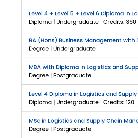
Level 4 + Level 5 + Level 6 Diploma in
Diploma | Undergraduate | Credits: 360
BA (Hons) Business Management with 
Degree | Undergraduate
MBA with Diploma in Logistics and Su
Degree | Postgraduate
Level 4 Diploma in Logistics and Supp
Diploma | Undergraduate | Credits: 120
MSc in Logistics and Supply Chain Ma
Degree | Postgraduate