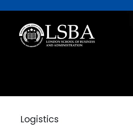
Logistics