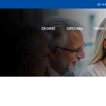
+44
DEGREE
DIPLOMA
HIGH 