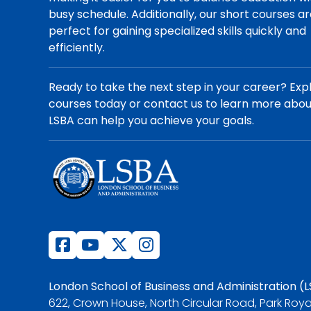
busy schedule. Additionally, our short courses a
perfect for gaining specialized skills quickly and
efficiently.
Ready to take the next step in your career? Exp
courses today or contact us to learn more abo
LSBA can help you achieve your goals.
London School of Business and Administration (
622, Crown House, North Circular Road, Park Roya