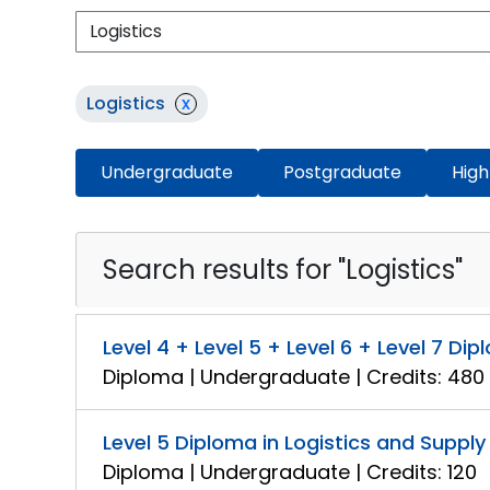
Logistics
x
Undergraduate
Postgraduate
High
Search results for "Logistics"
Level 4 + Level 5 + Level 6 + Level 7 
Diploma | Undergraduate | Credits: 480
Level 5 Diploma in Logistics and Supp
Diploma | Undergraduate | Credits: 120