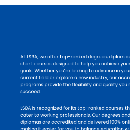
At LSBA, we offer top-ranked degrees, diplomas
short courses designed to help you achieve you
goals. Whether you’re looking to advance in you
current field or explore a new industry, our acc
programs provide the flexibility and quality you
succeed.
LSBA is recognized for its top-ranked courses t
cater to working professionals. Our degrees an
diplomas are accredited and delivered 100% onli
making it easier for you to balance education wi