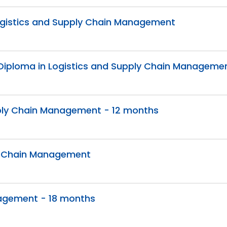
 Logistics and Supply Chain Management
Diploma in Logistics and Supply Chain Manageme
pply Chain Management - 12 months
ly Chain Management
nagement - 18 months