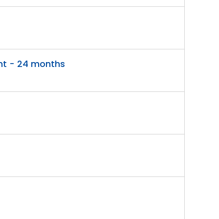
nt - 24 months