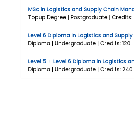
MSc in Logistics and Supply Chain Ma
Topup Degree | Postgraduate | Credits:
Level 6 Diploma in Logistics and Supp
Diploma | Undergraduate | Credits: 120
Level 5 + Level 6 Diploma in Logistic
Diploma | Undergraduate | Credits: 240