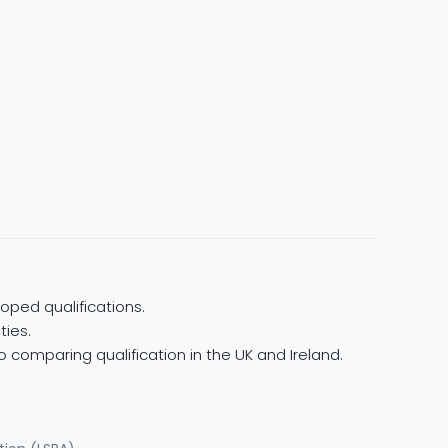
oped qualifications.
ties.
 comparing qualification in the UK and Ireland.