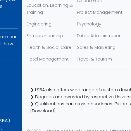
Oil and Gas
Education, Learning &
re
Training
Project Management
Engineering
Psychology
Entrepreneurship
Public Administration
lore our
ut how
Health & Social Care
Sales & Marketing
Hotel Management
Travel & Tourism
❯ LSBA also offers wide range of custom devel
❯ Degrees are awarded by respective Universi
❯ Qualifications can cross boundaries: Guide to
[Download]
LSBA)
l,