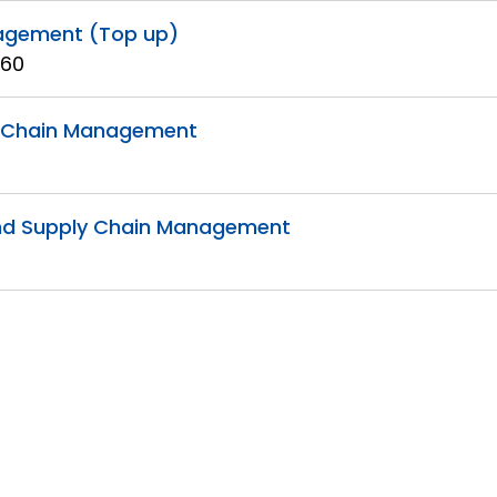
nagement (Top up)
 60
ly Chain Management
s and Supply Chain Management