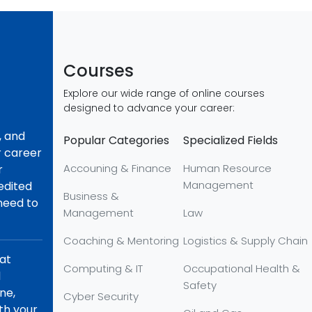
Courses
Explore our wide range of online courses
designed to advance your career:
, and
Popular Categories
Specialized Fields
r career
Accouning & Finance
Human Resource
r
Management
redited
Business &
 need to
Management
Law
Coaching & Mentoring
Logistics & Supply Chain
hat
Computing & IT
Occupational Health &
d
Safety
ne,
Cyber Security
th your