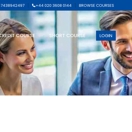
7438942497
+44 020 3608 0144
BROWSE COURSES
CREDIT COURSE
SHORT COURSE
LOGIN