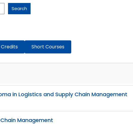
Search
 Credits
Short Courses
Diploma in Logistics and Supply Chain Management
ly Chain Management