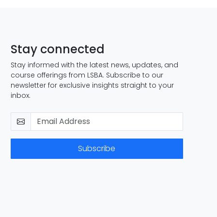
Stay connected
Stay informed with the latest news, updates, and
course offerings from LSBA. Subscribe to our
newsletter for exclusive insights straight to your
inbox.
Subscribe