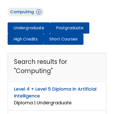
Computing
x
Undergraduate
Postgraduate
High Credits
Short Courses
Search results for
"Computing"
Level 4 + Level 5 Diploma in Artificial
Intelligence
Diploma | Undergraduate