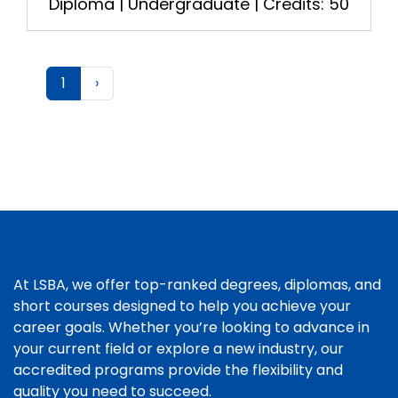
Diploma | Undergraduate | Credits: 50
1
›
At LSBA, we offer top-ranked degrees, diplomas, and
short courses designed to help you achieve your
career goals. Whether you’re looking to advance in
your current field or explore a new industry, our
accredited programs provide the flexibility and
quality you need to succeed.