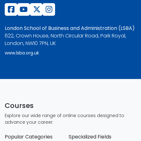
London School of Business and Administration (LSBA)
622, Crown House, North Circular Road, Park Royal,
London, NW10 7PN, UK
www.lsba.org.uk
Courses
Explore our wide range of online courses designed to
advance your career:
Popular Categories
Specialized Fields