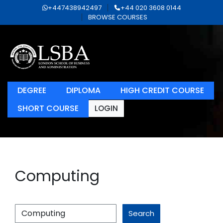
+447438942497
+44 020 3608 0144
BROWSE COURSES
DEGREE
DIPLOMA
HIGH CREDIT COURSE
SHORT COURSE
LOGIN
Computing
Search