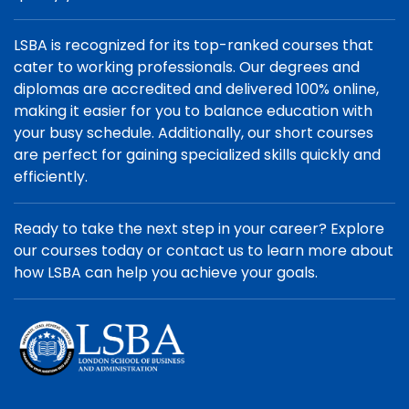
LSBA is recognized for its top-ranked courses that
cater to working professionals. Our degrees and
diplomas are accredited and delivered 100% online,
making it easier for you to balance education with
your busy schedule. Additionally, our short courses
are perfect for gaining specialized skills quickly and
efficiently.
Ready to take the next step in your career? Explore
our courses today or contact us to learn more about
how LSBA can help you achieve your goals.