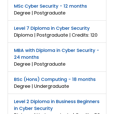
MSc Cyber Security - 12 months
Degree | Postgraduate
Level 7 Diploma in Cyber Security
Diploma | Postgraduate | Credits: 120
MBA with Diploma in Cyber Security -
24 months
Degree | Postgraduate
BSc (Hons) Computing - 18 months
Degree | Undergraduate
Level 2 Diploma in Business Beginners
in Cyber Security