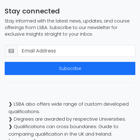
Stay connected
Stay informed with the latest news, updates, and course
offerings from LSBA. Subscribe to our newsletter for
exclusive insights straight to your inbox.
Subscribe
❯ LSBA also offers wide range of custom developed
qualifications.
❯ Degrees are awarded by respective Universities.
❯ Qualifications can cross boundaries: Guide to
comparing qualification in the UK and Ireland.