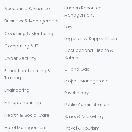
Human Resource
Accouning & Finance
Management
Business & Management
Law
Coaching & Mentoring
Logistics & Supply Chain
Computing & IT
Occupational Health &
Safety
Cyber Security
Oil and Gas
Education, Learning &
Training
Project Management
Engineering
Psychology
Entrepreneurship
Public Administration
Health & Social Care
Sales & Marketing
Hotel Management
Travel & Tourism