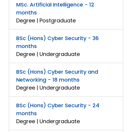
MSc. Artificial Intelligence - 12
months
Degree | Postgraduate
BSc (Hons) Cyber Security - 36
months
Degree | Undergraduate
BSc (Hons) Cyber Security and
Networking - 18 months
Degree | Undergraduate
BSc (Hons) Cyber Security - 24
months
Degree | Undergraduate