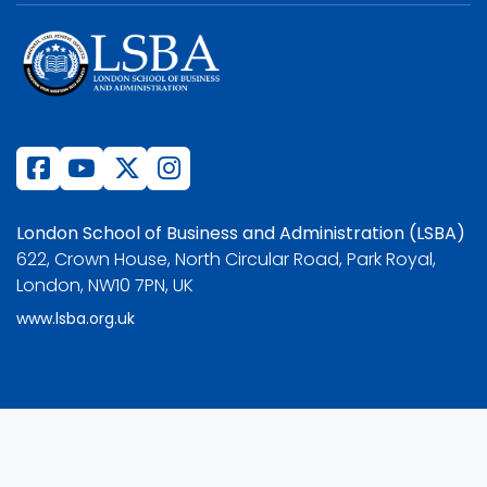
London School of Business and Administration (LSBA)
622, Crown House, North Circular Road, Park Royal,
London, NW10 7PN, UK
www.lsba.org.uk