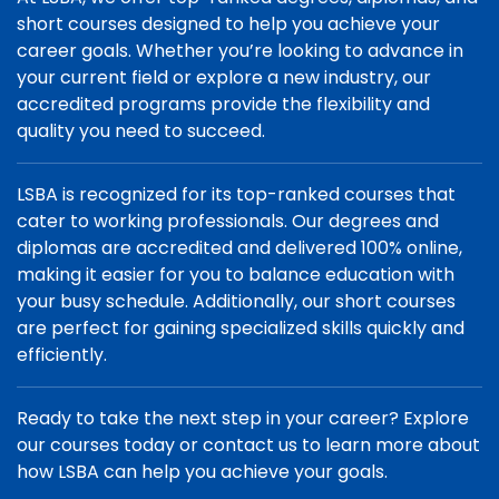
short courses designed to help you achieve your
career goals. Whether you’re looking to advance in
your current field or explore a new industry, our
accredited programs provide the flexibility and
quality you need to succeed.
LSBA is recognized for its top-ranked courses that
cater to working professionals. Our degrees and
diplomas are accredited and delivered 100% online,
making it easier for you to balance education with
your busy schedule. Additionally, our short courses
are perfect for gaining specialized skills quickly and
efficiently.
Ready to take the next step in your career? Explore
our courses today or contact us to learn more about
how LSBA can help you achieve your goals.