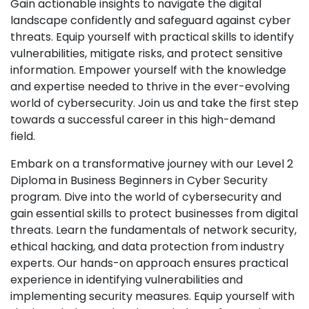
Gain actionable insights to navigate the digital
landscape confidently and safeguard against cyber
threats. Equip yourself with practical skills to identify
vulnerabilities, mitigate risks, and protect sensitive
information. Empower yourself with the knowledge
and expertise needed to thrive in the ever-evolving
world of cybersecurity. Join us and take the first step
towards a successful career in this high-demand
field.
Embark on a transformative journey with our Level 2
Diploma in Business Beginners in Cyber Security
program. Dive into the world of cybersecurity and
gain essential skills to protect businesses from digital
threats. Learn the fundamentals of network security,
ethical hacking, and data protection from industry
experts. Our hands-on approach ensures practical
experience in identifying vulnerabilities and
implementing security measures. Equip yourself with