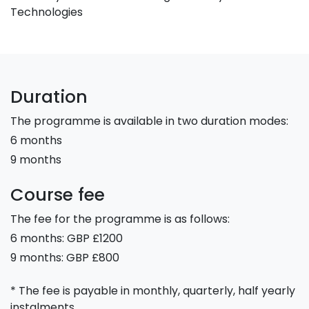
Technologies
Duration
The programme is available in two duration modes:
6 months
9 months
Course fee
The fee for the programme is as follows:
6 months: GBP £1200
9 months: GBP £800
* The fee is payable in monthly, quarterly, half yearly
instalments.