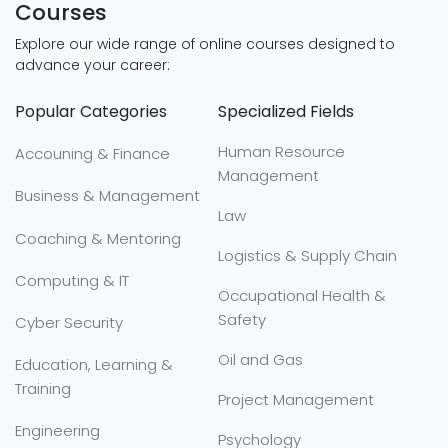
Courses
Explore our wide range of online courses designed to
advance your career:
Popular Categories
Specialized Fields
Human Resource
Accouning & Finance
Management
Business & Management
Law
Coaching & Mentoring
Logistics & Supply Chain
Computing & IT
Occupational Health &
Safety
Cyber Security
Oil and Gas
Education, Learning &
Training
Project Management
Engineering
Psychology