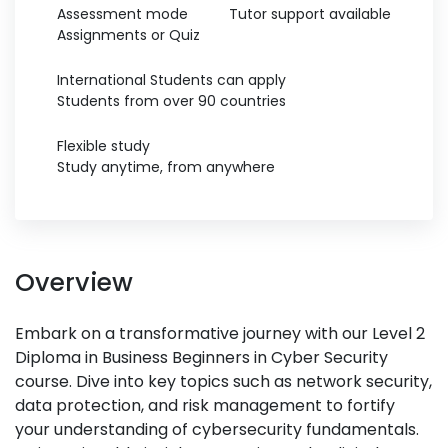
Assessment mode
Tutor support available
Assignments or Quiz
International Students can apply
Students from over 90 countries
Flexible study
Study anytime, from anywhere
Overview
Embark on a transformative journey with our Level 2
Diploma in Business Beginners in Cyber Security
course. Dive into key topics such as network security,
data protection, and risk management to fortify
your understanding of cybersecurity fundamentals.