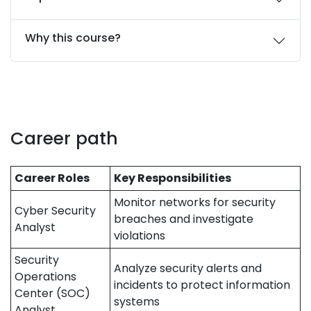
Why this course?
Career path
Career Roles
Key Responsibilities
Monitor networks for security
Cyber Security
breaches and investigate
Analyst
violations
Security
Analyze security alerts and
Operations
incidents to protect information
Center (SOC)
systems
Analyst