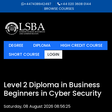
+447438942497
+44 020 3608 0144
BROWSE COURSES
DEGREE
DIPLOMA
HIGH CREDIT COURSE
SHORT COURSE
LOGIN
Level 2 Diploma in Business
Beginners in Cyber Security
Saturday, 08 August 2026 08:56:25