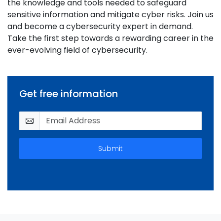
the knowledge and tools needed to safeguard
sensitive information and mitigate cyber risks. Join us
and become a cybersecurity expert in demand.
Take the first step towards a rewarding career in the
ever-evolving field of cybersecurity.
Get free information
Submit