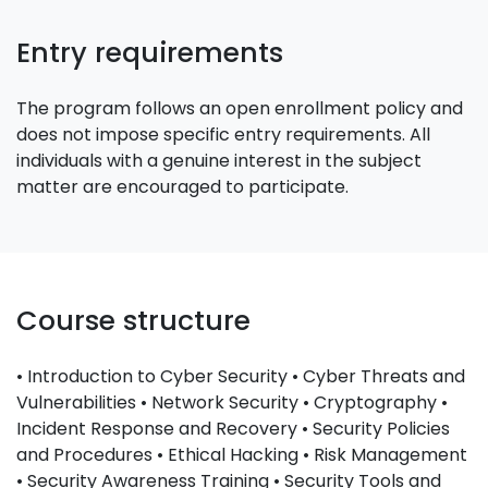
Entry requirements
The program follows an open enrollment policy and
does not impose specific entry requirements. All
individuals with a genuine interest in the subject
matter are encouraged to participate.
Course structure
• Introduction to Cyber Security • Cyber Threats and
Vulnerabilities • Network Security • Cryptography •
Incident Response and Recovery • Security Policies
and Procedures • Ethical Hacking • Risk Management
• Security Awareness Training • Security Tools and