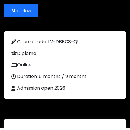
Start Now
Course code: L2-DBBCS-QU
Diploma
Online
Duration: 6 months / 9 months
Admission open 2026