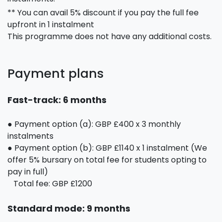
** You can avail 5% discount if you pay the full fee
upfront in 1 instalment
This programme does not have any additional costs.
Payment plans
Fast-track: 6 months
● Payment option (a): GBP £400 x 3 monthly
instalments
● Payment option (b): GBP £1140 x 1 instalment (We
offer 5% bursary on total fee for students opting to
pay in full)
Total fee: GBP £1200
Standard mode: 9 months