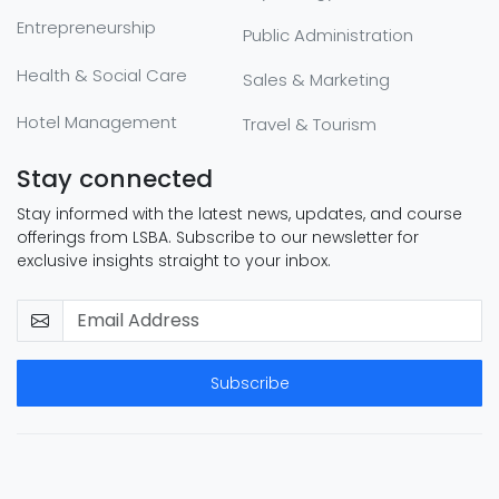
Entrepreneurship
Public Administration
Health & Social Care
Sales & Marketing
Hotel Management
Travel & Tourism
Stay connected
Stay informed with the latest news, updates, and course
offerings from LSBA. Subscribe to our newsletter for
exclusive insights straight to your inbox.
Subscribe