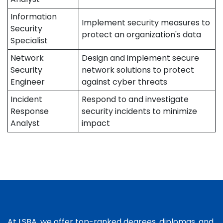
Information
Implement security measures to
Security
protect an organization's data
Specialist
Network
Design and implement secure
Security
network solutions to protect
Engineer
against cyber threats
Incident
Respond to and investigate
Response
security incidents to minimize
Analyst
impact
At LSBA, we offer top-ranked degrees, diplomas, and