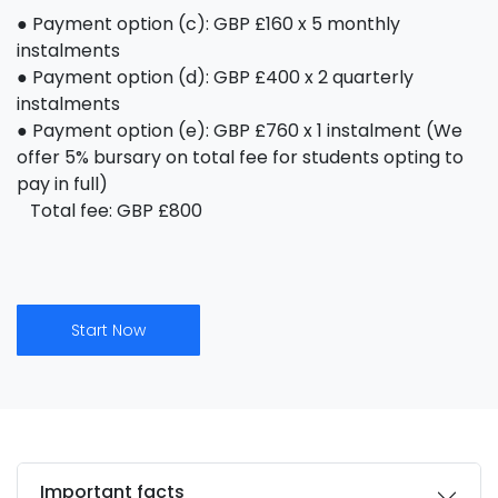
● Payment option (c): GBP £160 x 5 monthly
instalments
● Payment option (d): GBP £400 x 2 quarterly
instalments
● Payment option (e): GBP £760 x 1 instalment (We
offer 5% bursary on total fee for students opting to
pay in full)
Total fee: GBP £800
Start Now
Important facts