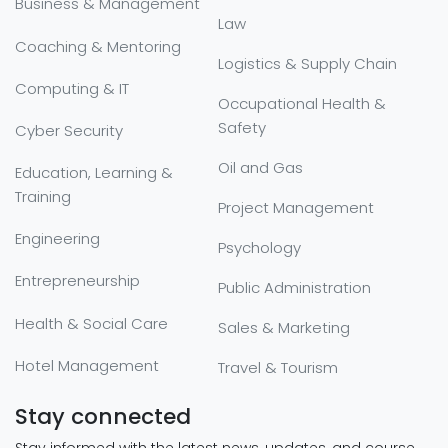
Business & Management
Law
Coaching & Mentoring
Logistics & Supply Chain
Computing & IT
Occupational Health &
Safety
Cyber Security
Oil and Gas
Education, Learning &
Training
Project Management
Engineering
Psychology
Entrepreneurship
Public Administration
Health & Social Care
Sales & Marketing
Hotel Management
Travel & Tourism
Stay connected