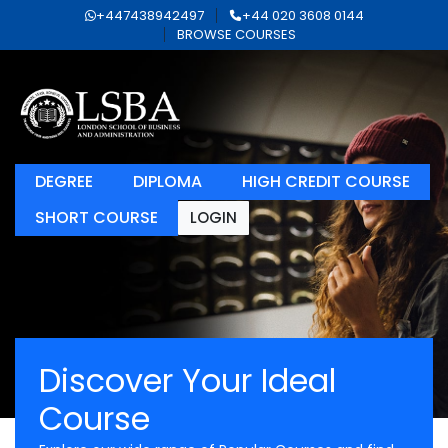
+447438942497
+44 020 3608 0144
BROWSE COURSES
DEGREE
DIPLOMA
HIGH CREDIT COURSE
SHORT COURSE
LOGIN
Discover Your Ideal
Course