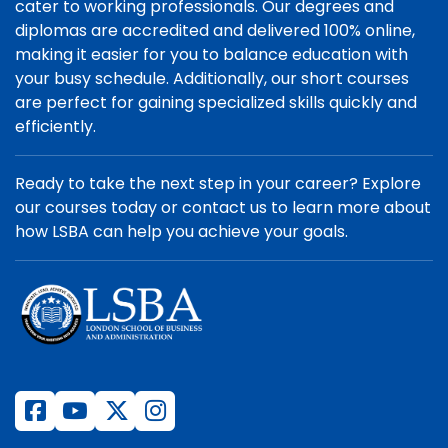
cater to working professionals. Our degrees and
diplomas are accredited and delivered 100% online,
making it easier for you to balance education with
your busy schedule. Additionally, our short courses
are perfect for gaining specialized skills quickly and
efficiently.
Ready to take the next step in your career? Explore
our courses today or contact us to learn more about
how LSBA can help you achieve your goals.