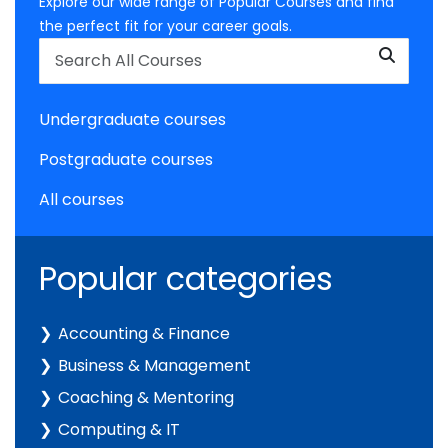
Explore our wide range of Popular Courses and find
the perfect fit for your career goals.
Undergraduate courses
Postgraduate courses
All courses
Popular categories
Accounting & Finance
Business & Management
Coaching & Mentoring
Computing & IT