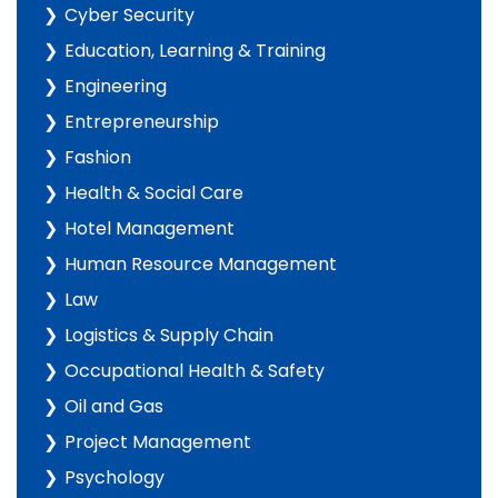
Cyber Security
Education, Learning & Training
Engineering
Entrepreneurship
Fashion
Health & Social Care
Hotel Management
Human Resource Management
Law
Logistics & Supply Chain
Occupational Health & Safety
Oil and Gas
Project Management
Psychology