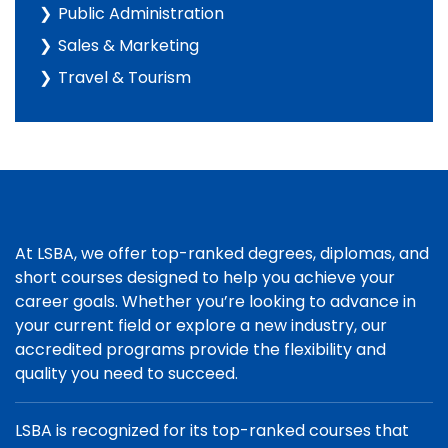
Public Administration
Sales & Marketing
Travel & Tourism
At LSBA, we offer top-ranked degrees, diplomas, and
short courses designed to help you achieve your
career goals. Whether you’re looking to advance in
your current field or explore a new industry, our
accredited programs provide the flexibility and
quality you need to succeed.
LSBA is recognized for its top-ranked courses that