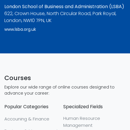
London School of Business and Administration (LSBA)
622, Crown House, North Circular Road, Park Royal,
London, NW10 7PN, UK
www.lsba.org.uk
Courses
Explore our wide range of online courses designed to
advance your career:
Popular Categories
Specialized Fields
Human Resource
Accouning & Finance
Management