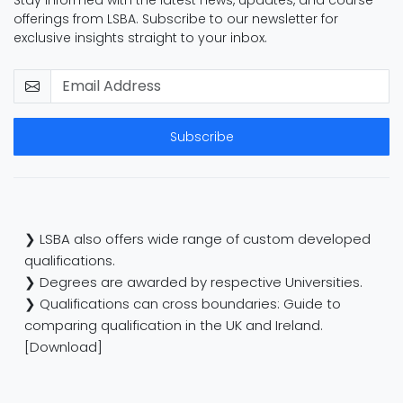
Stay informed with the latest news, updates, and course
offerings from LSBA. Subscribe to our newsletter for
exclusive insights straight to your inbox.
Subscribe
❯ LSBA also offers wide range of custom developed
qualifications.
❯ Degrees are awarded by respective Universities.
❯ Qualifications can cross boundaries: Guide to
comparing qualification in the UK and Ireland.
[Download]