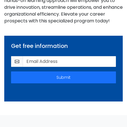
hands-on learning approach will empower you to
drive innovation, streamline operations, and enhance
organizational efficiency. Elevate your career
prospects with this specialized program today!
Get free information
Submit