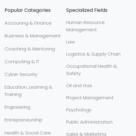
Popular Categories
Specialized Fields
Human Resource
Accouning & Finance
Management
Business & Management
Law
Coaching & Mentoring
Logistics & Supply Chain
Computing & IT
Occupational Health &
Safety
Cyber Security
Oil and Gas
Education, Learning &
Training
Project Management
Engineering
Psychology
Entrepreneurship
Public Administration
Health & Social Care
Sales & Marketing