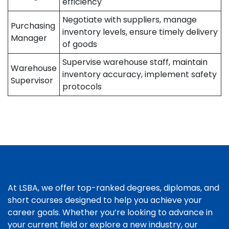
efficiency
Negotiate with suppliers, manage
Purchasing
inventory levels, ensure timely delivery
Manager
of goods
Supervise warehouse staff, maintain
Warehouse
inventory accuracy, implement safety
Supervisor
protocols
At LSBA, we offer top-ranked degrees, diplomas, and
short courses designed to help you achieve your
career goals. Whether you’re looking to advance in
your current field or explore a new industry, our