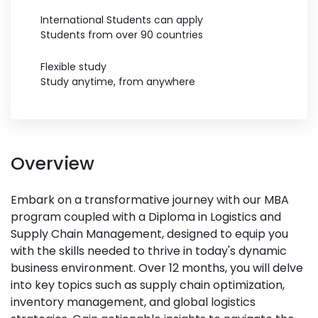
International Students can apply
Students from over 90 countries
Flexible study
Study anytime, from anywhere
Overview
Embark on a transformative journey with our MBA
program coupled with a Diploma in Logistics and
Supply Chain Management, designed to equip you
with the skills needed to thrive in today's dynamic
business environment. Over 12 months, you will delve
into key topics such as supply chain optimization,
inventory management, and global logistics