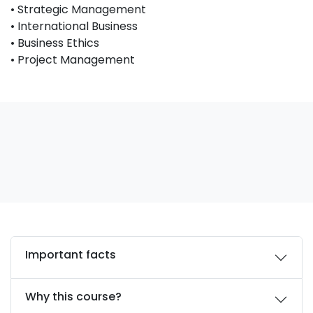
• Strategic Management
• International Business
• Business Ethics
• Project Management
Important facts
Why this course?