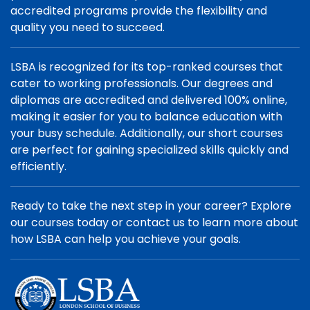
accredited programs provide the flexibility and
quality you need to succeed.
LSBA is recognized for its top-ranked courses that
cater to working professionals. Our degrees and
diplomas are accredited and delivered 100% online,
making it easier for you to balance education with
your busy schedule. Additionally, our short courses
are perfect for gaining specialized skills quickly and
efficiently.
Ready to take the next step in your career? Explore
our courses today or contact us to learn more about
how LSBA can help you achieve your goals.