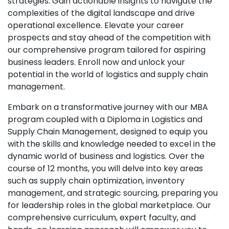
strategies. Gain actionable insights to navigate the
complexities of the digital landscape and drive
operational excellence. Elevate your career
prospects and stay ahead of the competition with
our comprehensive program tailored for aspiring
business leaders. Enroll now and unlock your
potential in the world of logistics and supply chain
management.
Embark on a transformative journey with our MBA
program coupled with a Diploma in Logistics and
Supply Chain Management, designed to equip you
with the skills and knowledge needed to excel in the
dynamic world of business and logistics. Over the
course of 12 months, you will delve into key areas
such as supply chain optimization, inventory
management, and strategic sourcing, preparing you
for leadership roles in the global marketplace. Our
comprehensive curriculum, expert faculty, and