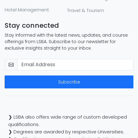
Hotel Management
Travel & Tourism
Stay connected
Stay informed with the latest news, updates, and course
offerings from LSBA. Subscribe to our newsletter for
exclusive insights straight to your inbox.
Subscribe
❯ LSBA also offers wide range of custom developed
qualifications.
❯ Degrees are awarded by respective Universities.