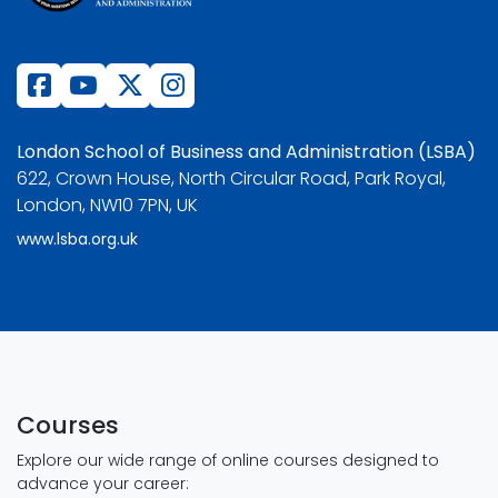
London School of Business and Administration (LSBA)
622, Crown House, North Circular Road, Park Royal,
London, NW10 7PN, UK
www.lsba.org.uk
Courses
Explore our wide range of online courses designed to
advance your career: