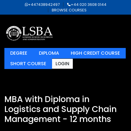
+447438942497
+44 020 3608 0144
BROWSE COURSES
DEGREE
DIPLOMA
HIGH CREDIT COURSE
SHORT COURSE
LOGIN
MBA with Diploma in
Logistics and Supply Chain
Management - 12 months