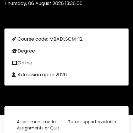
Thursday, 06 August 2026 13:36:06
Course code: MBADLSCM-12
Degree
Online
Admission open 2026
Assessment mode
Tutor support available
Assignments or Quiz