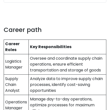
Career path
Career
Key Responsibilities
Roles
Oversee and coordinate supply chain
Logistics
operations, ensure efficient
Manager
transportation and storage of goods
Supply
Analyze data to improve supply chain
Chain
processes, identify cost-saving
Analyst
opportunities
Manage day-to-day operations,
Operations
optimize processes for maximum
Manager