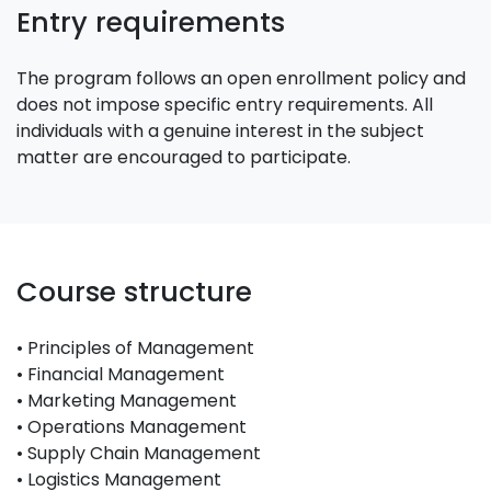
Entry requirements
The program follows an open enrollment policy and
does not impose specific entry requirements. All
individuals with a genuine interest in the subject
matter are encouraged to participate.
Course structure
• Principles of Management
• Financial Management
• Marketing Management
• Operations Management
• Supply Chain Management
• Logistics Management