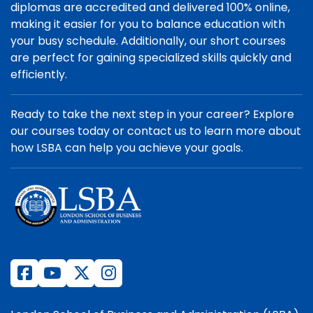
diplomas are accredited and delivered 100% online,
making it easier for you to balance education with
your busy schedule. Additionally, our short courses
are perfect for gaining specialized skills quickly and
efficiently.
Ready to take the next step in your career? Explore
our courses today or contact us to learn more about
how LSBA can help you achieve your goals.