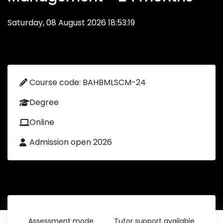
Saturday, 08 August 2026 18:53:19
Course code: BAHBMLSCM-24
Degree
Online
Admission open 2026
Assessment mode
Tutor support available