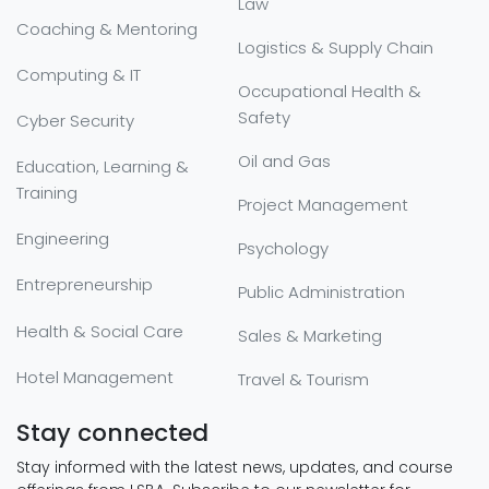
Law
Coaching & Mentoring
Logistics & Supply Chain
Computing & IT
Occupational Health &
Safety
Cyber Security
Oil and Gas
Education, Learning &
Training
Project Management
Engineering
Psychology
Entrepreneurship
Public Administration
Health & Social Care
Sales & Marketing
Hotel Management
Travel & Tourism
Stay connected
Stay informed with the latest news, updates, and course