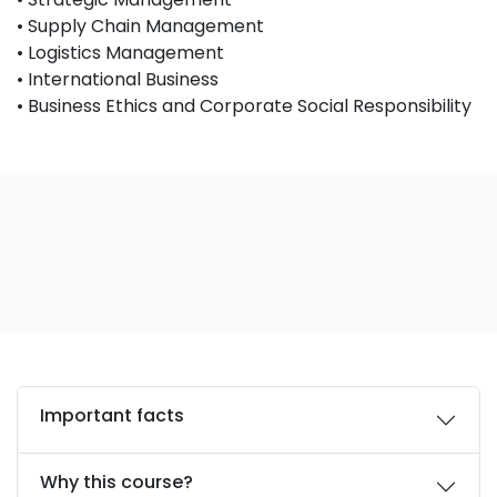
• Supply Chain Management
• Logistics Management
• International Business
• Business Ethics and Corporate Social Responsibility
Important facts
Why this course?