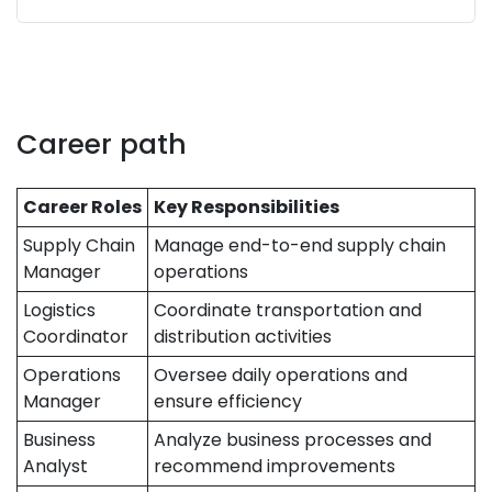
Career path
Career Roles
Key Responsibilities
Supply Chain
Manage end-to-end supply chain
Manager
operations
Logistics
Coordinate transportation and
Coordinator
distribution activities
Operations
Oversee daily operations and
Manager
ensure efficiency
Business
Analyze business processes and
Analyst
recommend improvements