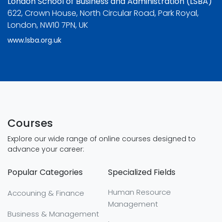
London School of Business and Administration (LSBA)
622, Crown House, North Circular Road, Park Royal,
London, NW10 7PN, UK
www.lsba.org.uk
Courses
Explore our wide range of online courses designed to
advance your career:
Popular Categories
Specialized Fields
Human Resource
Accouning & Finance
Management
Business & Management