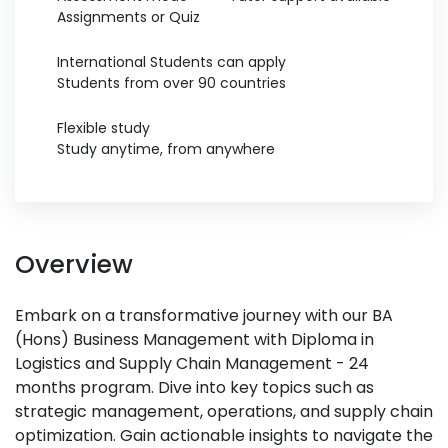
Assignments or Quiz
International Students can apply
Students from over 90 countries
Flexible study
Study anytime, from anywhere
Overview
Embark on a transformative journey with our BA
(Hons) Business Management with Diploma in
Logistics and Supply Chain Management - 24
months program. Dive into key topics such as
strategic management, operations, and supply chain
optimization. Gain actionable insights to navigate the