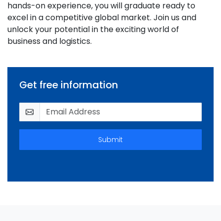
hands-on experience, you will graduate ready to
excel in a competitive global market. Join us and
unlock your potential in the exciting world of
business and logistics.
Get free information
Submit