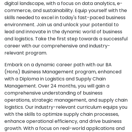
digital landscape, with a focus on data analytics, e-
commerce, and sustainability. Equip yourself with the
skills needed to excel in today's fast-paced business
environment. Join us and unlock your potential to
lead and innovate in the dynamic world of business
and logistics. Take the first step towards a successful
career with our comprehensive and industry-
relevant program.
Embark on a dynamic career path with our BA
(Hons) Business Management program, enhanced
with a Diploma in Logistics and Supply Chain
Management. Over 24 months, you will gain a
comprehensive understanding of business
operations, strategic management, and supply chain
logistics. Our industry-relevant curriculum equips you
with the skills to optimize supply chain processes,
enhance operational efficiency, and drive business
growth. With a focus on real-world applications and