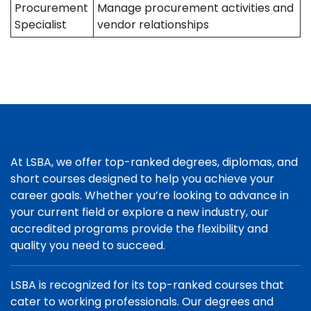
Procurement
Manage procurement activities and
Specialist
vendor relationships
At LSBA, we offer top-ranked degrees, diplomas, and
short courses designed to help you achieve your
career goals. Whether you’re looking to advance in
your current field or explore a new industry, our
accredited programs provide the flexibility and
quality you need to succeed.
LSBA is recognized for its top-ranked courses that
cater to working professionals. Our degrees and