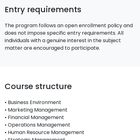
Entry requirements
The program follows an open enrollment policy and
does not impose specific entry requirements. All
individuals with a genuine interest in the subject
matter are encouraged to participate.
Course structure
• Business Environment
• Marketing Management
• Financial Management
• Operations Management
• Human Resource Management
• Strategic Management