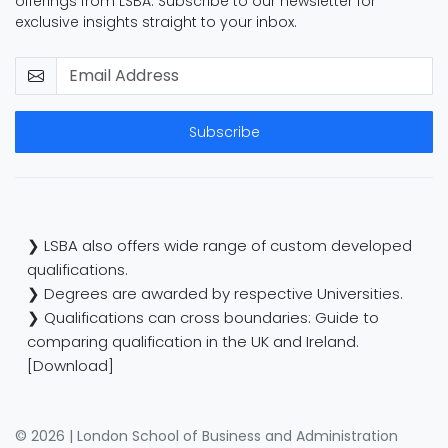
offerings from LSBA. Subscribe to our newsletter for
exclusive insights straight to your inbox.
Subscribe
❯ LSBA also offers wide range of custom developed
qualifications.
❯ Degrees are awarded by respective Universities.
❯ Qualifications can cross boundaries: Guide to
comparing qualification in the UK and Ireland.
[Download]
© 2026 | London School of Business and Administration