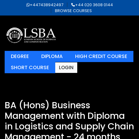
+447438942497
+44 020 3608 0144
BROWSE COURSES
DEGREE
DIPLOMA
HIGH CREDIT COURSE
SHORT COURSE
LOGIN
BA (Hons) Business
Management with Diploma
in Logistics and Supply Chain
Management - 24 months