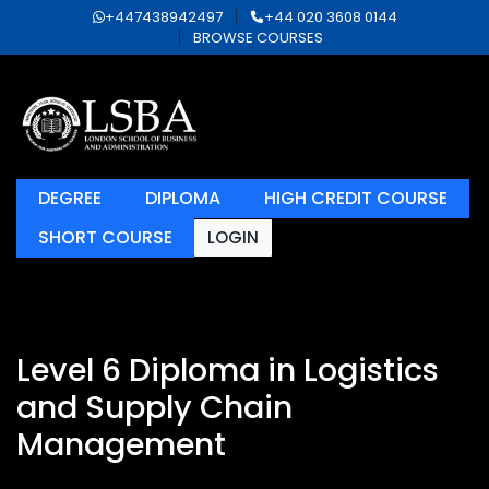
+447438942497
+44 020 3608 0144
BROWSE COURSES
DEGREE
DIPLOMA
HIGH CREDIT COURSE
SHORT COURSE
LOGIN
Level 6 Diploma in Logistics
and Supply Chain
Management