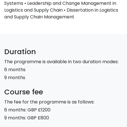
Systems • Leadership and Change Management in
Logistics and Supply Chain • Dissertation in Logistics
and Supply Chain Management
Duration
The programme is available in two duration modes:
6 months
9 months
Course fee
The fee for the programme is as follows:
6 months: GBP £1200
9 months: GBP £800