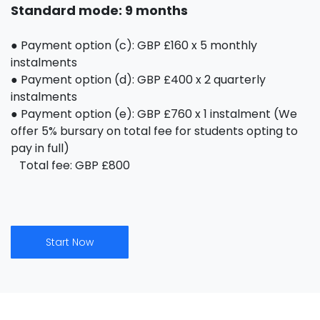
Standard mode: 9 months
● Payment option (c): GBP £160 x 5 monthly
instalments
● Payment option (d): GBP £400 x 2 quarterly
instalments
● Payment option (e): GBP £760 x 1 instalment (We
offer 5% bursary on total fee for students opting to
pay in full)
Total fee: GBP £800
Start Now