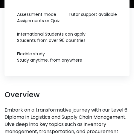
Assessment mode
Tutor support available
Assignments or Quiz
International Students can apply
Students from over 90 countries
Flexible study
Study anytime, from anywhere
Overview
Embark on a transformative journey with our Level 6
Diploma in Logistics and Supply Chain Management.
Dive deep into key topics such as inventory
management, transportation, and procurement