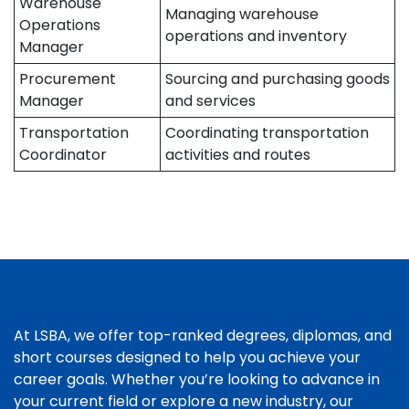
Warehouse
Managing warehouse
Operations
operations and inventory
Manager
Procurement
Sourcing and purchasing goods
Manager
and services
Transportation
Coordinating transportation
Coordinator
activities and routes
At LSBA, we offer top-ranked degrees, diplomas, and
short courses designed to help you achieve your
career goals. Whether you’re looking to advance in
your current field or explore a new industry, our