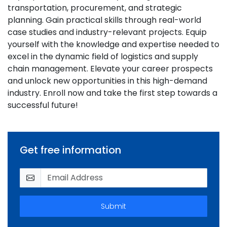
transportation, procurement, and strategic
planning. Gain practical skills through real-world
case studies and industry-relevant projects. Equip
yourself with the knowledge and expertise needed to
excel in the dynamic field of logistics and supply
chain management. Elevate your career prospects
and unlock new opportunities in this high-demand
industry. Enroll now and take the first step towards a
successful future!
Get free information
Submit