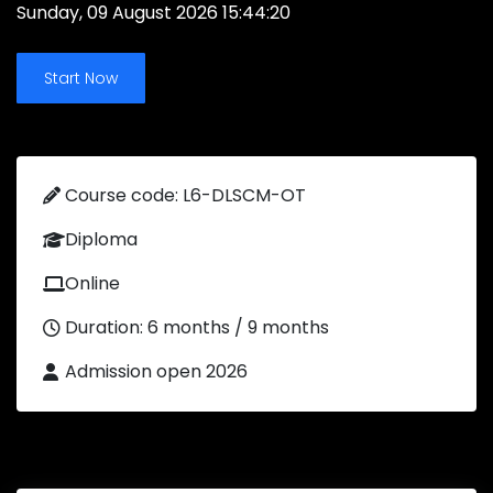
Sunday, 09 August 2026 15:44:20
Start Now
Course code: L6-DLSCM-OT
Diploma
Online
Duration: 6 months / 9 months
Admission open 2026