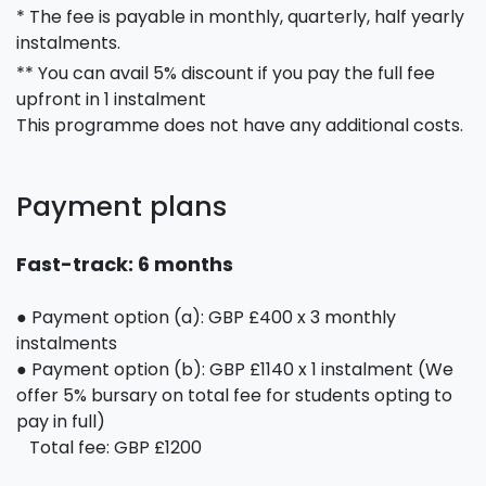
* The fee is payable in monthly, quarterly, half yearly
instalments.
** You can avail 5% discount if you pay the full fee
upfront in 1 instalment
This programme does not have any additional costs.
Payment plans
Fast-track: 6 months
● Payment option (a): GBP £400 x 3 monthly
instalments
● Payment option (b): GBP £1140 x 1 instalment (We
offer 5% bursary on total fee for students opting to
pay in full)
Total fee: GBP £1200