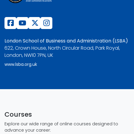
London School of Business and Administration (LSBA)
622, Crown House, North Circular Road, Park Royal,
London, NW10 7PN, UK
www.lsba.org.uk
Courses
Explore our wide range of online courses designed to
advance your career: