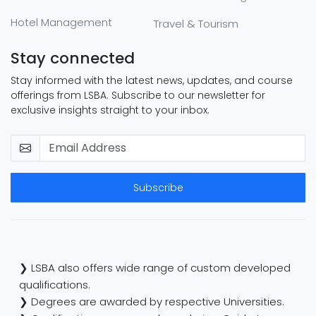
Hotel Management
Travel & Tourism
Stay connected
Stay informed with the latest news, updates, and course
offerings from LSBA. Subscribe to our newsletter for
exclusive insights straight to your inbox.
Subscribe
❯ LSBA also offers wide range of custom developed
qualifications.
❯ Degrees are awarded by respective Universities.