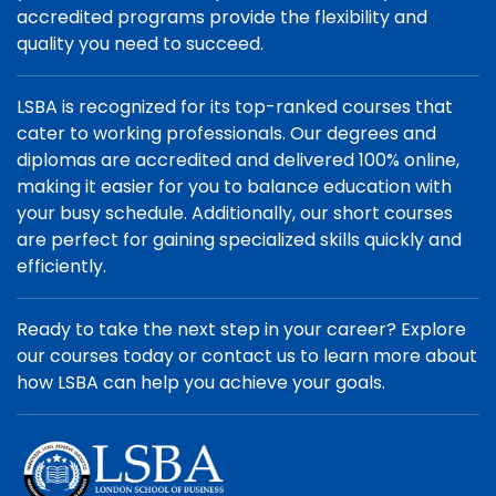
accredited programs provide the flexibility and
quality you need to succeed.
LSBA is recognized for its top-ranked courses that
cater to working professionals. Our degrees and
diplomas are accredited and delivered 100% online,
making it easier for you to balance education with
your busy schedule. Additionally, our short courses
are perfect for gaining specialized skills quickly and
efficiently.
Ready to take the next step in your career? Explore
our courses today or contact us to learn more about
how LSBA can help you achieve your goals.