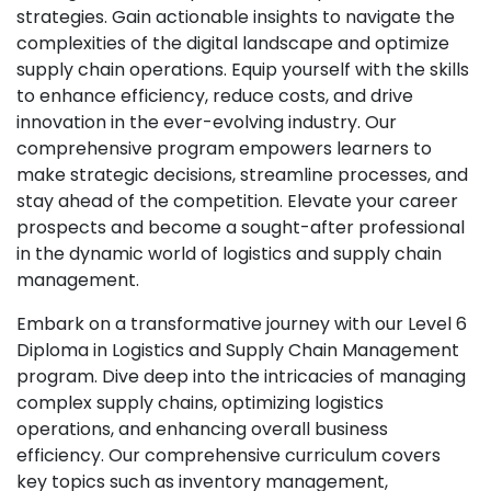
strategies. Gain actionable insights to navigate the
complexities of the digital landscape and optimize
supply chain operations. Equip yourself with the skills
to enhance efficiency, reduce costs, and drive
innovation in the ever-evolving industry. Our
comprehensive program empowers learners to
make strategic decisions, streamline processes, and
stay ahead of the competition. Elevate your career
prospects and become a sought-after professional
in the dynamic world of logistics and supply chain
management.
Embark on a transformative journey with our Level 6
Diploma in Logistics and Supply Chain Management
program. Dive deep into the intricacies of managing
complex supply chains, optimizing logistics
operations, and enhancing overall business
efficiency. Our comprehensive curriculum covers
key topics such as inventory management,