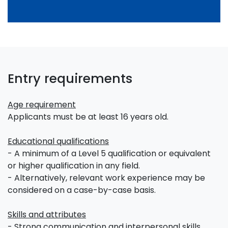
Entry requirements
Age requirement
Applicants must be at least 16 years old.
Educational qualifications
- A minimum of a Level 5 qualification or equivalent
or higher qualification in any field.
- Alternatively, relevant work experience may be
considered on a case-by-case basis.
Skills and attributes
- Strong communication and interpersonal skills.