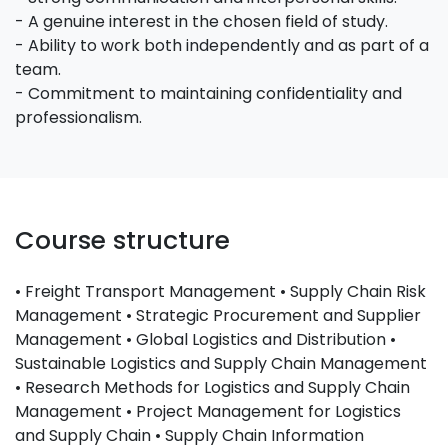
- A genuine interest in the chosen field of study.
- Ability to work both independently and as part of a
team.
- Commitment to maintaining confidentiality and
professionalism.
Course structure
• Freight Transport Management • Supply Chain Risk
Management • Strategic Procurement and Supplier
Management • Global Logistics and Distribution •
Sustainable Logistics and Supply Chain Management
• Research Methods for Logistics and Supply Chain
Management • Project Management for Logistics
and Supply Chain • Supply Chain Information