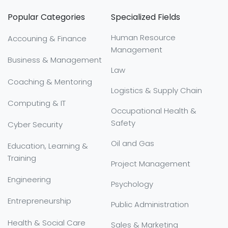
Popular Categories
Specialized Fields
Human Resource
Accouning & Finance
Management
Business & Management
Law
Coaching & Mentoring
Logistics & Supply Chain
Computing & IT
Occupational Health &
Safety
Cyber Security
Oil and Gas
Education, Learning &
Training
Project Management
Engineering
Psychology
Entrepreneurship
Public Administration
Health & Social Care
Sales & Marketing