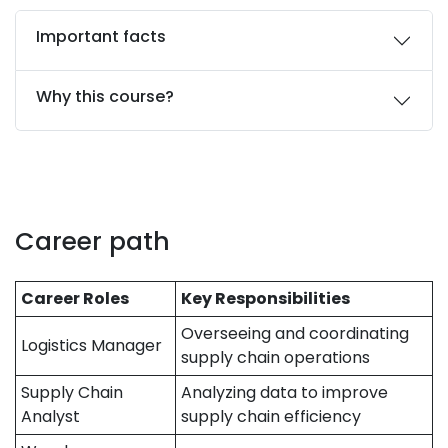
Important facts
Why this course?
Career path
Career Roles
Key Responsibilities
Overseeing and coordinating
Logistics Manager
supply chain operations
Supply Chain
Analyzing data to improve
Analyst
supply chain efficiency