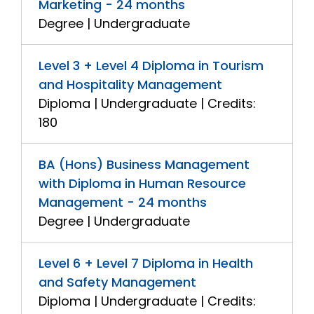
Marketing - 24 months
Degree | Undergraduate
Level 3 + Level 4 Diploma in Tourism
and Hospitality Management
Diploma | Undergraduate | Credits:
180
BA (Hons) Business Management
with Diploma in Human Resource
Management - 24 months
Degree | Undergraduate
Level 6 + Level 7 Diploma in Health
and Safety Management
Diploma | Undergraduate | Credits: