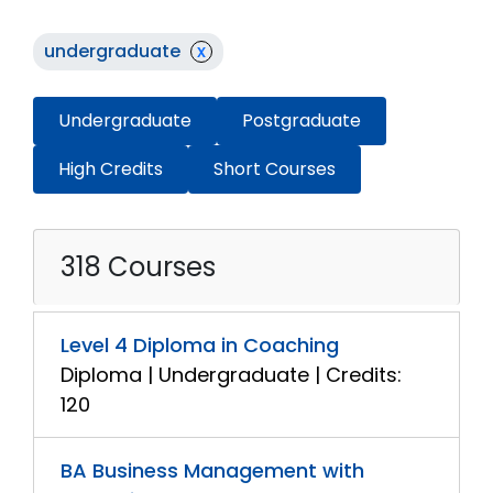
undergraduate
x
Undergraduate
Postgraduate
High Credits
Short Courses
318 Courses
Level 4 Diploma in Coaching
Diploma | Undergraduate | Credits:
120
BA Business Management with