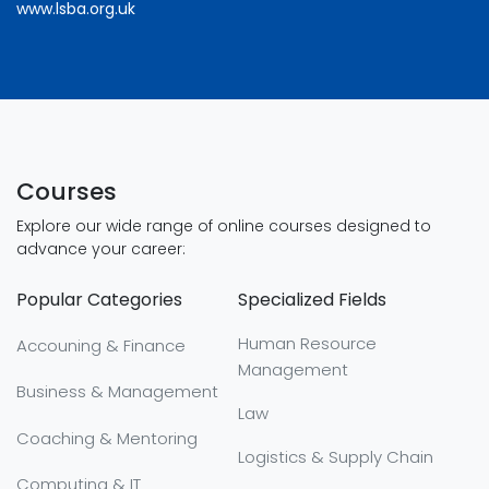
www.lsba.org.uk
Courses
Explore our wide range of online courses designed to
advance your career:
Popular Categories
Specialized Fields
Human Resource
Accouning & Finance
Management
Business & Management
Law
Coaching & Mentoring
Logistics & Supply Chain
Computing & IT