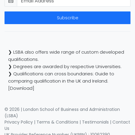
Subscribe
❯ LSBA also offers wide range of custom developed
qualifications.
❯ Degrees are awarded by respective Universities.
❯ Qualifications can cross boundaries: Guide to
comparing qualification in the UK and Ireland.
[Download]
© 2026 | London School of Business and Administration
(LSBA)
Privacy Policy
|
Terms & Conditions
|
Testimonials
|
Contact
Us
UK Provider Reference Number (UKPRN) : 10062390