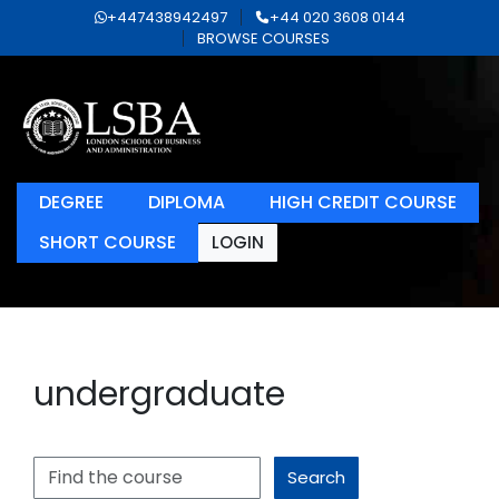
+447438942497
+44 020 3608 0144
BROWSE COURSES
DEGREE
DIPLOMA
HIGH CREDIT COURSE
SHORT COURSE
LOGIN
undergraduate
Search