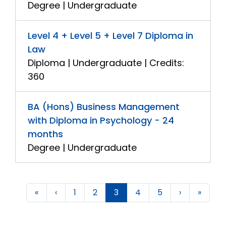
Degree | Undergraduate
Level 4 + Level 5 + Level 7 Diploma in
Law
Diploma | Undergraduate | Credits:
360
BA (Hons) Business Management
with Diploma in Psychology - 24
months
Degree | Undergraduate
«
‹
1
2
3
4
5
›
»