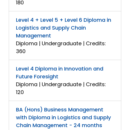
180
Level 4 + Level 5 + Level 6 Diploma in
Logistics and Supply Chain
Management
Diploma | Undergraduate | Credits:
360
Level 4 Diploma in Innovation and
Future Foresight
Diploma | Undergraduate | Credits:
120
BA (Hons) Business Management
with Diploma in Logistics and Supply
Chain Management - 24 months