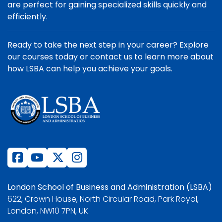
are perfect for gaining specialized skills quickly and
efficiently.
Ready to take the next step in your career? Explore
our courses today or contact us to learn more about
how LSBA can help you achieve your goals.
London School of Business and Administration (LSBA)
622, Crown House, North Circular Road, Park Royal,
London, NW10 7PN, UK