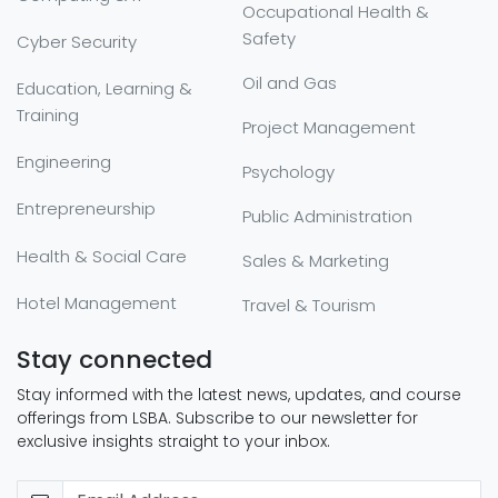
Occupational Health &
Safety
Cyber Security
Oil and Gas
Education, Learning &
Training
Project Management
Engineering
Psychology
Entrepreneurship
Public Administration
Health & Social Care
Sales & Marketing
Hotel Management
Travel & Tourism
Stay connected
Stay informed with the latest news, updates, and course
offerings from LSBA. Subscribe to our newsletter for
exclusive insights straight to your inbox.