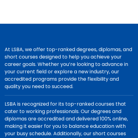
At LSBA, we offer top-ranked degrees, diplomas, and
short courses designed to help you achieve your
career goals. Whether you’re looking to advance in
your current field or explore a new industry, our
accredited programs provide the flexibility and
quality you need to succeed.
LSBA is recognized for its top-ranked courses that
cater to working professionals. Our degrees and
diplomas are accredited and delivered 100% online,
making it easier for you to balance education with
your busy schedule. Additionally, our short courses