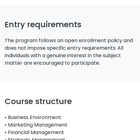
Entry requirements
The program follows an open enrollment policy and
does not impose specific entry requirements. All
individuals with a genuine interest in the subject
matter are encouraged to participate.
Course structure
• Business Environment
• Marketing Management
• Financial Management
• Strategic Management