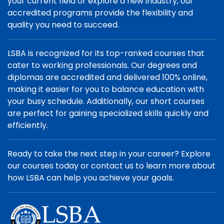
your current field or explore a new industry, our
accredited programs provide the flexibility and
quality you need to succeed.
LSBA is recognized for its top-ranked courses that
cater to working professionals. Our degrees and
diplomas are accredited and delivered 100% online,
making it easier for you to balance education with
your busy schedule. Additionally, our short courses
are perfect for gaining specialized skills quickly and
efficiently.
Ready to take the next step in your career? Explore
our courses today or contact us to learn more about
how LSBA can help you achieve your goals.