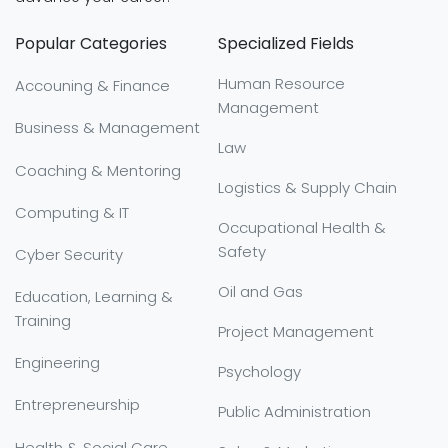
Popular Categories
Specialized Fields
Human Resource
Accouning & Finance
Management
Business & Management
Law
Coaching & Mentoring
Logistics & Supply Chain
Computing & IT
Occupational Health &
Safety
Cyber Security
Oil and Gas
Education, Learning &
Training
Project Management
Engineering
Psychology
Entrepreneurship
Public Administration
Health & Social Care