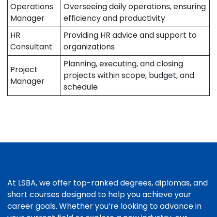
Operations
Overseeing daily operations, ensuring
Manager
efficiency and productivity
HR
Providing HR advice and support to
Consultant
organizations
Planning, executing, and closing
Project
projects within scope, budget, and
Manager
schedule
At LSBA, we offer top-ranked degrees, diplomas, and
short courses designed to help you achieve your
career goals. Whether you’re looking to advance in