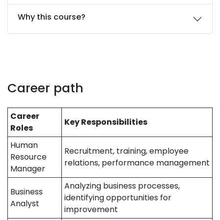
Why this course?
Career path
Career
Key Responsibilities
Roles
Human
Recruitment, training, employee
Resource
relations, performance management
Manager
Analyzing business processes,
Business
identifying opportunities for
Analyst
improvement