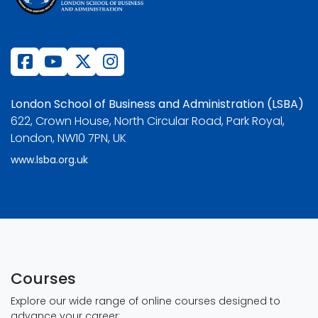
London School of Business and Administration (LSBA)
622, Crown House, North Circular Road, Park Royal,
London, NW10 7PN, UK
www.lsba.org.uk
Courses
Explore our wide range of online courses designed to
advance your career: