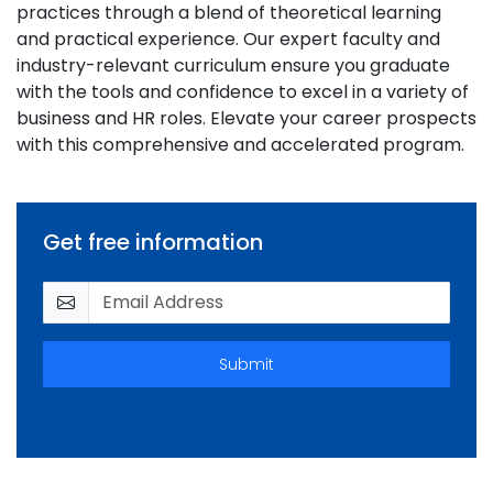
practices through a blend of theoretical learning
and practical experience. Our expert faculty and
industry-relevant curriculum ensure you graduate
with the tools and confidence to excel in a variety of
business and HR roles. Elevate your career prospects
with this comprehensive and accelerated program.
Get free information
Submit