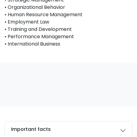
• Organizational Behavior
• Human Resource Management
• Employment Law
• Training and Development
• Performance Management
• International Business
Important facts