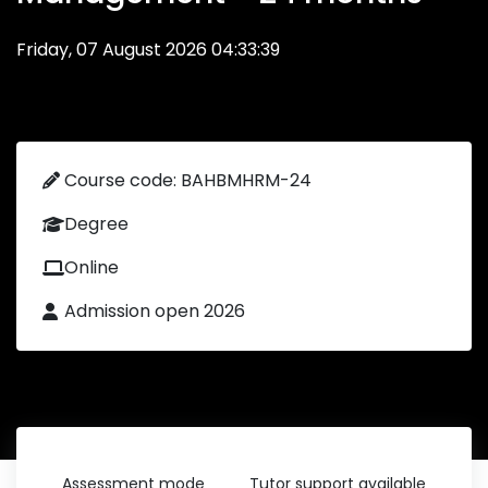
Friday, 07 August 2026 04:33:39
Course code: BAHBMHRM-24
Degree
Online
Admission open 2026
Assessment mode
Tutor support available