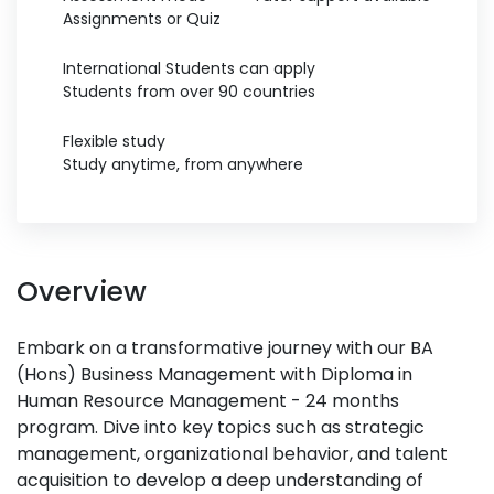
Assignments or Quiz
International Students can apply
Students from over 90 countries
Flexible study
Study anytime, from anywhere
Overview
Embark on a transformative journey with our BA
(Hons) Business Management with Diploma in
Human Resource Management - 24 months
program. Dive into key topics such as strategic
management, organizational behavior, and talent
acquisition to develop a deep understanding of