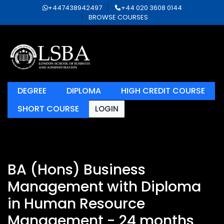
+447438942497
+44 020 3608 0144
BROWSE COURSES
DEGREE
DIPLOMA
HIGH CREDIT COURSE
SHORT COURSE
LOGIN
BA (Hons) Business
Management with Diploma
in Human Resource
Management - 24 months