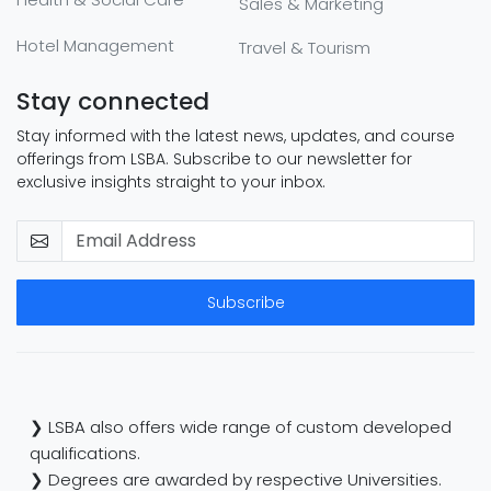
Sales & Marketing
Hotel Management
Travel & Tourism
Stay connected
Stay informed with the latest news, updates, and course
offerings from LSBA. Subscribe to our newsletter for
exclusive insights straight to your inbox.
Subscribe
❯ LSBA also offers wide range of custom developed
qualifications.
❯ Degrees are awarded by respective Universities.