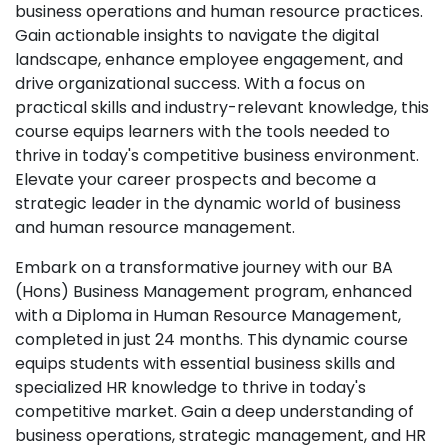
business operations and human resource practices.
Gain actionable insights to navigate the digital
landscape, enhance employee engagement, and
drive organizational success. With a focus on
practical skills and industry-relevant knowledge, this
course equips learners with the tools needed to
thrive in today's competitive business environment.
Elevate your career prospects and become a
strategic leader in the dynamic world of business
and human resource management.
Embark on a transformative journey with our BA
(Hons) Business Management program, enhanced
with a Diploma in Human Resource Management,
completed in just 24 months. This dynamic course
equips students with essential business skills and
specialized HR knowledge to thrive in today's
competitive market. Gain a deep understanding of
business operations, strategic management, and HR