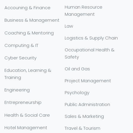
Human Resource
Accouning & Finance
Management
Business & Management
Law
Coaching & Mentoring
Logistics & Supply Chain
Computing & IT
Occupational Health &
Safety
Cyber Security
Oil and Gas
Education, Learning &
Training
Project Management
Engineering
Psychology
Entrepreneurship
Public Administration
Health & Social Care
Sales & Marketing
Hotel Management
Travel & Tourism