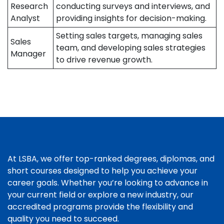
Research
conducting surveys and interviews, and
Analyst
providing insights for decision-making.
Setting sales targets, managing sales
Sales
team, and developing sales strategies
Manager
to drive revenue growth.
At LSBA, we offer top-ranked degrees, diplomas, and
short courses designed to help you achieve your
career goals. Whether you’re looking to advance in
your current field or explore a new industry, our
accredited programs provide the flexibility and
quality you need to succeed.