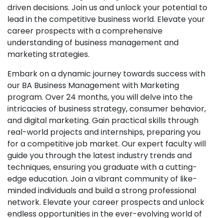
driven decisions. Join us and unlock your potential to
lead in the competitive business world. Elevate your
career prospects with a comprehensive
understanding of business management and
marketing strategies.
Embark on a dynamic journey towards success with
our BA Business Management with Marketing
program. Over 24 months, you will delve into the
intricacies of business strategy, consumer behavior,
and digital marketing. Gain practical skills through
real-world projects and internships, preparing you
for a competitive job market. Our expert faculty will
guide you through the latest industry trends and
techniques, ensuring you graduate with a cutting-
edge education. Join a vibrant community of like-
minded individuals and build a strong professional
network. Elevate your career prospects and unlock
endless opportunities in the ever-evolving world of