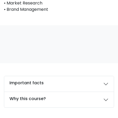
• Market Research
• Brand Management
Important facts
Why this course?