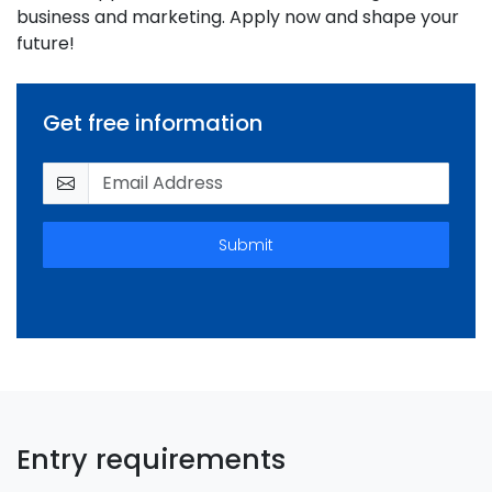
business and marketing. Apply now and shape your
future!
Get free information
Submit
Entry requirements