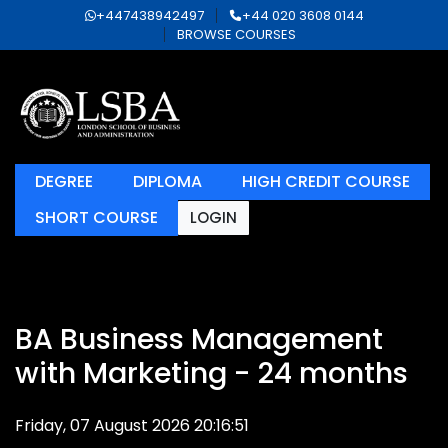
+447438942497
+44 020 3608 0144
BROWSE COURSES
DEGREE
DIPLOMA
HIGH CREDIT COURSE
SHORT COURSE
LOGIN
BA Business Management
with Marketing - 24 months
Friday, 07 August 2026 20:16:51