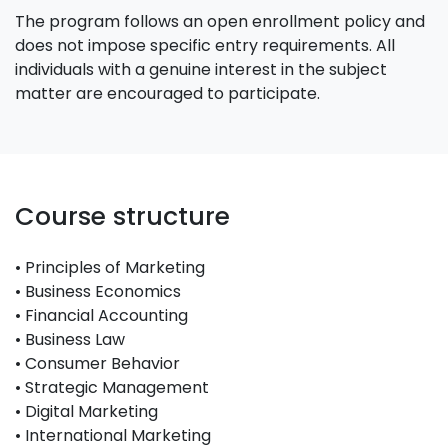
The program follows an open enrollment policy and
does not impose specific entry requirements. All
individuals with a genuine interest in the subject
matter are encouraged to participate.
Course structure
• Principles of Marketing
• Business Economics
• Financial Accounting
• Business Law
• Consumer Behavior
• Strategic Management
• Digital Marketing
• International Marketing