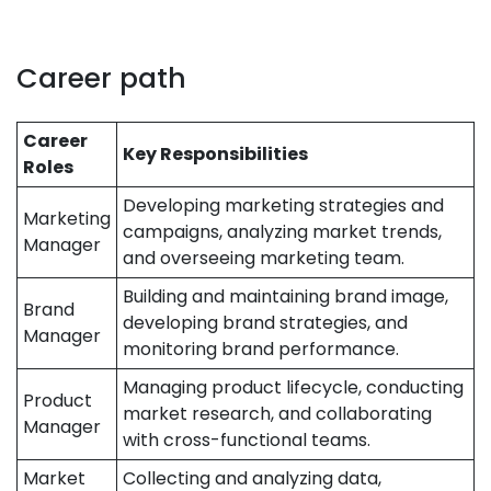
Career path
Career
Key Responsibilities
Roles
Developing marketing strategies and
Marketing
campaigns, analyzing market trends,
Manager
and overseeing marketing team.
Building and maintaining brand image,
Brand
developing brand strategies, and
Manager
monitoring brand performance.
Managing product lifecycle, conducting
Product
market research, and collaborating
Manager
with cross-functional teams.
Market
Collecting and analyzing data,