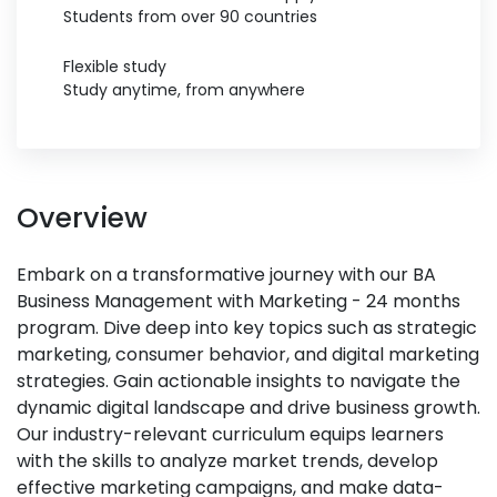
Students from over 90 countries
Flexible study
Study anytime, from anywhere
Overview
Embark on a transformative journey with our BA
Business Management with Marketing - 24 months
program. Dive deep into key topics such as strategic
marketing, consumer behavior, and digital marketing
strategies. Gain actionable insights to navigate the
dynamic digital landscape and drive business growth.
Our industry-relevant curriculum equips learners
with the skills to analyze market trends, develop
effective marketing campaigns, and make data-