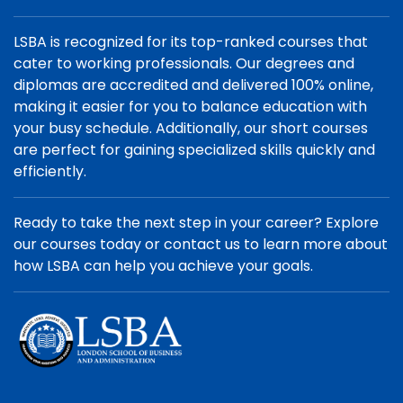
LSBA is recognized for its top-ranked courses that
cater to working professionals. Our degrees and
diplomas are accredited and delivered 100% online,
making it easier for you to balance education with
your busy schedule. Additionally, our short courses
are perfect for gaining specialized skills quickly and
efficiently.
Ready to take the next step in your career? Explore
our courses today or contact us to learn more about
how LSBA can help you achieve your goals.