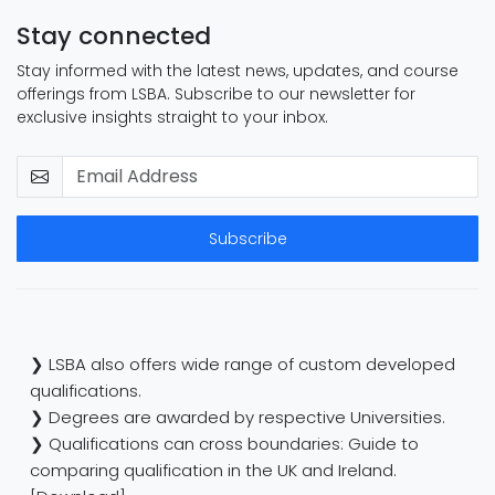
Stay connected
Stay informed with the latest news, updates, and course
offerings from LSBA. Subscribe to our newsletter for
exclusive insights straight to your inbox.
Subscribe
❯ LSBA also offers wide range of custom developed
qualifications.
❯ Degrees are awarded by respective Universities.
❯ Qualifications can cross boundaries: Guide to
comparing qualification in the UK and Ireland.