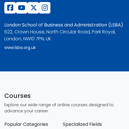
London School of Business and Administration (LSBA)
622, Crown House, North Circular Road, Park Royal,
London, NW10 7PN, UK
www.lsba.org.uk
Courses
Explore our wide range of online courses designed to
advance your career:
Popular Categories
Specialized Fields