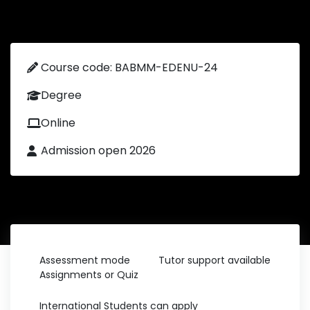
Course code: BABMM-EDENU-24
Degree
Online
Admission open 2026
Assessment mode
Tutor support available
Assignments or Quiz
International Students can apply