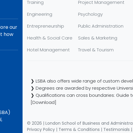
Training
Project Management
Engineering
Psychology
Entrepreneurship
Public Administration
lore our
ut how
Health & Social Care
Sales & Marketing
Hotel Management
Travel & Tourism
❯ LSBA also offers wide range of custom devel
❯ Degrees are awarded by respective Universi
❯ Qualifications can cross boundaries: Guide to
[Download]
LSBA)
l,
© 2026 | London School of Business and Administra
Privacy Policy
|
Terms & Conditions
|
Testimonials