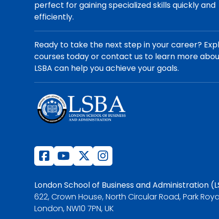
perfect for gaining specialized skills quickly and
efficiently.
Ready to take the next step in your career? Exp
courses today or contact us to learn more abo
LSBA can help you achieve your goals.
London School of Business and Administration (
622, Crown House, North Circular Road, Park Roya
London, NW10 7PN, UK