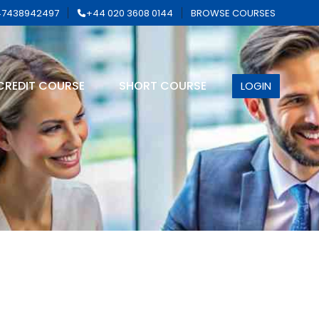
7438942497
+44 020 3608 0144
BROWSE COURSES
CREDIT COURSE
SHORT COURSE
LOGIN