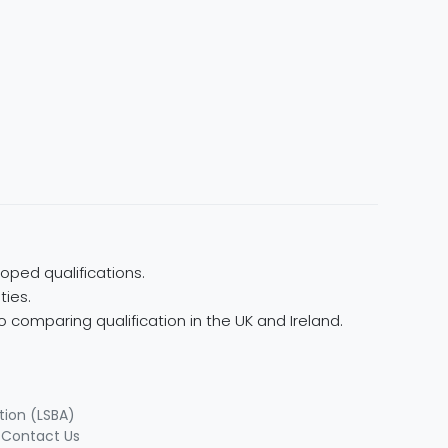
oped qualifications.
ties.
 comparing qualification in the UK and Ireland.
tion (LSBA)
|
Contact Us