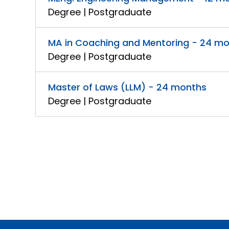
Degree | Postgraduate
MA in Coaching and Mentoring - 24 m
Degree | Postgraduate
Master of Laws (LLM) - 24 months
Degree | Postgraduate