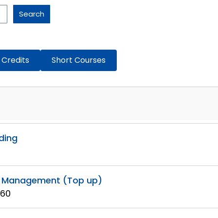
Search
 Credits
Short Courses
ading
ty Management (Top up)
 60