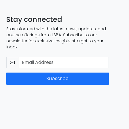
Stay connected
Stay informed with the latest news, updates, and
course offerings from LSBA. Subscribe to our
newsletter for exclusive insights straight to your
inbox.
Subscribe