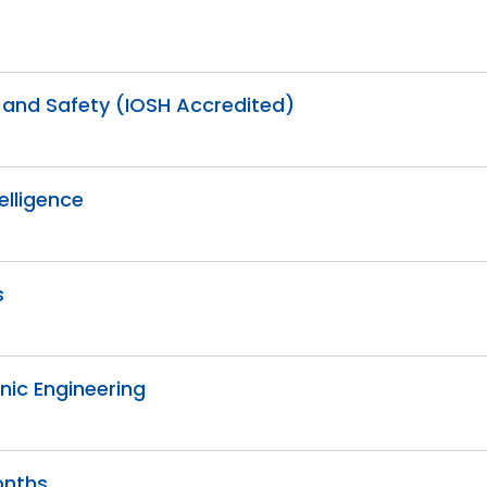
h and Safety (IOSH Accredited)
telligence
s
onic Engineering
onths