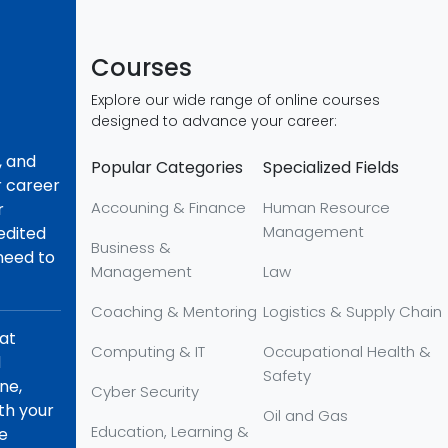
Courses
Explore our wide range of online courses
designed to advance your career:
, and
Popular Categories
Specialized Fields
r career
Accouning & Finance
Human Resource
r
Management
redited
Business &
 need to
Management
Law
Coaching & Mentoring
Logistics & Supply Chain
hat
Computing & IT
Occupational Health &
d
Safety
ne,
Cyber Security
th your
Oil and Gas
Education, Learning &
re