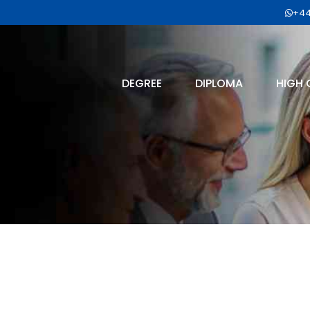
+44
DEGREE
DIPLOMA
HIGH 