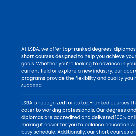
At LSBA, we offer top-ranked degrees, diplomas
short courses designed to help you achieve you
goals. Whether you’re looking to advance in you
current field or explore a new industry, our acc
programs provide the flexibility and quality you
succeed.
LSBA is recognized for its top-ranked courses t
cater to working professionals. Our degrees an
diplomas are accredited and delivered 100% onli
making it easier for you to balance education wi
busy schedule. Additionally, our short courses a