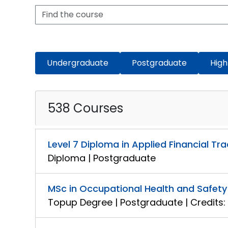
Undergraduate
Postgraduate
High
538 Courses
Level 7 Diploma in Applied Financial Tr
Diploma | Postgraduate
MSc in Occupational Health and Safe
Topup Degree | Postgraduate | Credits: