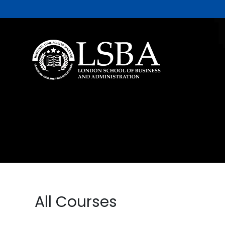
All Courses