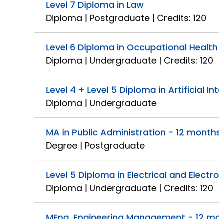
Level 7 Diploma in Law
Diploma | Postgraduate | Credits: 120
Level 6 Diploma in Occupational Healt
Diploma | Undergraduate | Credits: 120
Level 4 + Level 5 Diploma in Artificial In
Diploma | Undergraduate
MA in Public Administration - 12 month
Degree | Postgraduate
Level 5 Diploma in Electrical and Electr
Diploma | Undergraduate | Credits: 120
MEng. Engineering Management - 12 m