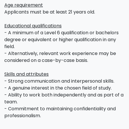
Age requirement
Applicants must be at least 21 years old.
Educational qualifications
- A minimum of a Level 6 qualification or bachelors
degree or equivalent or higher qualification in any
field.
- Alternatively, relevant work experience may be
considered on a case-by-case basis.
Skills and attributes
- Strong communication and interpersonal skills.
- A genuine interest in the chosen field of study.
- Ability to work both independently and as part of a
team.
- Commitment to maintaining confidentiality and
professionalism.