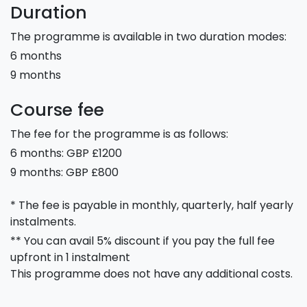
Duration
The programme is available in two duration modes:
6 months
9 months
Course fee
The fee for the programme is as follows:
6 months: GBP £1200
9 months: GBP £800
* The fee is payable in monthly, quarterly, half yearly
instalments.
** You can avail 5% discount if you pay the full fee
upfront in 1 instalment
This programme does not have any additional costs.