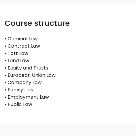
Course structure
• Criminal Law
• Contract Law
• Tort Law
• Land Law
• Equity and Trusts
• European Union Law
• Company Law
• Family Law
• Employment Law
• Public Law