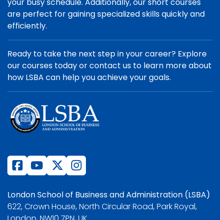
your busy schedule. Additionally, our short courses
are perfect for gaining specialized skills quickly and
efficiently.
Ready to take the next step in your career? Explore
our courses today or contact us to learn more about
how LSBA can help you achieve your goals.
London School of Business and Administration (LSBA)
622, Crown House, North Circular Road, Park Royal,
London, NW10 7PN, UK