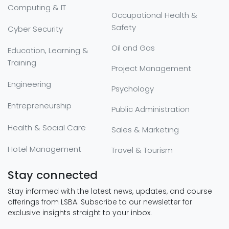
Computing & IT
Occupational Health &
Safety
Cyber Security
Oil and Gas
Education, Learning &
Training
Project Management
Engineering
Psychology
Entrepreneurship
Public Administration
Health & Social Care
Sales & Marketing
Hotel Management
Travel & Tourism
Stay connected
Stay informed with the latest news, updates, and course
offerings from LSBA. Subscribe to our newsletter for
exclusive insights straight to your inbox.