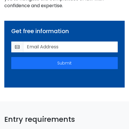
confidence and expertise.
Get free information
Submit
Entry requirements