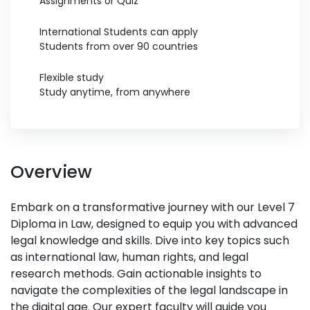
Assignments or Quiz
International Students can apply
Students from over 90 countries
Flexible study
Study anytime, from anywhere
Overview
Embark on a transformative journey with our Level 7
Diploma in Law, designed to equip you with advanced
legal knowledge and skills. Dive into key topics such
as international law, human rights, and legal
research methods. Gain actionable insights to
navigate the complexities of the legal landscape in
the digital age. Our expert faculty will guide you