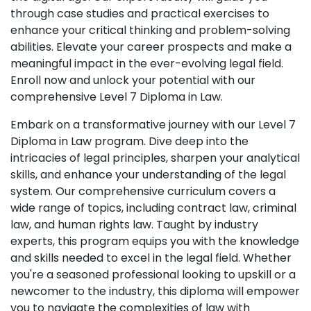
through case studies and practical exercises to
enhance your critical thinking and problem-solving
abilities. Elevate your career prospects and make a
meaningful impact in the ever-evolving legal field.
Enroll now and unlock your potential with our
comprehensive Level 7 Diploma in Law.
Embark on a transformative journey with our Level 7
Diploma in Law program. Dive deep into the
intricacies of legal principles, sharpen your analytical
skills, and enhance your understanding of the legal
system. Our comprehensive curriculum covers a
wide range of topics, including contract law, criminal
law, and human rights law. Taught by industry
experts, this program equips you with the knowledge
and skills needed to excel in the legal field. Whether
you're a seasoned professional looking to upskill or a
newcomer to the industry, this diploma will empower
you to navigate the complexities of law with