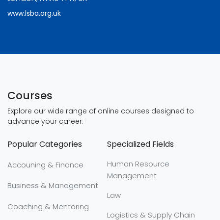
www.lsba.org.uk
Courses
Explore our wide range of online courses designed to
advance your career:
Popular Categories
Specialized Fields
Human Resource
Accouning & Finance
Management
Business & Management
Law
Coaching & Mentoring
Logistics & Supply Chain