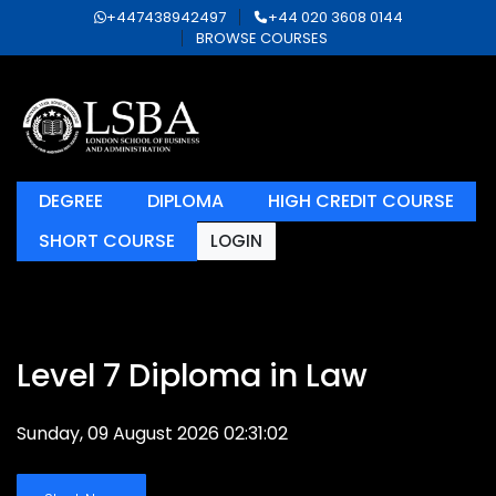
+447438942497
+44 020 3608 0144
BROWSE COURSES
DEGREE
DIPLOMA
HIGH CREDIT COURSE
SHORT COURSE
LOGIN
Level 7 Diploma in Law
Sunday, 09 August 2026 02:31:02