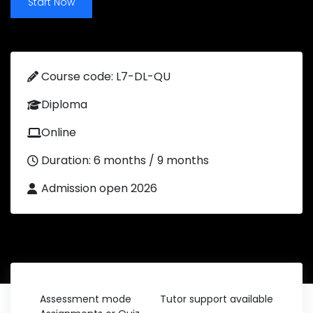
Start Now
Course code: L7-DL-QU
Diploma
Online
Duration: 6 months / 9 months
Admission open 2026
Assessment mode
Tutor support available