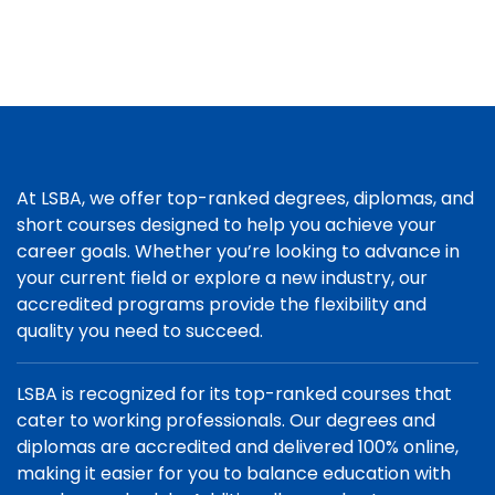
At LSBA, we offer top-ranked degrees, diplomas, and
short courses designed to help you achieve your
career goals. Whether you’re looking to advance in
your current field or explore a new industry, our
accredited programs provide the flexibility and
quality you need to succeed.
LSBA is recognized for its top-ranked courses that
cater to working professionals. Our degrees and
diplomas are accredited and delivered 100% online,
making it easier for you to balance education with