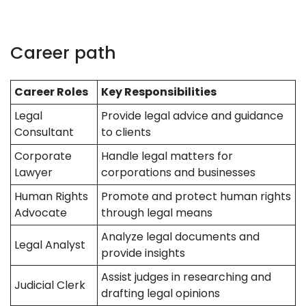
Career path
Career Roles
Key Responsibilities
Legal
Provide legal advice and guidance
Consultant
to clients
Corporate
Handle legal matters for
Lawyer
corporations and businesses
Human Rights
Promote and protect human rights
Advocate
through legal means
Analyze legal documents and
Legal Analyst
provide insights
Assist judges in researching and
Judicial Clerk
drafting legal opinions