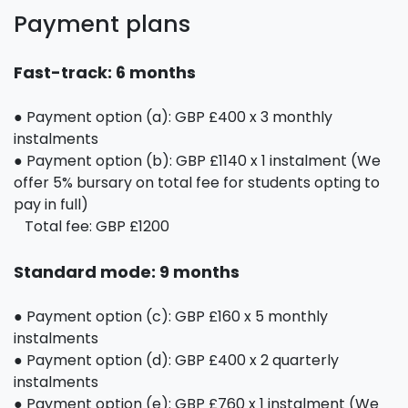
Payment plans
Fast-track: 6 months
● Payment option (a): GBP £400 x 3 monthly
instalments
● Payment option (b): GBP £1140 x 1 instalment (We
offer 5% bursary on total fee for students opting to
pay in full)
Total fee: GBP £1200
Standard mode: 9 months
● Payment option (c): GBP £160 x 5 monthly
instalments
● Payment option (d): GBP £400 x 2 quarterly
instalments
● Payment option (e): GBP £760 x 1 instalment (We