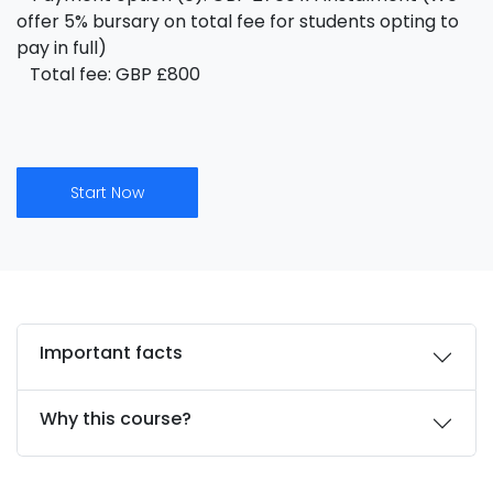
offer 5% bursary on total fee for students opting to
pay in full)
Total fee: GBP £800
Start Now
Important facts
Why this course?