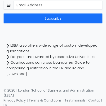
Subscribe
❯ LSBA also offers wide range of custom developed
qualifications.
❯ Degrees are awarded by respective Universities.
❯ Qualifications can cross boundaries: Guide to
comparing qualification in the UK and Ireland.
[Download]
© 2026 | London School of Business and Administration
(LSBA)
Privacy Policy
|
Terms & Conditions
|
Testimonials
|
Contact
Us