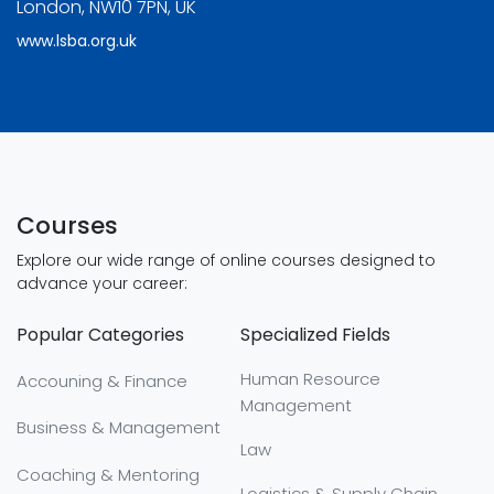
London, NW10 7PN, UK
www.lsba.org.uk
Courses
Explore our wide range of online courses designed to
advance your career:
Popular Categories
Specialized Fields
Human Resource
Accouning & Finance
Management
Business & Management
Law
Coaching & Mentoring
Logistics & Supply Chain