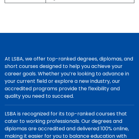
At LSBA, we offer top-ranked degrees, diplomas, and
short courses designed to help you achieve your
career goals. Whether you’re looking to advance in
your current field or explore a new industry, our
accredited programs provide the flexibility and
quality you need to succeed.
LSBA is recognized for its top-ranked courses that
cater to working professionals. Our degrees and
diplomas are accredited and delivered 100% online,
making it easier for you to balance education with