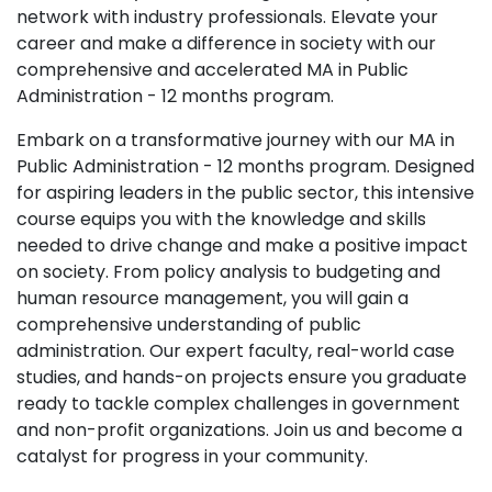
network with industry professionals. Elevate your
career and make a difference in society with our
comprehensive and accelerated MA in Public
Administration - 12 months program.
Embark on a transformative journey with our MA in
Public Administration - 12 months program. Designed
for aspiring leaders in the public sector, this intensive
course equips you with the knowledge and skills
needed to drive change and make a positive impact
on society. From policy analysis to budgeting and
human resource management, you will gain a
comprehensive understanding of public
administration. Our expert faculty, real-world case
studies, and hands-on projects ensure you graduate
ready to tackle complex challenges in government
and non-profit organizations. Join us and become a
catalyst for progress in your community.