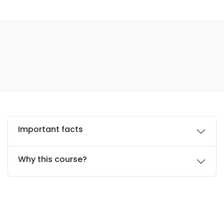
Important facts
Why this course?