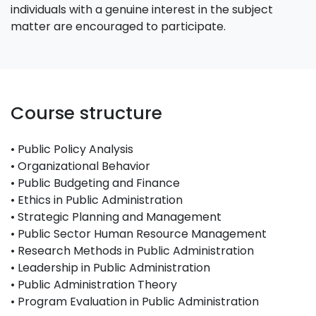
individuals with a genuine interest in the subject
matter are encouraged to participate.
Course structure
• Public Policy Analysis
• Organizational Behavior
• Public Budgeting and Finance
• Ethics in Public Administration
• Strategic Planning and Management
• Public Sector Human Resource Management
• Research Methods in Public Administration
• Leadership in Public Administration
• Public Administration Theory
• Program Evaluation in Public Administration