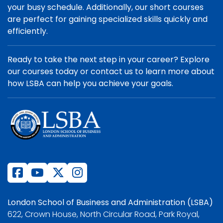
your busy schedule. Additionally, our short courses
are perfect for gaining specialized skills quickly and
efficiently.
Ready to take the next step in your career? Explore
our courses today or contact us to learn more about
how LSBA can help you achieve your goals.
London School of Business and Administration (LSBA)
622, Crown House, North Circular Road, Park Royal,