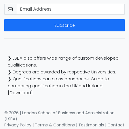
Subscribe
❯ LSBA also offers wide range of custom developed
qualifications.
❯ Degrees are awarded by respective Universities.
❯ Qualifications can cross boundaries: Guide to
comparing qualification in the UK and Ireland.
[Download]
© 2026 | London School of Business and Administration
(LSBA)
Privacy Policy
|
Terms & Conditions
|
Testimonials
|
Contact