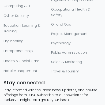
Computing & IT
Occupational Health &
Safety
Cyber Security
Oil and Gas
Education, Learning &
Training
Project Management
Engineering
Psychology
Entrepreneurship
Public Administration
Health & Social Care
Sales & Marketing
Hotel Management
Travel & Tourism
Stay connected
Stay informed with the latest news, updates, and course
offerings from LSBA. Subscribe to our newsletter for
exclusive insights straight to your inbox.