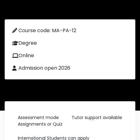
Course code: MA-PA-12
Degree
Online
Admission open 2026
Assessment mode
Tutor support available
Assignments or Quiz
International Students can apply