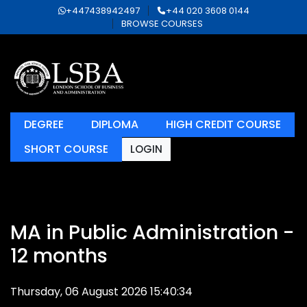
+447438942497
+44 020 3608 0144
BROWSE COURSES
DEGREE
DIPLOMA
HIGH CREDIT COURSE
SHORT COURSE
LOGIN
MA in Public Administration -
12 months
Thursday, 06 August 2026 15:40:34