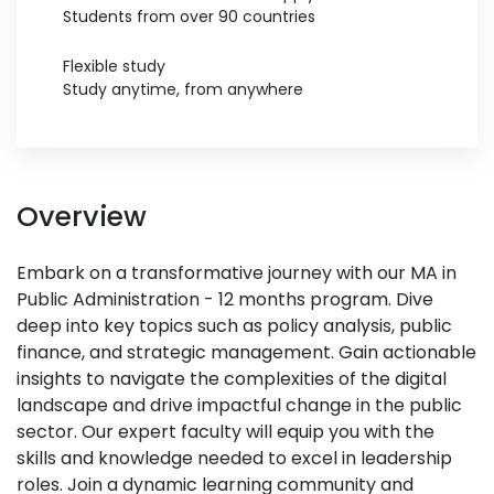
Students from over 90 countries
Flexible study
Study anytime, from anywhere
Overview
Embark on a transformative journey with our MA in
Public Administration - 12 months program. Dive
deep into key topics such as policy analysis, public
finance, and strategic management. Gain actionable
insights to navigate the complexities of the digital
landscape and drive impactful change in the public
sector. Our expert faculty will equip you with the
skills and knowledge needed to excel in leadership
roles. Join a dynamic learning community and