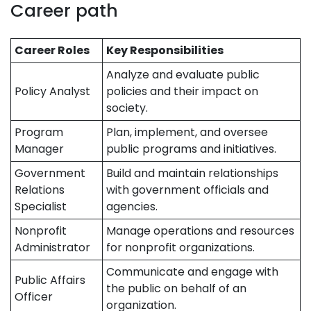
Career path
Career Roles
Key Responsibilities
Analyze and evaluate public
Policy Analyst
policies and their impact on
society.
Program
Plan, implement, and oversee
Manager
public programs and initiatives.
Government
Build and maintain relationships
Relations
with government officials and
Specialist
agencies.
Nonprofit
Manage operations and resources
Administrator
for nonprofit organizations.
Communicate and engage with
Public Affairs
the public on behalf of an
Officer
organization.