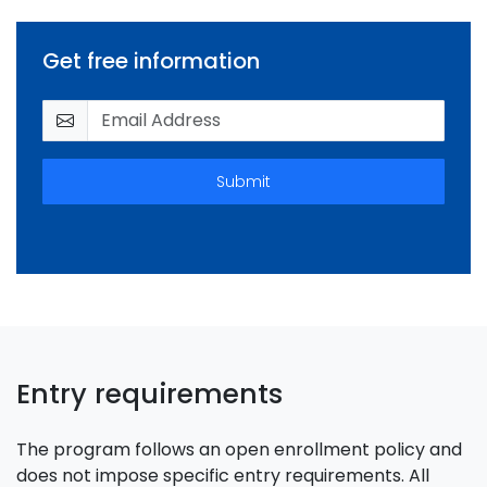
Get free information
Submit
Entry requirements
The program follows an open enrollment policy and
does not impose specific entry requirements. All