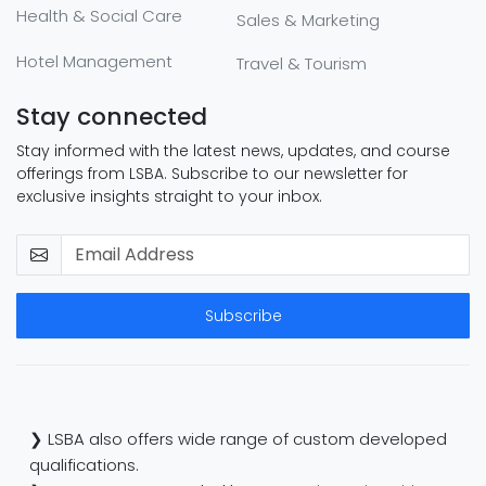
Health & Social Care
Sales & Marketing
Hotel Management
Travel & Tourism
Stay connected
Stay informed with the latest news, updates, and course
offerings from LSBA. Subscribe to our newsletter for
exclusive insights straight to your inbox.
Subscribe
❯ LSBA also offers wide range of custom developed
qualifications.