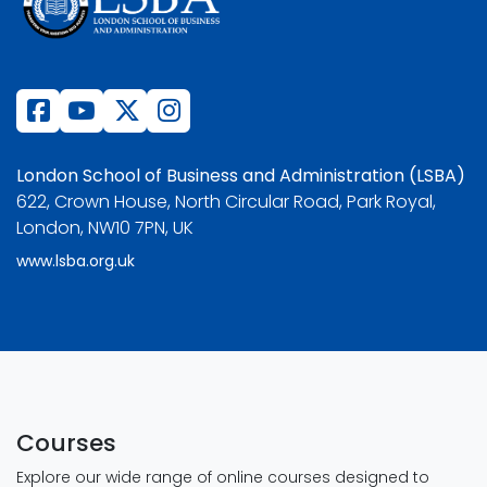
London School of Business and Administration (LSBA)
622, Crown House, North Circular Road, Park Royal,
London, NW10 7PN, UK
www.lsba.org.uk
Courses
Explore our wide range of online courses designed to