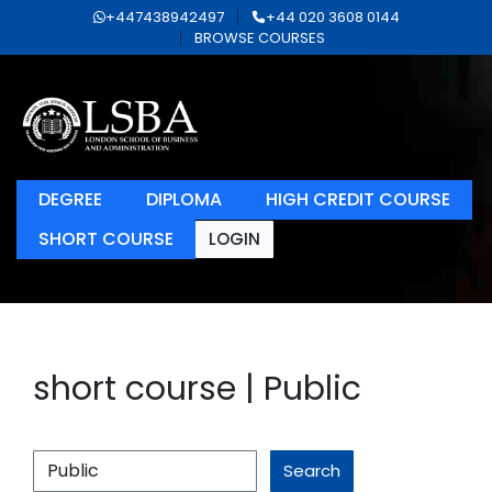
+447438942497
+44 020 3608 0144
BROWSE COURSES
DEGREE
DIPLOMA
HIGH CREDIT COURSE
SHORT COURSE
LOGIN
short course | Public
Search