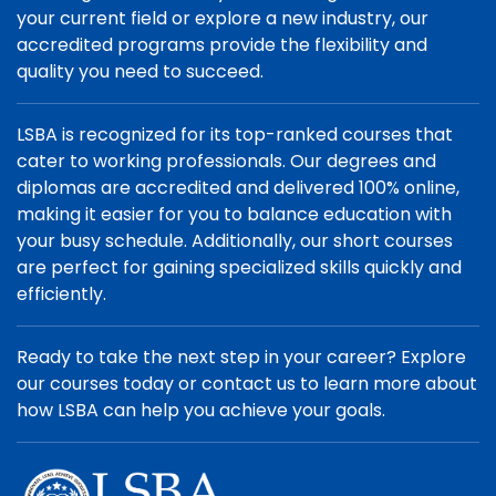
your current field or explore a new industry, our
accredited programs provide the flexibility and
quality you need to succeed.
LSBA is recognized for its top-ranked courses that
cater to working professionals. Our degrees and
diplomas are accredited and delivered 100% online,
making it easier for you to balance education with
your busy schedule. Additionally, our short courses
are perfect for gaining specialized skills quickly and
efficiently.
Ready to take the next step in your career? Explore
our courses today or contact us to learn more about
how LSBA can help you achieve your goals.