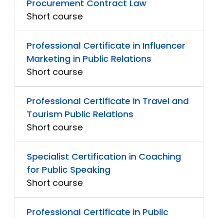
Procurement Contract Law
Short course
Professional Certificate in Influencer
Marketing in Public Relations
Short course
Professional Certificate in Travel and
Tourism Public Relations
Short course
Specialist Certification in Coaching
for Public Speaking
Short course
Professional Certificate in Public