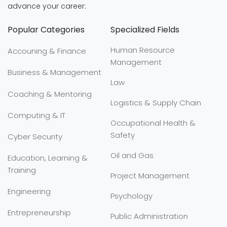
advance your career:
Popular Categories
Specialized Fields
Human Resource
Accouning & Finance
Management
Business & Management
Law
Coaching & Mentoring
Logistics & Supply Chain
Computing & IT
Occupational Health &
Safety
Cyber Security
Oil and Gas
Education, Learning &
Training
Project Management
Engineering
Psychology
Entrepreneurship
Public Administration