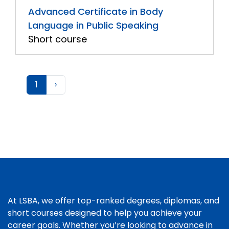
Advanced Certificate in Body
Language in Public Speaking
Short course
1
›
At LSBA, we offer top-ranked degrees, diplomas, and
short courses designed to help you achieve your
career goals. Whether you’re looking to advance in