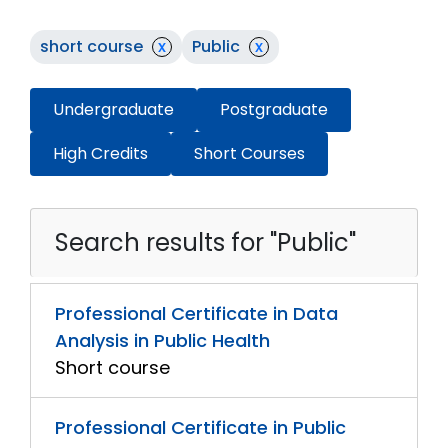
short course
x
Public
x
Undergraduate
Postgraduate
High Credits
Short Courses
Search results for "Public"
Professional Certificate in Data
Analysis in Public Health
Short course
Professional Certificate in Public