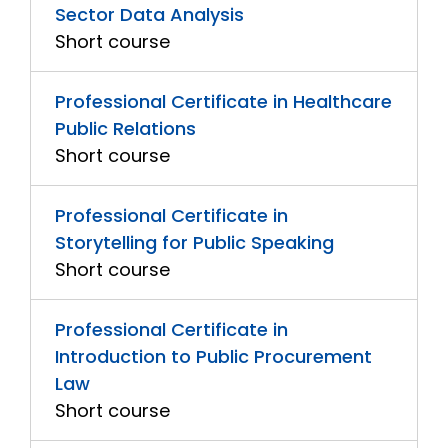
Sector Data Analysis
Short course
Professional Certificate in Healthcare
Public Relations
Short course
Professional Certificate in
Storytelling for Public Speaking
Short course
Professional Certificate in
Introduction to Public Procurement
Law
Short course