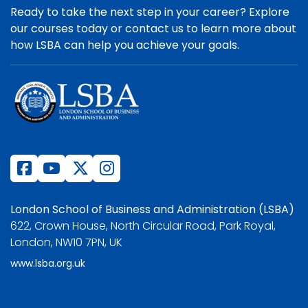
Ready to take the next step in your career? Explore
our courses today or contact us to learn more about
how LSBA can help you achieve your goals.
London School of Business and Administration (LSBA)
622, Crown House, North Circular Road, Park Royal,
London, NW10 7PN, UK
www.lsba.org.uk