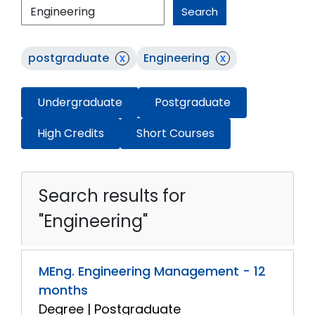
Search
postgraduate
x
Engineering
x
Undergraduate
Postgraduate
High Credits
Short Courses
Search results for
"Engineering"
MEng. Engineering Management - 12
months
Degree | Postgraduate