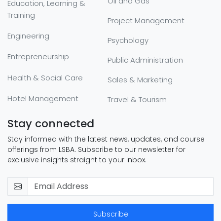
Oil and Gas
Education, Learning &
Training
Project Management
Engineering
Psychology
Entrepreneurship
Public Administration
Health & Social Care
Sales & Marketing
Hotel Management
Travel & Tourism
Stay connected
Stay informed with the latest news, updates, and course
offerings from LSBA. Subscribe to our newsletter for
exclusive insights straight to your inbox.
Subscribe