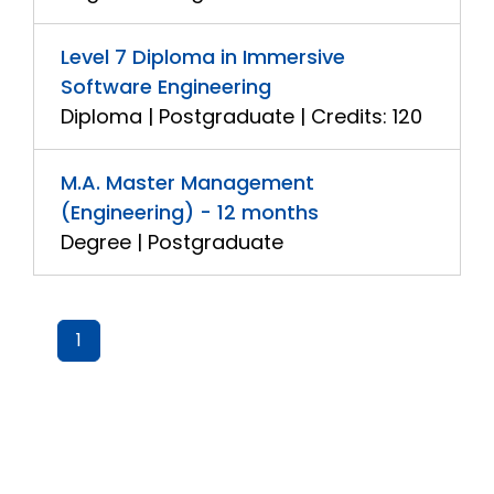
Level 7 Diploma in Immersive
Software Engineering
Diploma | Postgraduate | Credits: 120
M.A. Master Management
(Engineering) - 12 months
Degree | Postgraduate
1