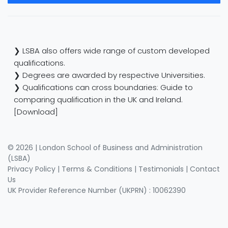
❯ LSBA also offers wide range of custom developed
qualifications.
❯ Degrees are awarded by respective Universities.
❯ Qualifications can cross boundaries: Guide to
comparing qualification in the UK and Ireland.
[Download]
© 2026 | London School of Business and Administration
(LSBA)
Privacy Policy
|
Terms & Conditions
|
Testimonials
|
Contact
Us
UK Provider Reference Number (UKPRN) : 10062390