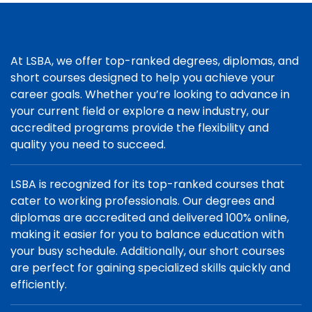
At LSBA, we offer top-ranked degrees, diplomas, and
short courses designed to help you achieve your
career goals. Whether you’re looking to advance in
your current field or explore a new industry, our
accredited programs provide the flexibility and
quality you need to succeed.
LSBA is recognized for its top-ranked courses that
cater to working professionals. Our degrees and
diplomas are accredited and delivered 100% online,
making it easier for you to balance education with
your busy schedule. Additionally, our short courses
are perfect for gaining specialized skills quickly and
efficiently.