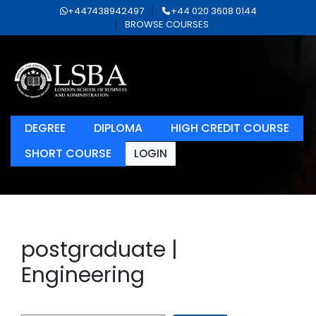
+447438942497
+44 020 3608 0144
BROWSE COURSES
DEGREE
DIPLOMA
HIGH CREDIT COURSE
SHORT COURSE
LOGIN
postgraduate |
Engineering