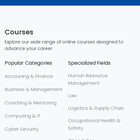
Courses
Explore our wide range of online courses designed to
advance your career:
Popular Categories
Specialized Fields
Human Resource
Accouning & Finance
Management
Business & Management
Law
Coaching & Mentoring
Logistics & Supply Chain
Computing & IT
Occupational Health &
Safety
Cyber Security