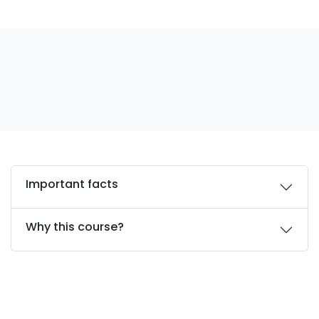
Important facts
Why this course?