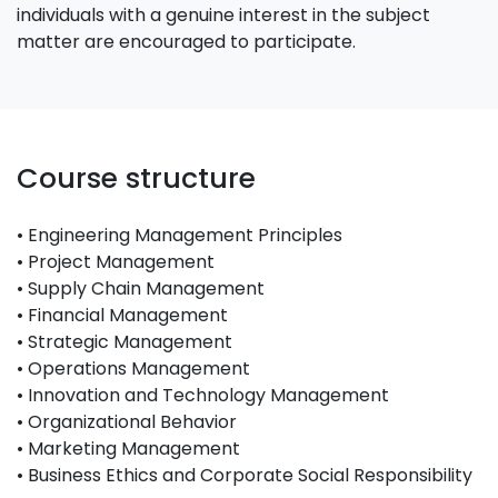
individuals with a genuine interest in the subject
matter are encouraged to participate.
Course structure
• Engineering Management Principles
• Project Management
• Supply Chain Management
• Financial Management
• Strategic Management
• Operations Management
• Innovation and Technology Management
• Organizational Behavior
• Marketing Management
• Business Ethics and Corporate Social Responsibility