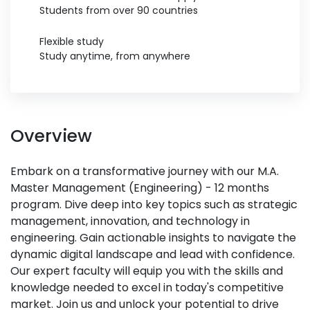
Students from over 90 countries
Flexible study
Study anytime, from anywhere
Overview
Embark on a transformative journey with our M.A.
Master Management (Engineering) - 12 months
program. Dive deep into key topics such as strategic
management, innovation, and technology in
engineering. Gain actionable insights to navigate the
dynamic digital landscape and lead with confidence.
Our expert faculty will equip you with the skills and
knowledge needed to excel in today's competitive
market. Join us and unlock your potential to drive