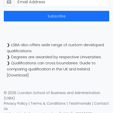
Subscribe
❯ LSBA also offers wide range of custom developed
qualifications.
❯ Degrees are awarded by respective Universities.
❯ Qualifications can cross boundaries: Guide to
comparing qualification in the UK and Ireland.
[Download]
© 2026 | London School of Business and Administration
(LSBA)
Privacy Policy
|
Terms & Conditions
|
Testimonials
|
Contact
Us