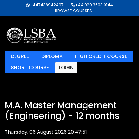
+447438942497
+44 020 3608 0144
BROWSE COURSES
DEGREE
DIPLOMA
HIGH CREDIT COURSE
SHORT COURSE
LOGIN
M.A. Master Management
(Engineering) - 12 months
Thursday, 06 August 2026 20:47:51