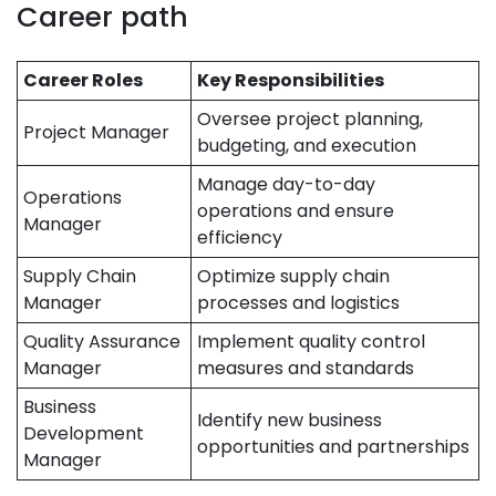
Career path
Career Roles
Key Responsibilities
Oversee project planning,
Project Manager
budgeting, and execution
Manage day-to-day
Operations
operations and ensure
Manager
efficiency
Supply Chain
Optimize supply chain
Manager
processes and logistics
Quality Assurance
Implement quality control
Manager
measures and standards
Business
Identify new business
Development
opportunities and partnerships
Manager