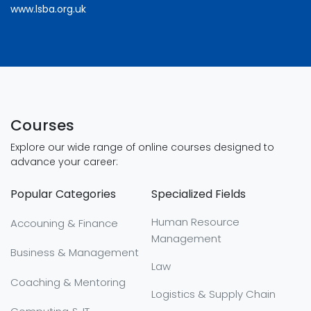
www.lsba.org.uk
Courses
Explore our wide range of online courses designed to
advance your career:
Popular Categories
Specialized Fields
Human Resource
Accouning & Finance
Management
Business & Management
Law
Coaching & Mentoring
Logistics & Supply Chain