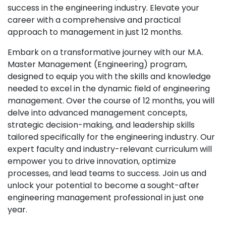
success in the engineering industry. Elevate your
career with a comprehensive and practical
approach to management in just 12 months.
Embark on a transformative journey with our M.A.
Master Management (Engineering) program,
designed to equip you with the skills and knowledge
needed to excel in the dynamic field of engineering
management. Over the course of 12 months, you will
delve into advanced management concepts,
strategic decision-making, and leadership skills
tailored specifically for the engineering industry. Our
expert faculty and industry-relevant curriculum will
empower you to drive innovation, optimize
processes, and lead teams to success. Join us and
unlock your potential to become a sought-after
engineering management professional in just one
year.