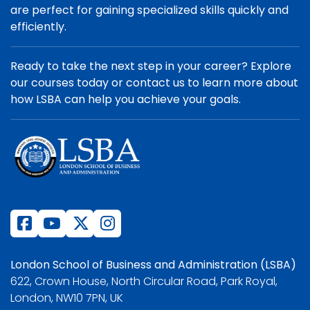
are perfect for gaining specialized skills quickly and
efficiently.
Ready to take the next step in your career? Explore
our courses today or contact us to learn more about
how LSBA can help you achieve your goals.
London School of Business and Administration (LSBA)
622, Crown House, North Circular Road, Park Royal,
London, NW10 7PN, UK