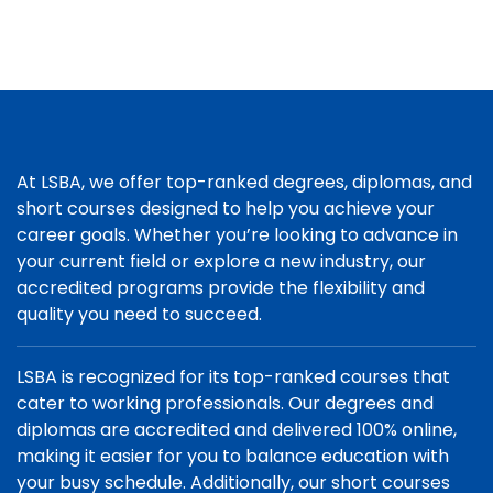
At LSBA, we offer top-ranked degrees, diplomas, and
short courses designed to help you achieve your
career goals. Whether you’re looking to advance in
your current field or explore a new industry, our
accredited programs provide the flexibility and
quality you need to succeed.
LSBA is recognized for its top-ranked courses that
cater to working professionals. Our degrees and
diplomas are accredited and delivered 100% online,
making it easier for you to balance education with
your busy schedule. Additionally, our short courses