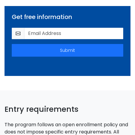
Get free information
Submit
Entry requirements
The program follows an open enrollment policy and
does not impose specific entry requirements. All