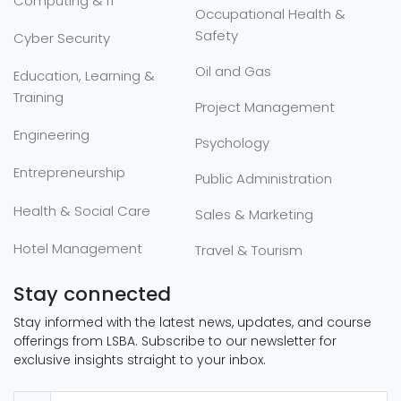
Computing & IT
Occupational Health &
Safety
Cyber Security
Oil and Gas
Education, Learning &
Training
Project Management
Engineering
Psychology
Entrepreneurship
Public Administration
Health & Social Care
Sales & Marketing
Hotel Management
Travel & Tourism
Stay connected
Stay informed with the latest news, updates, and course
offerings from LSBA. Subscribe to our newsletter for
exclusive insights straight to your inbox.