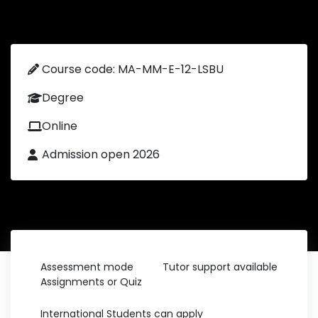
Course code: MA-MM-E-12-LSBU
Degree
Online
Admission open 2026
Assessment mode
Tutor support available
Assignments or Quiz
International Students can apply