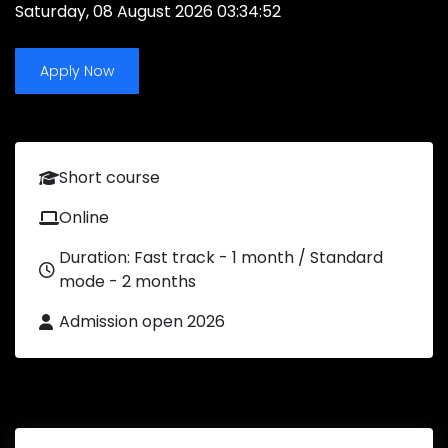
Saturday, 08 August 2026 03:34:52
Apply Now
Short course
Online
Duration: Fast track - 1 month / Standard
mode - 2 months
Admission open 2026