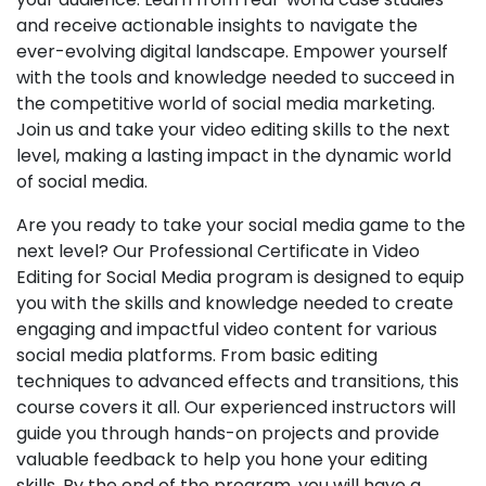
and receive actionable insights to navigate the
ever-evolving digital landscape. Empower yourself
with the tools and knowledge needed to succeed in
the competitive world of social media marketing.
Join us and take your video editing skills to the next
level, making a lasting impact in the dynamic world
of social media.
Are you ready to take your social media game to the
next level? Our Professional Certificate in Video
Editing for Social Media program is designed to equip
you with the skills and knowledge needed to create
engaging and impactful video content for various
social media platforms. From basic editing
techniques to advanced effects and transitions, this
course covers it all. Our experienced instructors will
guide you through hands-on projects and provide
valuable feedback to help you hone your editing
skills. By the end of the program, you will have a