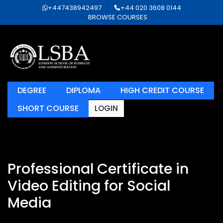
+447438942497
+44 020 3608 0144
BROWSE COURSES
DEGREE
DIPLOMA
HIGH CREDIT COURSE
SHORT COURSE
LOGIN
Professional Certificate in
Video Editing for Social
Media