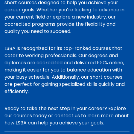
short courses designed to help you achieve your
career goals. Whether you’re looking to advance in
your current field or explore a new industry, our
accredited programs provide the flexibility and
quality you need to succeed.
LSBA is recognized for its top-ranked courses that
cater to working professionals. Our degrees and
diplomas are accredited and delivered 100% online,
making it easier for you to balance education with
your busy schedule. Additionally, our short courses
are perfect for gaining specialized skills quickly and
efficiently.
Ready to take the next step in your career? Explore
our courses today or contact us to learn more about
how LSBA can help you achieve your goals.