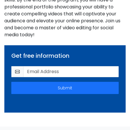
professional portfolio showcasing your ability to
create compelling videos that will captivate your
audience and elevate your online presence. Join us
and become a master of video editing for social
media today!
Get free information
Submit