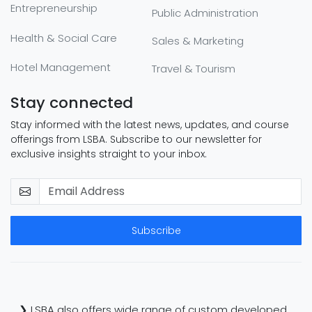
Entrepreneurship
Public Administration
Health & Social Care
Sales & Marketing
Hotel Management
Travel & Tourism
Stay connected
Stay informed with the latest news, updates, and course
offerings from LSBA. Subscribe to our newsletter for
exclusive insights straight to your inbox.
Subscribe
❯ LSBA also offers wide range of custom developed