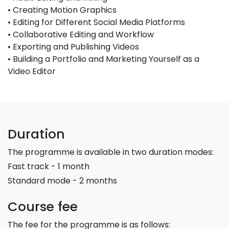
• Creating Motion Graphics
• Editing for Different Social Media Platforms
• Collaborative Editing and Workflow
• Exporting and Publishing Videos
• Building a Portfolio and Marketing Yourself as a
Video Editor
Duration
The programme is available in two duration modes:
Fast track - 1 month
Standard mode - 2 months
Course fee
The fee for the programme is as follows: