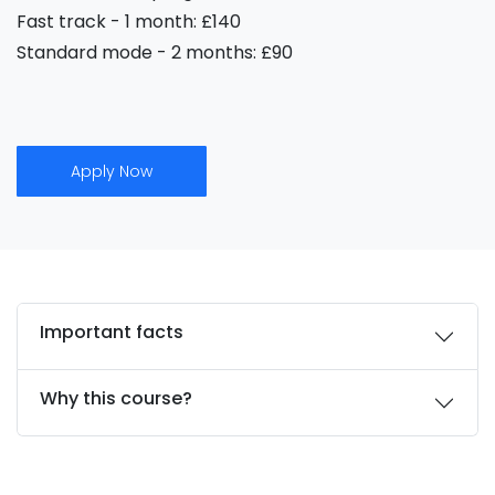
Fast track - 1 month: £140
Standard mode - 2 months: £90
Apply Now
Important facts
Why this course?