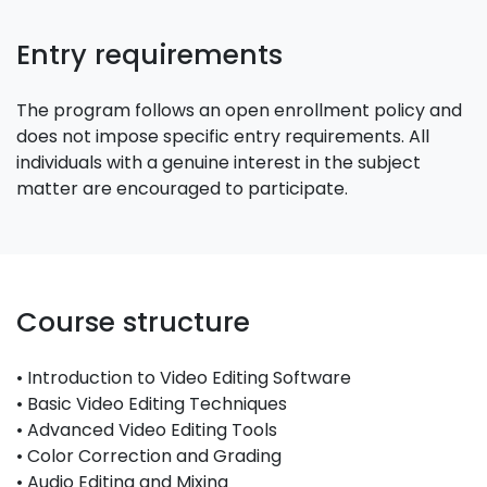
Entry requirements
The program follows an open enrollment policy and
does not impose specific entry requirements. All
individuals with a genuine interest in the subject
matter are encouraged to participate.
Course structure
• Introduction to Video Editing Software
• Basic Video Editing Techniques
• Advanced Video Editing Tools
• Color Correction and Grading
• Audio Editing and Mixing