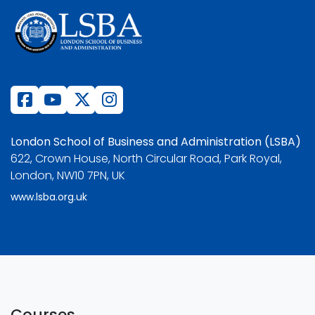
London School of Business and Administration (LSBA)
622, Crown House, North Circular Road, Park Royal,
London, NW10 7PN, UK
www.lsba.org.uk
Courses