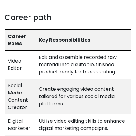
Career path
Career
Key Responsibilities
Roles
Edit and assemble recorded raw
Video
material into a suitable, finished
Editor
product ready for broadcasting.
Social
Create engaging video content
Media
tailored for various social media
Content
platforms.
Creator
Digital
Utilize video editing skills to enhance
Marketer
digital marketing campaigns.