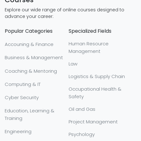
Explore our wide range of online courses designed to
advance your career:
Popular Categories
Specialized Fields
Human Resource
Accouning & Finance
Management
Business & Management
Law
Coaching & Mentoring
Logistics & Supply Chain
Computing & IT
Occupational Health &
Safety
Cyber Security
Oil and Gas
Education, Learning &
Training
Project Management
Engineering
Psychology