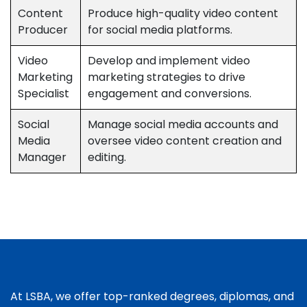
Content
Produce high-quality video content
Producer
for social media platforms.
Video
Develop and implement video
Marketing
marketing strategies to drive
Specialist
engagement and conversions.
Social
Manage social media accounts and
Media
oversee video content creation and
Manager
editing.
At LSBA, we offer top-ranked degrees, diplomas, and