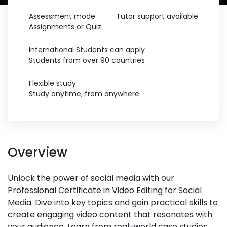
Assessment mode
Tutor support available
Assignments or Quiz
International Students can apply
Students from over 90 countries
Flexible study
Study anytime, from anywhere
Overview
Unlock the power of social media with our
Professional Certificate in Video Editing for Social
Media. Dive into key topics and gain practical skills to
create engaging video content that resonates with
your audience. Learn from real-world case studies