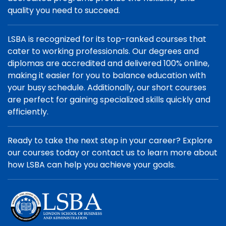
quality you need to succeed.
LSBA is recognized for its top-ranked courses that
cater to working professionals. Our degrees and
diplomas are accredited and delivered 100% online,
making it easier for you to balance education with
your busy schedule. Additionally, our short courses
are perfect for gaining specialized skills quickly and
efficiently.
Ready to take the next step in your career? Explore
our courses today or contact us to learn more about
how LSBA can help you achieve your goals.