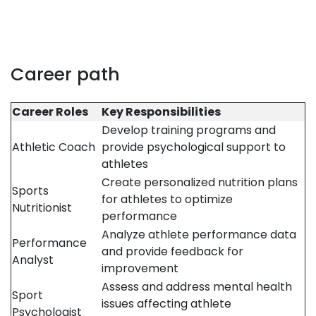
Career path
Career Roles
Key Responsibilities
Develop training programs and
Athletic Coach
provide psychological support to
athletes
Create personalized nutrition plans
Sports
for athletes to optimize
Nutritionist
performance
Analyze athlete performance data
Performance
and provide feedback for
Analyst
improvement
Assess and address mental health
Sport
issues affecting athlete
Psychologist