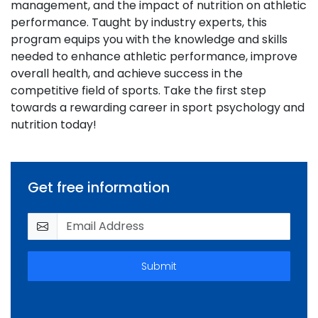
management, and the impact of nutrition on athletic
performance. Taught by industry experts, this
program equips you with the knowledge and skills
needed to enhance athletic performance, improve
overall health, and achieve success in the
competitive field of sports. Take the first step
towards a rewarding career in sport psychology and
nutrition today!
Get free information
Submit