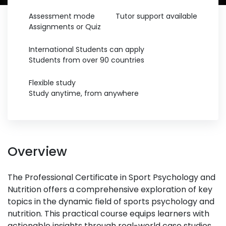
Assessment mode
Tutor support available
Assignments or Quiz
International Students can apply
Students from over 90 countries
Flexible study
Study anytime, from anywhere
Overview
The Professional Certificate in Sport Psychology and
Nutrition offers a comprehensive exploration of key
topics in the dynamic field of sports psychology and
nutrition. This practical course equips learners with
actionable insights through real-world case studies,