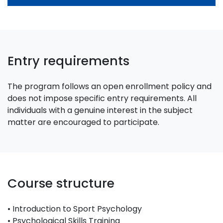
Entry requirements
The program follows an open enrollment policy and
does not impose specific entry requirements. All
individuals with a genuine interest in the subject
matter are encouraged to participate.
Course structure
• Introduction to Sport Psychology
• Psychological Skills Training