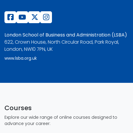
London School of Business and Administration (LSBA)
622, Crown House, North Circular Road, Park Royal,
London, NW10 7PN, UK
www.lsba.org.uk
Courses
Explore our wide range of online courses designed to
advance your career: