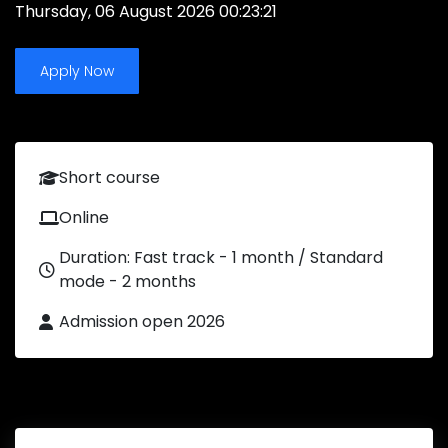
Thursday, 06 August 2026 00:23:21
Apply Now
Short course
Online
Duration: Fast track - 1 month / Standard
mode - 2 months
Admission open 2026