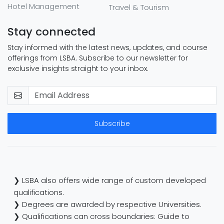
Hotel Management
Travel & Tourism
Stay connected
Stay informed with the latest news, updates, and course
offerings from LSBA. Subscribe to our newsletter for
exclusive insights straight to your inbox.
Subscribe
❯ LSBA also offers wide range of custom developed
qualifications.
❯ Degrees are awarded by respective Universities.
❯ Qualifications can cross boundaries: Guide to