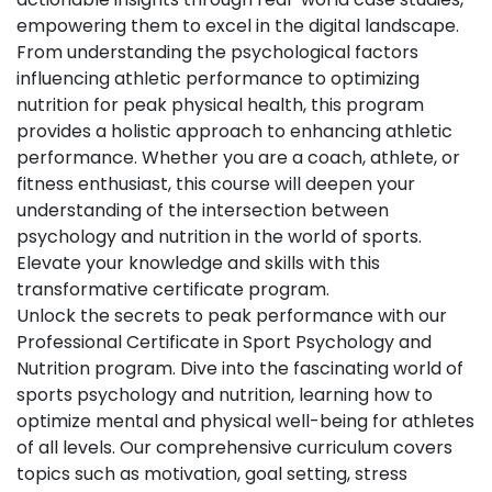
empowering them to excel in the digital landscape.
From understanding the psychological factors
influencing athletic performance to optimizing
nutrition for peak physical health, this program
provides a holistic approach to enhancing athletic
performance. Whether you are a coach, athlete, or
fitness enthusiast, this course will deepen your
understanding of the intersection between
psychology and nutrition in the world of sports.
Elevate your knowledge and skills with this
transformative certificate program.
Unlock the secrets to peak performance with our
Professional Certificate in Sport Psychology and
Nutrition program. Dive into the fascinating world of
sports psychology and nutrition, learning how to
optimize mental and physical well-being for athletes
of all levels. Our comprehensive curriculum covers
topics such as motivation, goal setting, stress