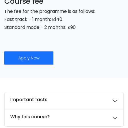
Course fee
The fee for the programme is as follows:
Fast track - 1 month: £140
Standard mode - 2 months: £90
Apply Now
Important facts
Why this course?