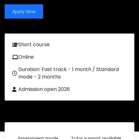
Apply Now
Short course
Online
Duration: Fast track - 1 month / Standard
mode - 2 months
Admission open 2026
Assessment mode
Tutor support available