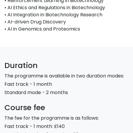
• Reinforcement Learning in Biotechnology
• AI Ethics and Regulations in Biotechnology
• AI Integration in Biotechnology Research
• AI-driven Drug Discovery
• AI in Genomics and Proteomics
Duration
The programme is available in two duration modes:
Fast track - 1 month
Standard mode - 2 months
Course fee
The fee for the programme is as follows:
Fast track - 1 month: £140