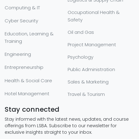
Computing & IT
Occupational Health &
Safety
Cyber Security
Oil and Gas
Education, Learning &
Training
Project Management
Engineering
Psychology
Entrepreneurship
Public Administration
Health & Social Care
Sales & Marketing
Hotel Management
Travel & Tourism
Stay connected
Stay informed with the latest news, updates, and course
offerings from LSBA. Subscribe to our newsletter for
exclusive insights straight to your inbox.