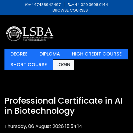
+447438942497
+44 020 3608 0144
BROWSE COURSES
DEGREE
DIPLOMA
HIGH CREDIT COURSE
SHORT COURSE
LOGIN
Professional Certificate in AI
in Biotechnology
Thursday, 06 August 2026 15:54:14