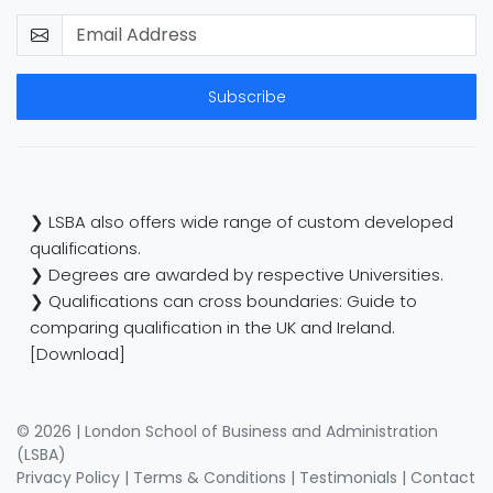
Subscribe
❯ LSBA also offers wide range of custom developed
qualifications.
❯ Degrees are awarded by respective Universities.
❯ Qualifications can cross boundaries: Guide to
comparing qualification in the UK and Ireland.
[Download]
© 2026 | London School of Business and Administration
(LSBA)
Privacy Policy
|
Terms & Conditions
|
Testimonials
|
Contact