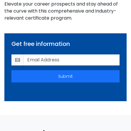
Elevate your career prospects and stay ahead of
the curve with this comprehensive and industry-
relevant certificate program.
Get free information
Submit