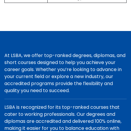
At LSBA, we offer top-ranked degrees, diplomas, and
short courses designed to help you achieve your
career goals. Whether you’re looking to advance in
your current field or explore a new industry, our
accredited programs provide the flexibility and
quality you need to succeed.
LSBA is recognized for its top-ranked courses that
cater to working professionals. Our degrees and
diplomas are accredited and delivered 100% online,
making it easier for you to balance education with