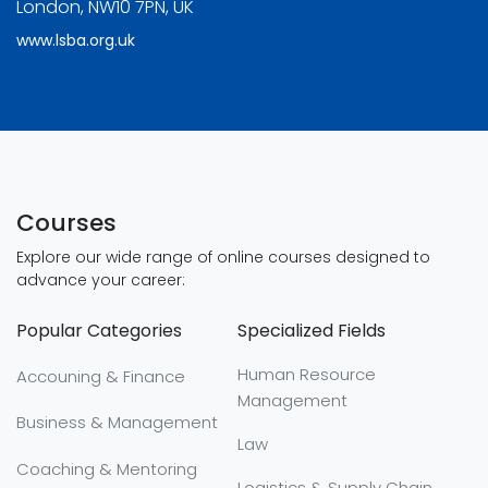
London, NW10 7PN, UK
www.lsba.org.uk
Courses
Explore our wide range of online courses designed to
advance your career:
Popular Categories
Specialized Fields
Human Resource
Accouning & Finance
Management
Business & Management
Law
Coaching & Mentoring
Logistics & Supply Chain