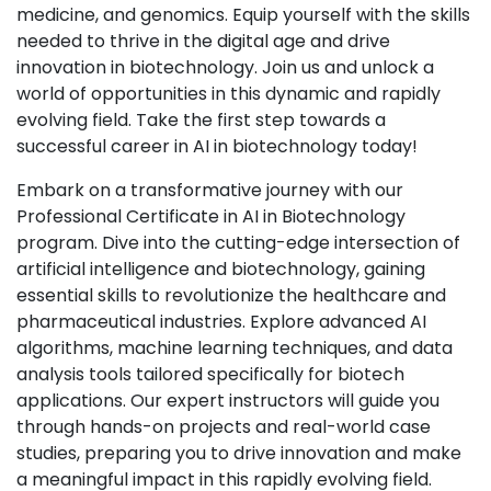
medicine, and genomics. Equip yourself with the skills
needed to thrive in the digital age and drive
innovation in biotechnology. Join us and unlock a
world of opportunities in this dynamic and rapidly
evolving field. Take the first step towards a
successful career in AI in biotechnology today!
Embark on a transformative journey with our
Professional Certificate in AI in Biotechnology
program. Dive into the cutting-edge intersection of
artificial intelligence and biotechnology, gaining
essential skills to revolutionize the healthcare and
pharmaceutical industries. Explore advanced AI
algorithms, machine learning techniques, and data
analysis tools tailored specifically for biotech
applications. Our expert instructors will guide you
through hands-on projects and real-world case
studies, preparing you to drive innovation and make
a meaningful impact in this rapidly evolving field.