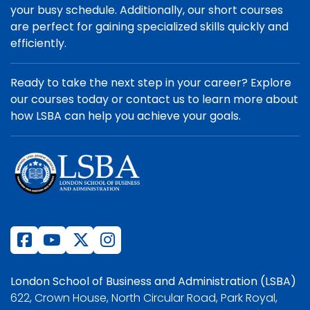
your busy schedule. Additionally, our short courses
are perfect for gaining specialized skills quickly and
efficiently.
Ready to take the next step in your career? Explore
our courses today or contact us to learn more about
how LSBA can help you achieve your goals.
London School of Business and Administration (LSBA)
622, Crown House, North Circular Road, Park Royal,