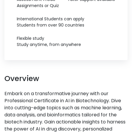
Assignments or Quiz
International Students can apply
Students from over 90 countries
Flexible study
Study anytime, from anywhere
Overview
Embark on a transformative journey with our
Professional Certificate in AI in Biotechnology. Dive
into cutting-edge topics such as machine learning,
data analysis, and bioinformatics tailored for the
biotech industry. Gain actionable insights to harness
the power of AI in drug discovery, personalized