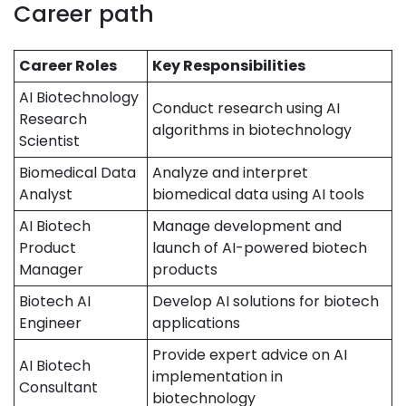
Career path
Career Roles
Key Responsibilities
AI Biotechnology
Conduct research using AI
Research
algorithms in biotechnology
Scientist
Biomedical Data
Analyze and interpret
Analyst
biomedical data using AI tools
AI Biotech
Manage development and
Product
launch of AI-powered biotech
Manager
products
Biotech AI
Develop AI solutions for biotech
Engineer
applications
Provide expert advice on AI
AI Biotech
implementation in
Consultant
biotechnology