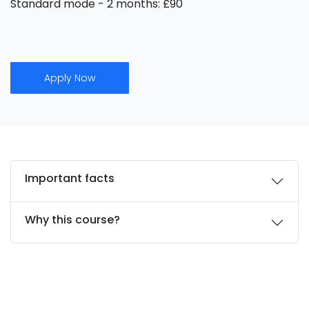
Standard mode - 2 months: £90
Apply Now
Important facts
Why this course?