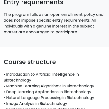
Entry requirements
The program follows an open enrollment policy and
does not impose specific entry requirements. All
individuals with a genuine interest in the subject
matter are encouraged to participate.
Course structure
• Introduction to Artificial Intelligence in
Biotechnology
• Machine Learning Algorithms in Biotechnology
• Deep Learning Applications in Biotechnology
• Natural Language Processing in Biotechnology
• Image Analysis in Biotechnology