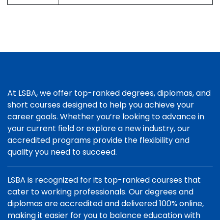
At LSBA, we offer top-ranked degrees, diplomas, and
short courses designed to help you achieve your
career goals. Whether you’re looking to advance in
your current field or explore a new industry, our
accredited programs provide the flexibility and
quality you need to succeed.
LSBA is recognized for its top-ranked courses that
cater to working professionals. Our degrees and
diplomas are accredited and delivered 100% online,
making it easier for you to balance education with