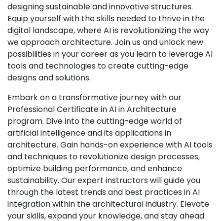
designing sustainable and innovative structures.
Equip yourself with the skills needed to thrive in the
digital landscape, where AI is revolutionizing the way
we approach architecture. Join us and unlock new
possibilities in your career as you learn to leverage AI
tools and technologies to create cutting-edge
designs and solutions.
Embark on a transformative journey with our
Professional Certificate in AI in Architecture
program. Dive into the cutting-edge world of
artificial intelligence and its applications in
architecture. Gain hands-on experience with AI tools
and techniques to revolutionize design processes,
optimize building performance, and enhance
sustainability. Our expert instructors will guide you
through the latest trends and best practices in AI
integration within the architectural industry. Elevate
your skills, expand your knowledge, and stay ahead