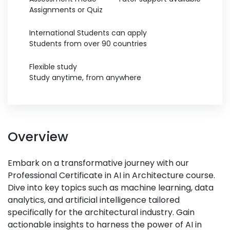
Assignments or Quiz
International Students can apply
Students from over 90 countries
Flexible study
Study anytime, from anywhere
Overview
Embark on a transformative journey with our
Professional Certificate in AI in Architecture course.
Dive into key topics such as machine learning, data
analytics, and artificial intelligence tailored
specifically for the architectural industry. Gain
actionable insights to harness the power of AI in