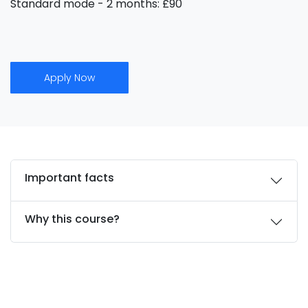
Standard mode - 2 months: £90
Apply Now
Important facts
Why this course?