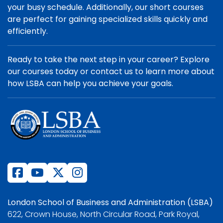
your busy schedule. Additionally, our short courses
are perfect for gaining specialized skills quickly and
efficiently.
Ready to take the next step in your career? Explore
our courses today or contact us to learn more about
how LSBA can help you achieve your goals.
London School of Business and Administration (LSBA)
622, Crown House, North Circular Road, Park Royal,