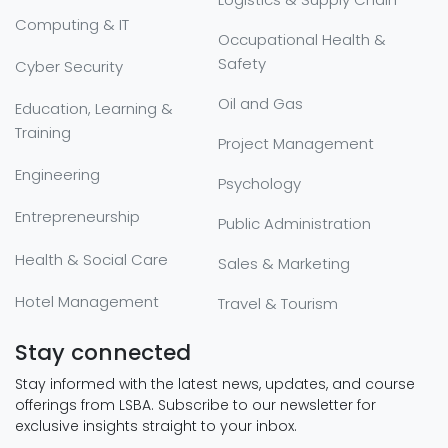
Computing & IT
Occupational Health &
Safety
Cyber Security
Oil and Gas
Education, Learning &
Training
Project Management
Engineering
Psychology
Entrepreneurship
Public Administration
Health & Social Care
Sales & Marketing
Hotel Management
Travel & Tourism
Stay connected
Stay informed with the latest news, updates, and course
offerings from LSBA. Subscribe to our newsletter for
exclusive insights straight to your inbox.