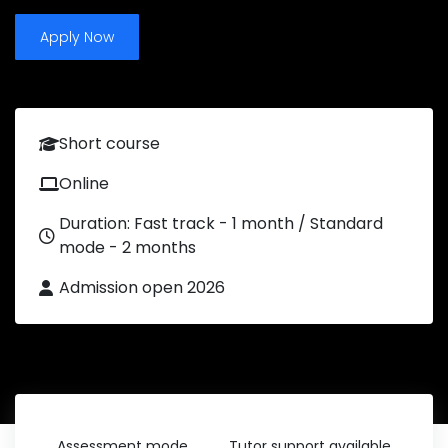
Apply Now
Short course
Online
Duration: Fast track - 1 month / Standard
mode - 2 months
Admission open 2026
Assessment mode
Tutor support available