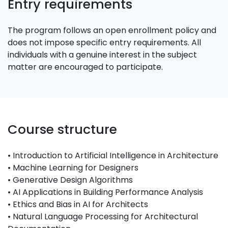
Entry requirements
The program follows an open enrollment policy and
does not impose specific entry requirements. All
individuals with a genuine interest in the subject
matter are encouraged to participate.
Course structure
• Introduction to Artificial Intelligence in Architecture
• Machine Learning for Designers
• Generative Design Algorithms
• AI Applications in Building Performance Analysis
• Ethics and Bias in AI for Architects
• Natural Language Processing for Architectural