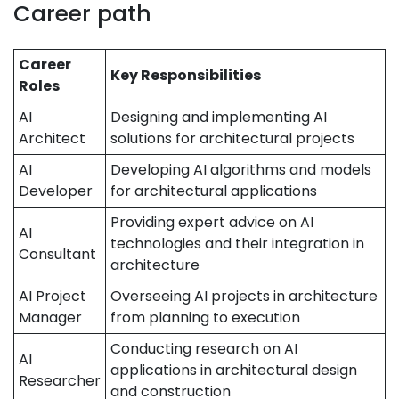
Career path
Career
Key Responsibilities
Roles
AI
Designing and implementing AI
Architect
solutions for architectural projects
AI
Developing AI algorithms and models
Developer
for architectural applications
Providing expert advice on AI
AI
technologies and their integration in
Consultant
architecture
AI Project
Overseeing AI projects in architecture
Manager
from planning to execution
Conducting research on AI
AI
applications in architectural design
Researcher
and construction