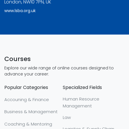
London, NW10 7PN, UK
www.lsba.org.uk
Courses
Explore our wide range of online courses designed to
advance your career:
Popular Categories
Specialized Fields
Human Resource
Accouning & Finance
Management
Business & Management
Law
Coaching & Mentoring
Logistics & Supply Chain