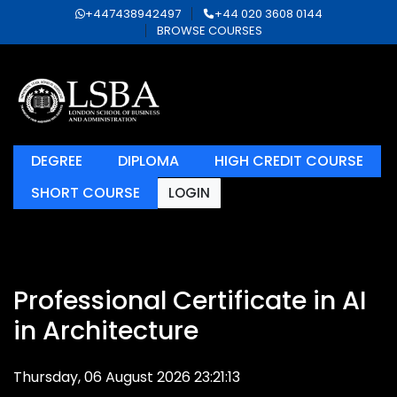
+447438942497
+44 020 3608 0144
BROWSE COURSES
DEGREE
DIPLOMA
HIGH CREDIT COURSE
SHORT COURSE
LOGIN
Professional Certificate in AI
in Architecture
Thursday, 06 August 2026 23:21:13