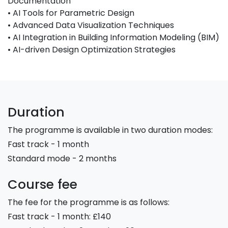
Documentation
• AI Tools for Parametric Design
• Advanced Data Visualization Techniques
• AI Integration in Building Information Modeling (BIM)
• AI-driven Design Optimization Strategies
Duration
The programme is available in two duration modes:
Fast track - 1 month
Standard mode - 2 months
Course fee
The fee for the programme is as follows:
Fast track - 1 month: £140