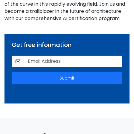
of the curve in this rapidly evolving field. Join us and
become a trailblazer in the future of architecture
with our comprehensive AI certification program.
Get free information
Submit