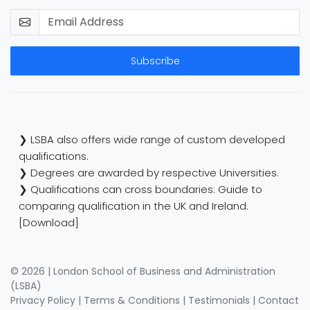
Subscribe
❯ LSBA also offers wide range of custom developed
qualifications.
❯ Degrees are awarded by respective Universities.
❯ Qualifications can cross boundaries: Guide to
comparing qualification in the UK and Ireland.
[Download]
© 2026 | London School of Business and Administration
(LSBA)
Privacy Policy
|
Terms & Conditions
|
Testimonials
|
Contact