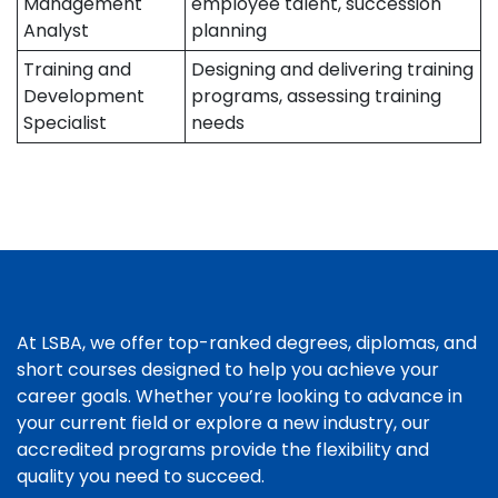
Management
employee talent, succession
Analyst
planning
Training and
Designing and delivering training
Development
programs, assessing training
Specialist
needs
At LSBA, we offer top-ranked degrees, diplomas, and
short courses designed to help you achieve your
career goals. Whether you’re looking to advance in
your current field or explore a new industry, our
accredited programs provide the flexibility and
quality you need to succeed.