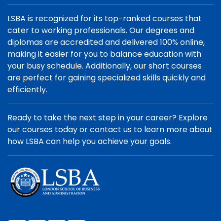
LSBA is recognized for its top-ranked courses that
cater to working professionals. Our degrees and
diplomas are accredited and delivered 100% online,
making it easier for you to balance education with
your busy schedule. Additionally, our short courses
are perfect for gaining specialized skills quickly and
efficiently.
Ready to take the next step in your career? Explore
our courses today or contact us to learn more about
how LSBA can help you achieve your goals.