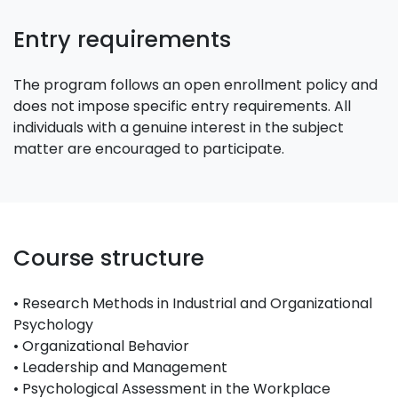
Entry requirements
The program follows an open enrollment policy and
does not impose specific entry requirements. All
individuals with a genuine interest in the subject
matter are encouraged to participate.
Course structure
• Research Methods in Industrial and Organizational
Psychology
• Organizational Behavior
• Leadership and Management
• Psychological Assessment in the Workplace