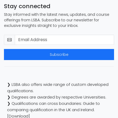
Stay connected
Stay informed with the latest news, updates, and course
offerings from LSBA. Subscribe to our newsletter for
exclusive insights straight to your inbox.
Subscribe
❯ LSBA also offers wide range of custom developed
qualifications.
❯ Degrees are awarded by respective Universities.
❯ Qualifications can cross boundaries: Guide to
comparing qualification in the UK and Ireland.
[Download]