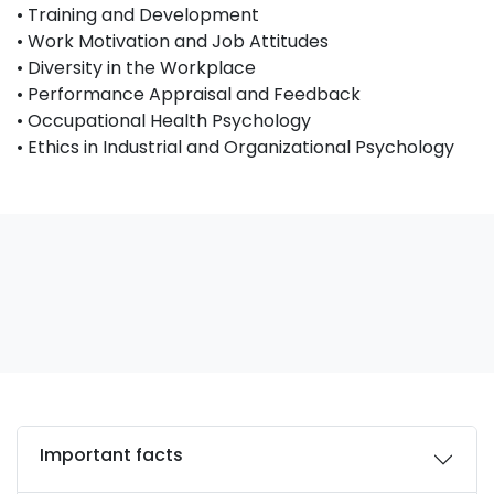
• Training and Development
• Work Motivation and Job Attitudes
• Diversity in the Workplace
• Performance Appraisal and Feedback
• Occupational Health Psychology
• Ethics in Industrial and Organizational Psychology
Important facts