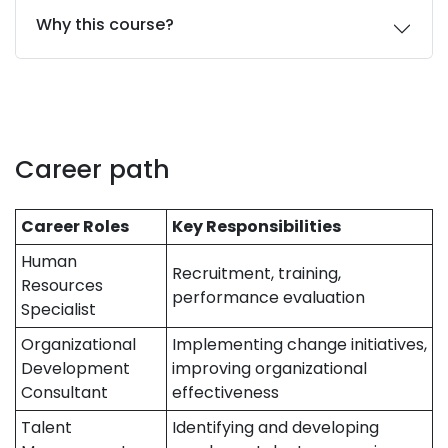
Why this course?
Career path
Career Roles
Key Responsibilities
Human
Recruitment, training,
Resources
performance evaluation
Specialist
Organizational
Implementing change initiatives,
Development
improving organizational
Consultant
effectiveness
Talent
Identifying and developing