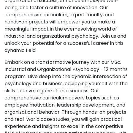
organizational success, enhance employee well-
being, and foster a culture of innovation. Our
comprehensive curriculum, expert faculty, and
hands-on projects will empower you to make a
meaningful impact in the ever-evolving world of
industrial and organizational psychology. Join us and
unlock your potential for a successful career in this
dynamic field.
Embark on a transformative journey with our MSc.
Industrial and Organizational Psychology - 12 months
program. Dive deep into the dynamic intersection of
psychology and business, equipping yourself with the
skills to drive organizational success. Our
comprehensive curriculum covers topics such as
employee motivation, leadership development, and
organizational behavior. Through hands-on projects
and real-world case studies, you will gain practical
experience and insights to excel in the competitive