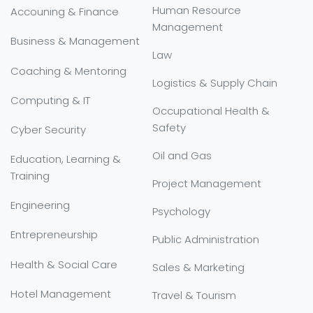
Human Resource
Accouning & Finance
Management
Business & Management
Law
Coaching & Mentoring
Logistics & Supply Chain
Computing & IT
Occupational Health &
Safety
Cyber Security
Oil and Gas
Education, Learning &
Training
Project Management
Engineering
Psychology
Entrepreneurship
Public Administration
Health & Social Care
Sales & Marketing
Hotel Management
Travel & Tourism