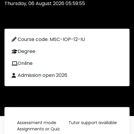
Thursday, 06 August 2026 05:59:55
Course code: MSC-IOP-12-IU
Degree
Online
Admission open 2026
Assessment mode
Tutor support available
Assignments or Quiz