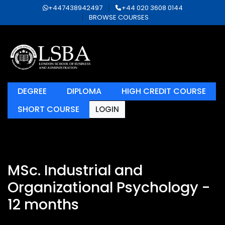
+447438942497
+44 020 3608 0144
BROWSE COURSES
DEGREE
DIPLOMA
HIGH CREDIT COURSE
SHORT COURSE
LOGIN
MSc. Industrial and
Organizational Psychology -
12 months