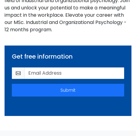
field of industrial and organizational psychology. Join
us and unlock your potential to make a meaningful
impact in the workplace. Elevate your career with
our MSc. Industrial and Organizational Psychology -
12 months program.
Get free information
Submit