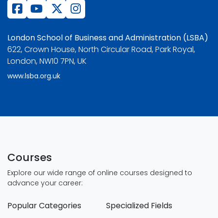
London School of Business and Administration (LSBA)
622, Crown House, North Circular Road, Park Royal,
London, NW10 7PN, UK
www.lsba.org.uk
Courses
Explore our wide range of online courses designed to
advance your career:
Popular Categories
Specialized Fields