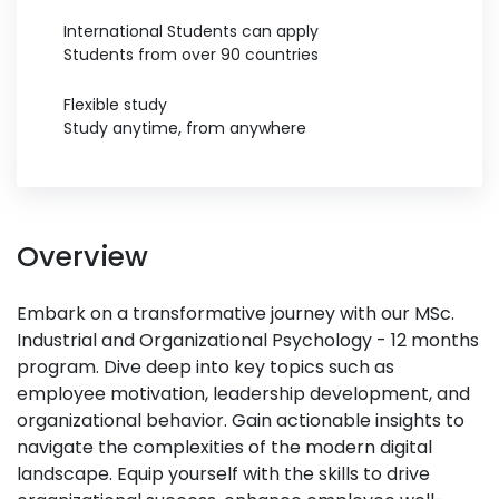
International Students can apply
Students from over 90 countries
Flexible study
Study anytime, from anywhere
Overview
Embark on a transformative journey with our MSc.
Industrial and Organizational Psychology - 12 months
program. Dive deep into key topics such as
employee motivation, leadership development, and
organizational behavior. Gain actionable insights to
navigate the complexities of the modern digital
landscape. Equip yourself with the skills to drive