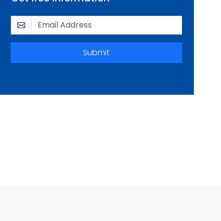
Submit