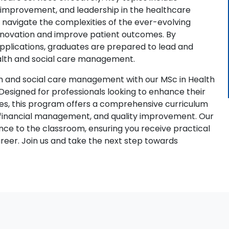
y improvement, and leadership in the healthcare
o navigate the complexities of the ever-evolving
innovation and improve patient outcomes. By
pplications, graduates are prepared to lead and
ealth and social care management.
th and social care management with our MSc in Health
signed for professionals looking to enhance their
ies, this program offers a comprehensive curriculum
, financial management, and quality improvement. Our
ce to the classroom, ensuring you receive practical
areer. Join us and take the next step towards