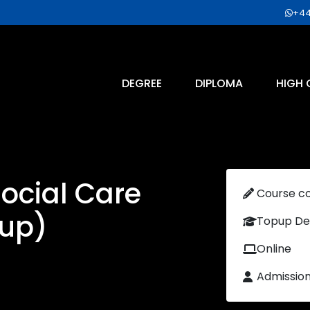
+44
DEGREE
DIPLOMA
HIGH 
ocial Care
Course c
up)
Topup De
Online
Admissio