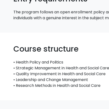
The program follows an open enrollment policy an
individuals with a genuine interest in the subject
Course structure
• Health Policy and Politics
• Strategic Management in Health and Social Car
• Quality Improvement in Health and Social Care
• Leadership and Change Management
• Research Methods in Health and Social Care