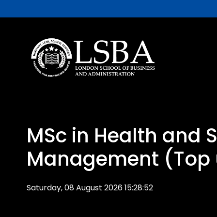
MSc in Health and S
Management (Top 
Saturday, 08 August 2026 15:28:52