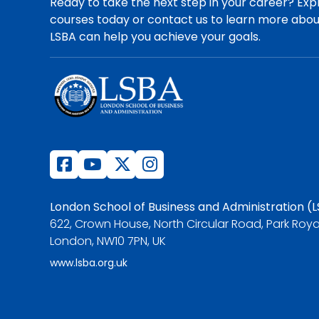
Ready to take the next step in your career? Exp
courses today or contact us to learn more abo
LSBA can help you achieve your goals.
London School of Business and Administration (
622, Crown House, North Circular Road, Park Roya
London, NW10 7PN, UK
www.lsba.org.uk