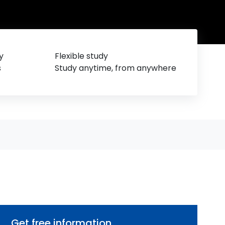
y
Flexible study
s
Study anytime, from anywhere
Get free information