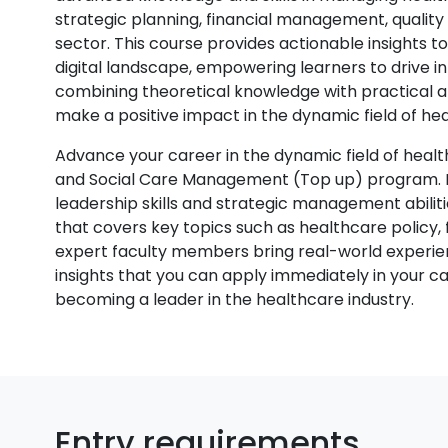
strategic planning, financial management, qualit
sector. This course provides actionable insights t
digital landscape, empowering learners to drive 
combining theoretical knowledge with practical a
make a positive impact in the dynamic field of h
Advance your career in the dynamic field of heal
and Social Care Management (Top up) program. De
leadership skills and strategic management abilit
that covers key topics such as healthcare policy
expert faculty members bring real-world experien
insights that you can apply immediately in your c
becoming a leader in the healthcare industry.
Entry requirements