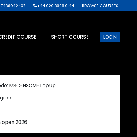
7438942497
+44 020 3608 0144
BROWSE COURSES
CREDIT COURSE
SHORT COURSE
LOGIN
ode: MSC-HSCM-TopUp
gree
n open 2026