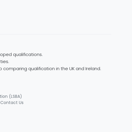
oped qualifications.
ties.
 comparing qualification in the UK and Ireland.
tion (LSBA)
|
Contact Us