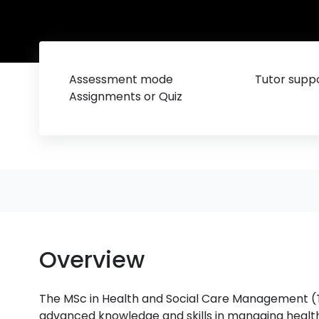
Assessment mode
Tutor suppo
Assignments or Quiz
Overview
The MSc in Health and Social Care Management (To
advanced knowledge and skills in managing healthc