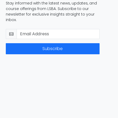
Stay informed with the latest news, updates, and
course offerings from LSBA. Subscribe to our
newsletter for exclusive insights straight to your
inbox.
Subscribe