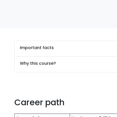
Important facts
Why this course?
Career path