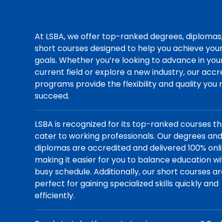
At LSBA, we offer top-ranked degrees, diplomas
short courses designed to help you achieve you
goals. Whether you’re looking to advance in you
current field or explore a new industry, our acc
programs provide the flexibility and quality you
succeed.
LSBA is recognized for its top-ranked courses t
cater to working professionals. Our degrees an
diplomas are accredited and delivered 100% onli
making it easier for you to balance education wi
busy schedule. Additionally, our short courses a
perfect for gaining specialized skills quickly and
efficiently.