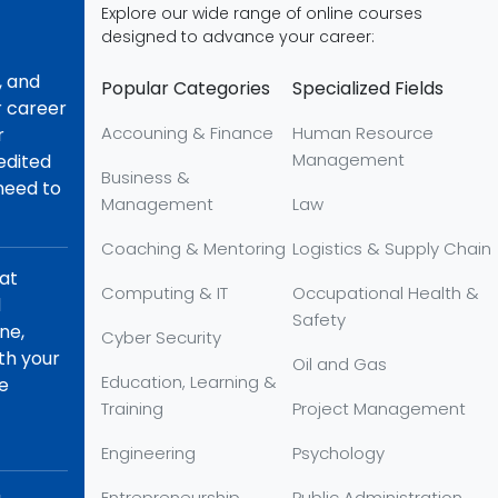
Explore our wide range of online courses
designed to advance your career:
, and
Popular Categories
Specialized Fields
r career
Accouning & Finance
Human Resource
r
Management
redited
Business &
 need to
Management
Law
Coaching & Mentoring
Logistics & Supply Chain
hat
Computing & IT
Occupational Health &
d
Safety
ne,
Cyber Security
th your
Oil and Gas
Education, Learning &
re
Training
Project Management
Engineering
Psychology
Entrepreneurship
Public Administration