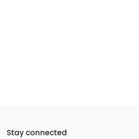
Stay connected