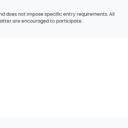
d does not impose specific entry requirements. All
 matter are encouraged to participate.
e