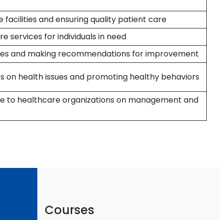
facilities and ensuring quality patient care
e services for individuals in need
icies and making recommendations for improvement
 on health issues and promoting healthy behaviors
ice to healthcare organizations on management and
Courses