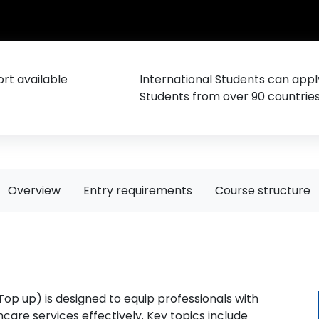
rt available
International Students can appl
Students from over 90 countrie
Overview
Entry requirements
Course structure
p up) is designed to equip professionals with
are services effectively. Key topics include