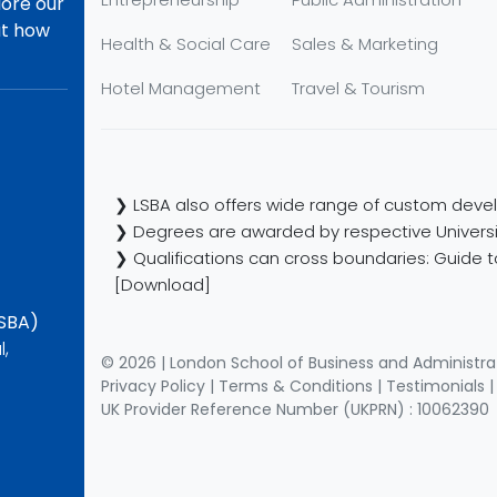
lore our
ut how
Health & Social Care
Sales & Marketing
Hotel Management
Travel & Tourism
❯ LSBA also offers wide range of custom devel
❯ Degrees are awarded by respective Universi
❯ Qualifications can cross boundaries: Guide to
[Download]
LSBA)
l,
© 2026 | London School of Business and Administra
Privacy Policy
|
Terms & Conditions
|
Testimonials
UK Provider Reference Number (UKPRN) : 10062390