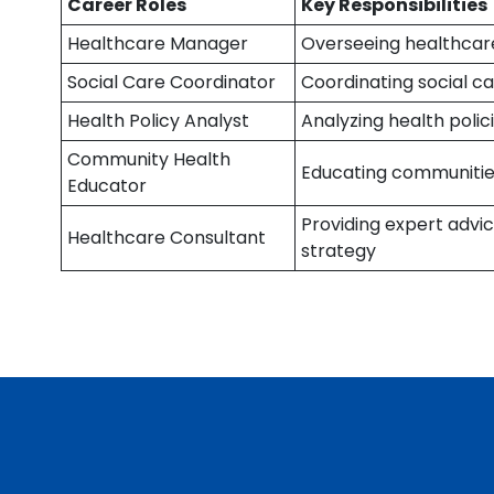
Career Roles
Key Responsibilities
Healthcare Manager
Overseeing healthcare 
Social Care Coordinator
Coordinating social car
Health Policy Analyst
Analyzing health pol
Community Health
Educating communities
Educator
Providing expert adv
Healthcare Consultant
strategy