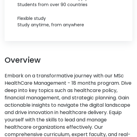
Students from over 90 countries
Flexible study
Study anytime, from anywhere
Overview
Embark on a transformative journey with our MSc
HealthCare Management - 18 months program. Dive
deep into key topics such as healthcare policy,
financial management, and strategic planning. Gain
actionable insights to navigate the digital landscape
and drive innovation in healthcare delivery. Equip
yourself with the skills to lead and manage
healthcare organizations effectively. Our
comprehensive curriculum, expert faculty, and real-