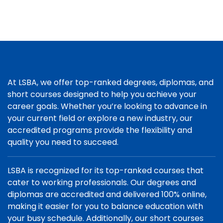
At LSBA, we offer top-ranked degrees, diplomas, and
short courses designed to help you achieve your
career goals. Whether you’re looking to advance in
your current field or explore a new industry, our
accredited programs provide the flexibility and
quality you need to succeed.
LSBA is recognized for its top-ranked courses that
cater to working professionals. Our degrees and
diplomas are accredited and delivered 100% online,
making it easier for you to balance education with
your busy schedule. Additionally, our short courses