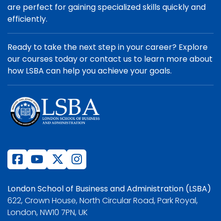
are perfect for gaining specialized skills quickly and
efficiently.
Ready to take the next step in your career? Explore
our courses today or contact us to learn more about
how LSBA can help you achieve your goals.
London School of Business and Administration (LSBA)
622, Crown House, North Circular Road, Park Royal,
London, NW10 7PN, UK