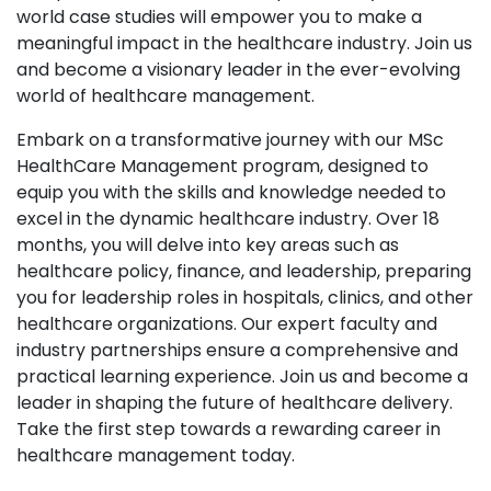
world case studies will empower you to make a
meaningful impact in the healthcare industry. Join us
and become a visionary leader in the ever-evolving
world of healthcare management.
Embark on a transformative journey with our MSc
HealthCare Management program, designed to
equip you with the skills and knowledge needed to
excel in the dynamic healthcare industry. Over 18
months, you will delve into key areas such as
healthcare policy, finance, and leadership, preparing
you for leadership roles in hospitals, clinics, and other
healthcare organizations. Our expert faculty and
industry partnerships ensure a comprehensive and
practical learning experience. Join us and become a
leader in shaping the future of healthcare delivery.
Take the first step towards a rewarding career in
healthcare management today.