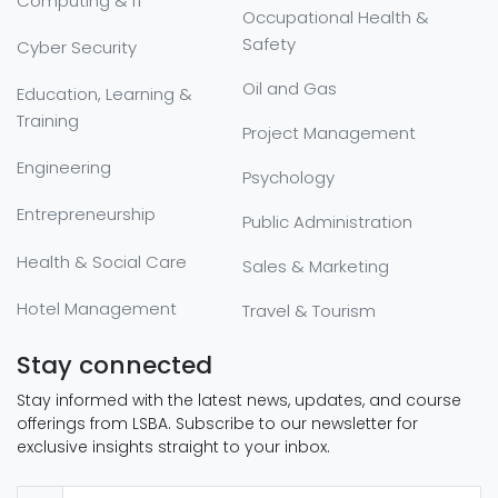
Computing & IT
Occupational Health &
Safety
Cyber Security
Oil and Gas
Education, Learning &
Training
Project Management
Engineering
Psychology
Entrepreneurship
Public Administration
Health & Social Care
Sales & Marketing
Hotel Management
Travel & Tourism
Stay connected
Stay informed with the latest news, updates, and course
offerings from LSBA. Subscribe to our newsletter for
exclusive insights straight to your inbox.