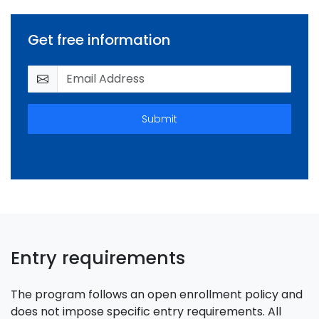
Get free information
Submit
Entry requirements
The program follows an open enrollment policy and
does not impose specific entry requirements. All