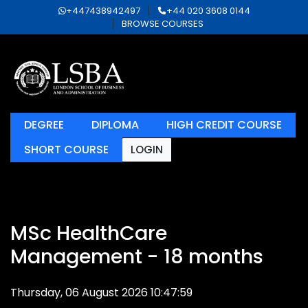
+447438942497
+44 020 3608 0144
BROWSE COURSES
DEGREE
DIPLOMA
HIGH CREDIT COURSE
SHORT COURSE
LOGIN
MSc HealthCare
Management - 18 months
Thursday, 06 August 2026 10:47:59