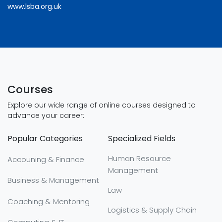
www.lsba.org.uk
Courses
Explore our wide range of online courses designed to
advance your career:
Popular Categories
Specialized Fields
Human Resource
Accouning & Finance
Management
Business & Management
Law
Coaching & Mentoring
Logistics & Supply Chain