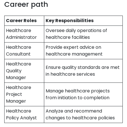
Career path
Career Roles
Key Responsibilities
Healthcare
Oversee daily operations of
Administrator
healthcare facilities
Healthcare
Provide expert advice on
Consultant
healthcare management
Healthcare
Ensure quality standards are met
Quality
in healthcare services
Manager
Healthcare
Manage healthcare projects
Project
from initiation to completion
Manager
Healthcare
Analyze and recommend
Policy Analyst
changes to healthcare policies