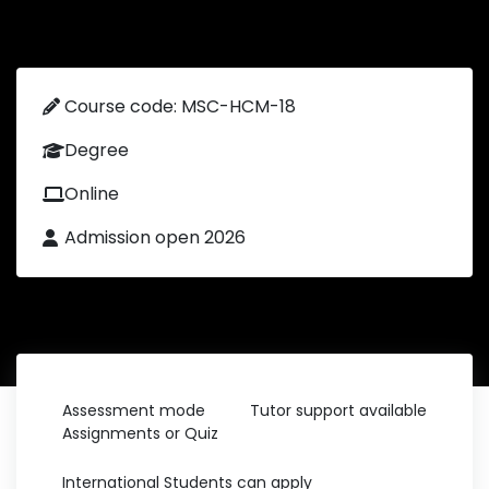
Course code: MSC-HCM-18
Degree
Online
Admission open 2026
Assessment mode
Tutor support available
Assignments or Quiz
International Students can apply