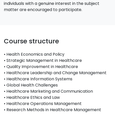
individuals with a genuine interest in the subject
matter are encouraged to participate.
Course structure
• Health Economics and Policy
• Strategic Management in Healthcare
• Quality Improvement in Healthcare
• Healthcare Leadership and Change Management
• Healthcare Information Systems
• Global Health Challenges
• Healthcare Marketing and Communication
• Healthcare Ethics and Law
• Healthcare Operations Management
• Research Methods in Healthcare Management