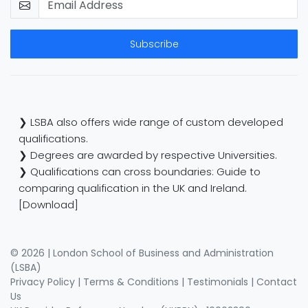
Subscribe
❯ LSBA also offers wide range of custom developed
qualifications.
❯ Degrees are awarded by respective Universities.
❯ Qualifications can cross boundaries: Guide to
comparing qualification in the UK and Ireland.
[Download]
© 2026 | London School of Business and Administration
(LSBA)
Privacy Policy
|
Terms & Conditions
|
Testimonials
|
Contact
Us