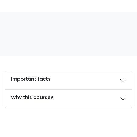
Important facts
Why this course?