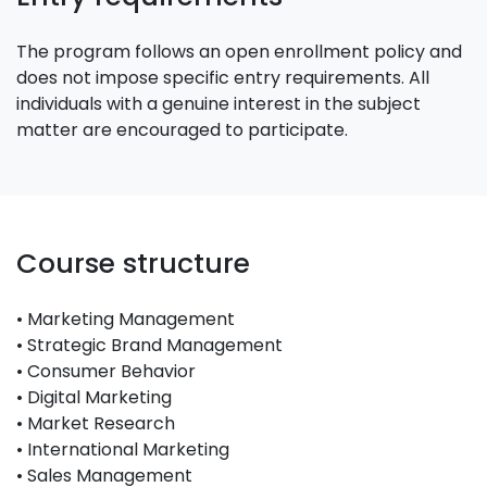
The program follows an open enrollment policy and
does not impose specific entry requirements. All
individuals with a genuine interest in the subject
matter are encouraged to participate.
Course structure
• Marketing Management
• Strategic Brand Management
• Consumer Behavior
• Digital Marketing
• Market Research
• International Marketing
• Sales Management