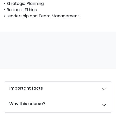
• Strategic Planning
• Business Ethics
• Leadership and Team Management
Important facts
Why this course?