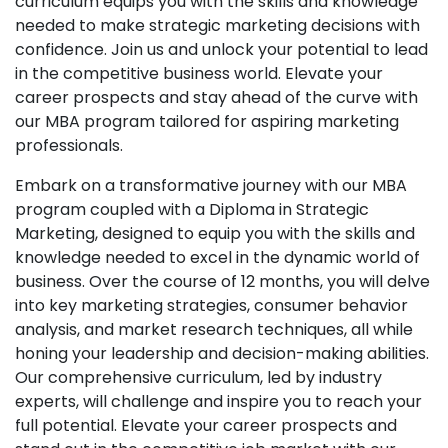
curriculum equips you with the skills and knowledge
needed to make strategic marketing decisions with
confidence. Join us and unlock your potential to lead
in the competitive business world. Elevate your
career prospects and stay ahead of the curve with
our MBA program tailored for aspiring marketing
professionals.
Embark on a transformative journey with our MBA
program coupled with a Diploma in Strategic
Marketing, designed to equip you with the skills and
knowledge needed to excel in the dynamic world of
business. Over the course of 12 months, you will delve
into key marketing strategies, consumer behavior
analysis, and market research techniques, all while
honing your leadership and decision-making abilities.
Our comprehensive curriculum, led by industry
experts, will challenge and inspire you to reach your
full potential. Elevate your career prospects and