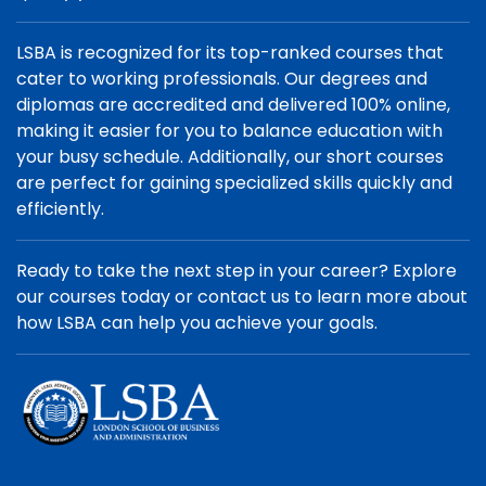
LSBA is recognized for its top-ranked courses that
cater to working professionals. Our degrees and
diplomas are accredited and delivered 100% online,
making it easier for you to balance education with
your busy schedule. Additionally, our short courses
are perfect for gaining specialized skills quickly and
efficiently.
Ready to take the next step in your career? Explore
our courses today or contact us to learn more about
how LSBA can help you achieve your goals.