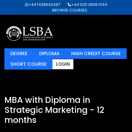
+447438942497
+44 020 3608 0144
BROWSE COURSES
DEGREE
DIPLOMA
HIGH CREDIT COURSE
SHORT COURSE
LOGIN
MBA with Diploma in
Strategic Marketing - 12
months