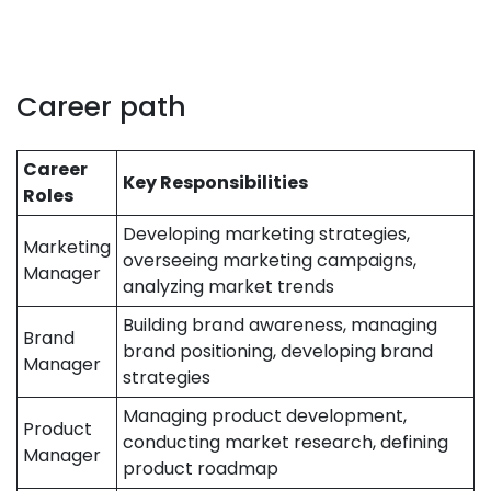
Career path
Career
Key Responsibilities
Roles
Developing marketing strategies,
Marketing
overseeing marketing campaigns,
Manager
analyzing market trends
Building brand awareness, managing
Brand
brand positioning, developing brand
Manager
strategies
Managing product development,
Product
conducting market research, defining
Manager
product roadmap