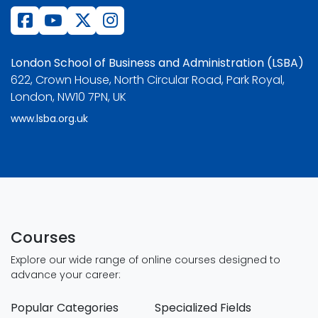
London School of Business and Administration (LSBA)
622, Crown House, North Circular Road, Park Royal,
London, NW10 7PN, UK
www.lsba.org.uk
Courses
Explore our wide range of online courses designed to
advance your career:
Popular Categories
Specialized Fields