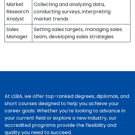
Market
Collecting and analyzing data,
Research
conducting surveys, interpreting
Analyst
market trends
Sales
Setting sales targets, managing sales
Manager
team, developing sales strategies
At LSBA, we offer top-ranked degrees, diplomas, and
short courses designed to help you achieve your
career goals. Whether you’re looking to advance in
your current field or explore a new industry, our
accredited programs provide the flexibility and
quality you need to succeed.