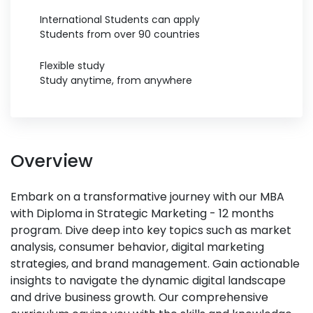
International Students can apply
Students from over 90 countries
Flexible study
Study anytime, from anywhere
Overview
Embark on a transformative journey with our MBA
with Diploma in Strategic Marketing - 12 months
program. Dive deep into key topics such as market
analysis, consumer behavior, digital marketing
strategies, and brand management. Gain actionable
insights to navigate the dynamic digital landscape
and drive business growth. Our comprehensive