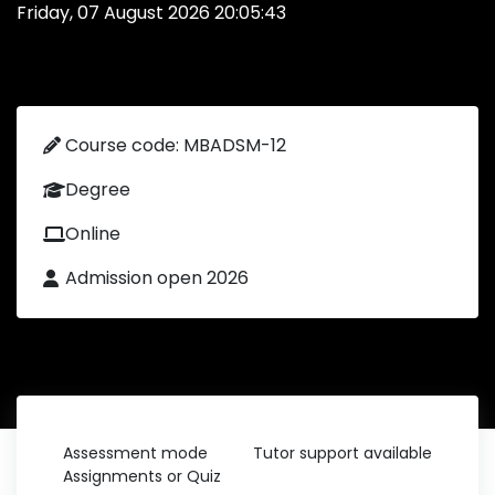
Friday, 07 August 2026 20:05:43
Course code: MBADSM-12
Degree
Online
Admission open 2026
Assessment mode
Tutor support available
Assignments or Quiz