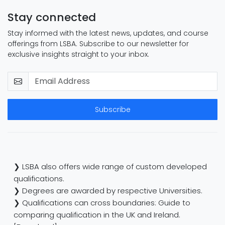
Stay connected
Stay informed with the latest news, updates, and course
offerings from LSBA. Subscribe to our newsletter for
exclusive insights straight to your inbox.
Subscribe
❯ LSBA also offers wide range of custom developed
qualifications.
❯ Degrees are awarded by respective Universities.
❯ Qualifications can cross boundaries: Guide to
comparing qualification in the UK and Ireland.