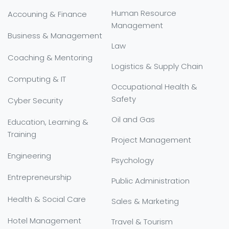
Human Resource
Accouning & Finance
Management
Business & Management
Law
Coaching & Mentoring
Logistics & Supply Chain
Computing & IT
Occupational Health &
Safety
Cyber Security
Oil and Gas
Education, Learning &
Training
Project Management
Engineering
Psychology
Entrepreneurship
Public Administration
Health & Social Care
Sales & Marketing
Hotel Management
Travel & Tourism