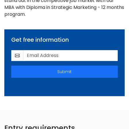
stand out in the competitive job market with our
MBA with Diploma in Strategic Marketing - 12 months
program.
Get free information
Submit
Entry requirements