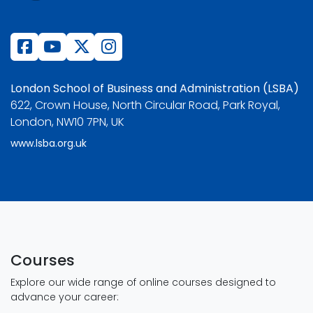
London School of Business and Administration (LSBA)
622, Crown House, North Circular Road, Park Royal,
London, NW10 7PN, UK
www.lsba.org.uk
Courses
Explore our wide range of online courses designed to
advance your career: