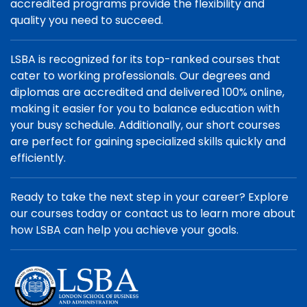
accredited programs provide the flexibility and
quality you need to succeed.
LSBA is recognized for its top-ranked courses that
cater to working professionals. Our degrees and
diplomas are accredited and delivered 100% online,
making it easier for you to balance education with
your busy schedule. Additionally, our short courses
are perfect for gaining specialized skills quickly and
efficiently.
Ready to take the next step in your career? Explore
our courses today or contact us to learn more about
how LSBA can help you achieve your goals.