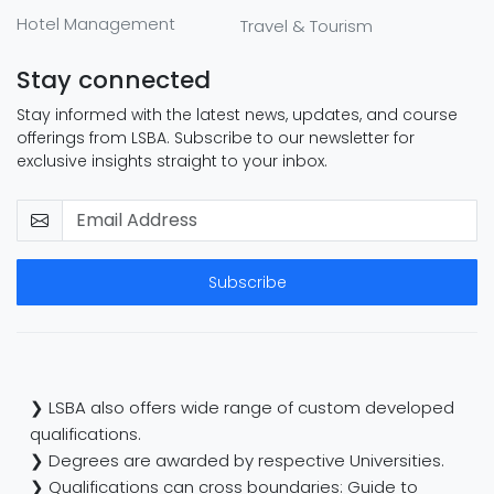
Hotel Management
Travel & Tourism
Stay connected
Stay informed with the latest news, updates, and course
offerings from LSBA. Subscribe to our newsletter for
exclusive insights straight to your inbox.
Subscribe
❯ LSBA also offers wide range of custom developed
qualifications.
❯ Degrees are awarded by respective Universities.
❯ Qualifications can cross boundaries: Guide to