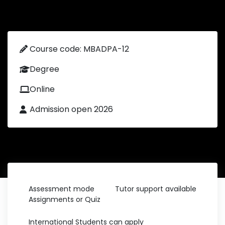
Course code: MBADPA-12
Degree
Online
Admission open 2026
Assessment mode
Tutor support available
Assignments or Quiz
International Students can apply