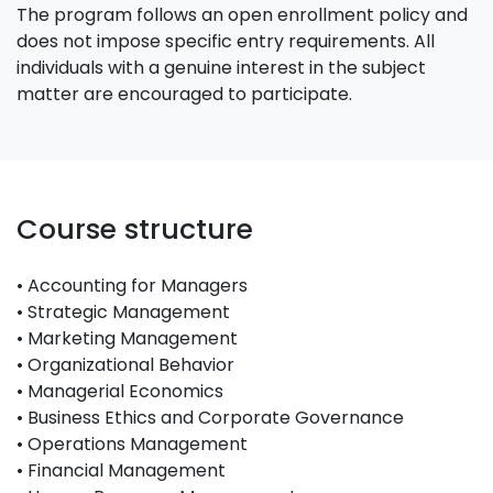
The program follows an open enrollment policy and
does not impose specific entry requirements. All
individuals with a genuine interest in the subject
matter are encouraged to participate.
Course structure
• Accounting for Managers
• Strategic Management
• Marketing Management
• Organizational Behavior
• Managerial Economics
• Business Ethics and Corporate Governance
• Operations Management
• Financial Management