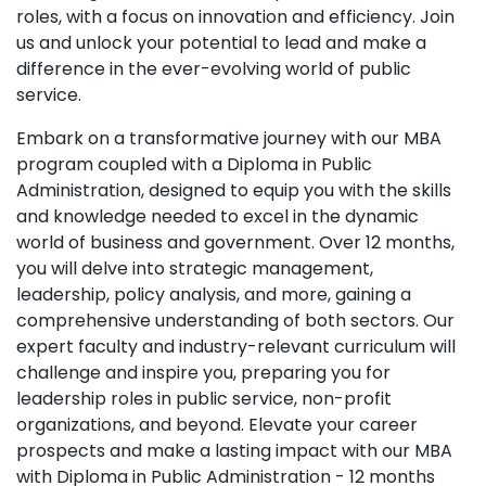
roles, with a focus on innovation and efficiency. Join
us and unlock your potential to lead and make a
difference in the ever-evolving world of public
service.
Embark on a transformative journey with our MBA
program coupled with a Diploma in Public
Administration, designed to equip you with the skills
and knowledge needed to excel in the dynamic
world of business and government. Over 12 months,
you will delve into strategic management,
leadership, policy analysis, and more, gaining a
comprehensive understanding of both sectors. Our
expert faculty and industry-relevant curriculum will
challenge and inspire you, preparing you for
leadership roles in public service, non-profit
organizations, and beyond. Elevate your career
prospects and make a lasting impact with our MBA
with Diploma in Public Administration - 12 months