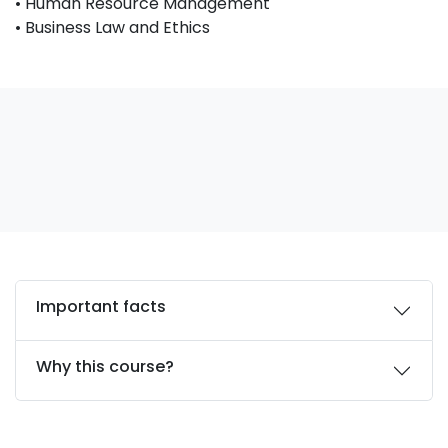
• Human Resource Management
• Business Law and Ethics
Important facts
Why this course?