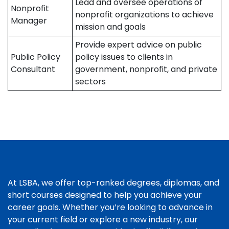
Lead and oversee operations of
Nonprofit
nonprofit organizations to achieve
Manager
mission and goals
Provide expert advice on public
Public Policy
policy issues to clients in
Consultant
government, nonprofit, and private
sectors
At LSBA, we offer top-ranked degrees, diplomas, and
short courses designed to help you achieve your
career goals. Whether you’re looking to advance in
your current field or explore a new industry, our