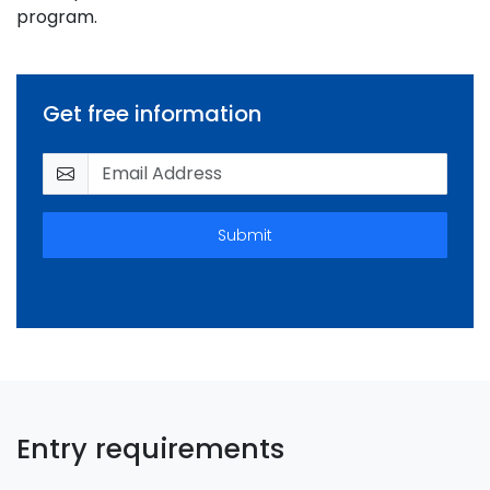
program.
Get free information
Submit
Entry requirements