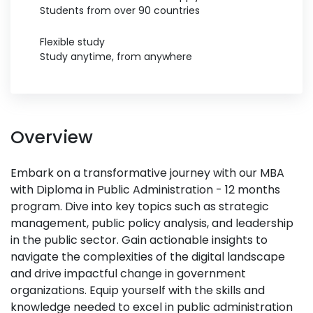
Students from over 90 countries
Flexible study
Study anytime, from anywhere
Overview
Embark on a transformative journey with our MBA
with Diploma in Public Administration - 12 months
program. Dive into key topics such as strategic
management, public policy analysis, and leadership
in the public sector. Gain actionable insights to
navigate the complexities of the digital landscape
and drive impactful change in government
organizations. Equip yourself with the skills and
knowledge needed to excel in public administration