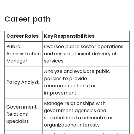
Career path
Career Roles
Key Responsibilities
Public
Oversee public sector operations
Administration
and ensure efficient delivery of
Manager
services
Analyze and evaluate public
policies to provide
Policy Analyst
recommendations for
improvement
Manage relationships with
Government
government agencies and
Relations
stakeholders to advocate for
Specialist
organizational interests