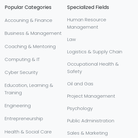
Popular Categories
Specialized Fields
Human Resource
Accouning & Finance
Management
Business & Management
Law
Coaching & Mentoring
Logistics & Supply Chain
Computing & IT
Occupational Health &
Safety
Cyber Security
Oil and Gas
Education, Learning &
Training
Project Management
Engineering
Psychology
Entrepreneurship
Public Administration
Health & Social Care
Sales & Marketing