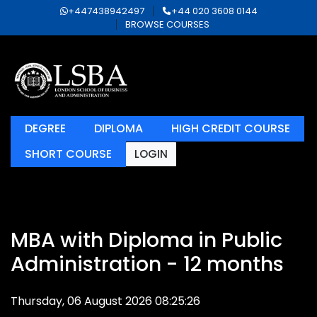
+447438942497
+44 020 3608 0144
BROWSE COURSES
DEGREE
DIPLOMA
HIGH CREDIT COURSE
SHORT COURSE
LOGIN
MBA with Diploma in Public
Administration - 12 months
Thursday, 06 August 2026 08:25:26