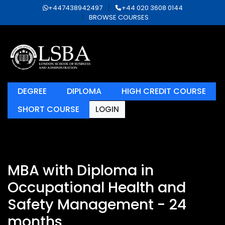
+447438942497
+44 020 3608 0144
BROWSE COURSES
DEGREE
DIPLOMA
HIGH CREDIT COURSE
SHORT COURSE
LOGIN
MBA with Diploma in
Occupational Health and
Safety Management - 24
months