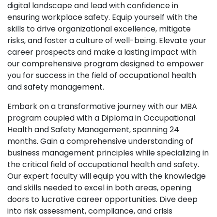
digital landscape and lead with confidence in
ensuring workplace safety. Equip yourself with the
skills to drive organizational excellence, mitigate
risks, and foster a culture of well-being. Elevate your
career prospects and make a lasting impact with
our comprehensive program designed to empower
you for success in the field of occupational health
and safety management.
Embark on a transformative journey with our MBA
program coupled with a Diploma in Occupational
Health and Safety Management, spanning 24
months. Gain a comprehensive understanding of
business management principles while specializing in
the critical field of occupational health and safety.
Our expert faculty will equip you with the knowledge
and skills needed to excel in both areas, opening
doors to lucrative career opportunities. Dive deep
into risk assessment, compliance, and crisis