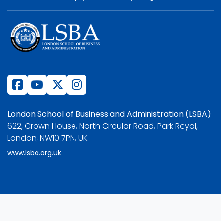
London School of Business and Administration (LSBA)
622, Crown House, North Circular Road, Park Royal,
London, NW10 7PN, UK
www.lsba.org.uk