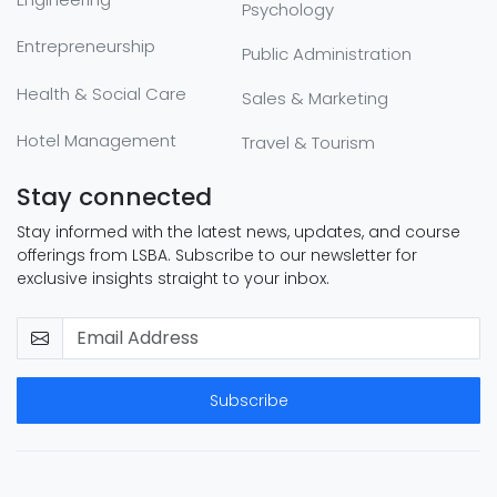
Psychology
Entrepreneurship
Public Administration
Health & Social Care
Sales & Marketing
Hotel Management
Travel & Tourism
Stay connected
Stay informed with the latest news, updates, and course
offerings from LSBA. Subscribe to our newsletter for
exclusive insights straight to your inbox.
Subscribe