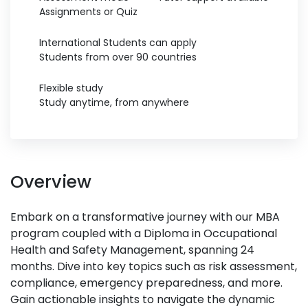
Assignments or Quiz
International Students can apply
Students from over 90 countries
Flexible study
Study anytime, from anywhere
Overview
Embark on a transformative journey with our MBA
program coupled with a Diploma in Occupational
Health and Safety Management, spanning 24
months. Dive into key topics such as risk assessment,
compliance, emergency preparedness, and more.
Gain actionable insights to navigate the dynamic