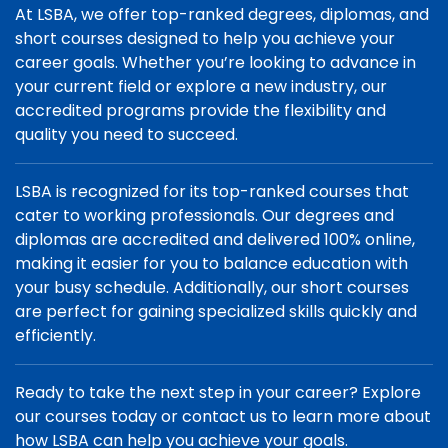
At LSBA, we offer top-ranked degrees, diplomas, and
short courses designed to help you achieve your
career goals. Whether you’re looking to advance in
your current field or explore a new industry, our
accredited programs provide the flexibility and
quality you need to succeed.
LSBA is recognized for its top-ranked courses that
cater to working professionals. Our degrees and
diplomas are accredited and delivered 100% online,
making it easier for you to balance education with
your busy schedule. Additionally, our short courses
are perfect for gaining specialized skills quickly and
efficiently.
Ready to take the next step in your career? Explore
our courses today or contact us to learn more about
how LSBA can help you achieve your goals.