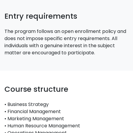
Entry requirements
The program follows an open enrollment policy and
does not impose specific entry requirements. All
individuals with a genuine interest in the subject
matter are encouraged to participate.
Course structure
• Business Strategy
• Financial Management
• Marketing Management
• Human Resource Management
• Operations Management