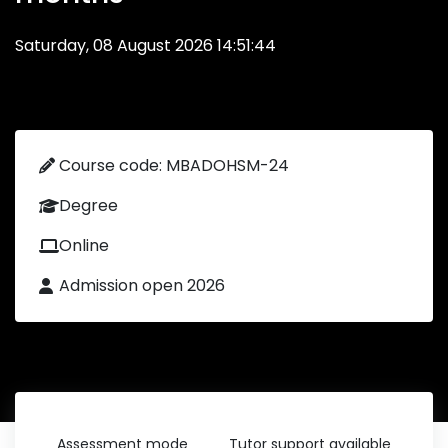
Saturday, 08 August 2026 14:51:44
Course code: MBADOHSM-24
Degree
Online
Admission open 2026
Assessment mode
Tutor support available