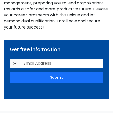
management, preparing you to lead organizations
towards a safer and more productive future. Elevate
your career prospects with this unique and in-
demand dual qualification. Enroll now and secure
your future success!
Get free information
Submit