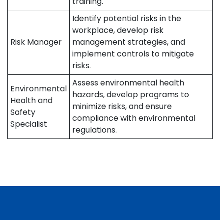
training.
Identify potential risks in the
workplace, develop risk
Risk Manager
management strategies, and
implement controls to mitigate
risks.
Assess environmental health
Environmental
hazards, develop programs to
Health and
minimize risks, and ensure
Safety
compliance with environmental
Specialist
regulations.