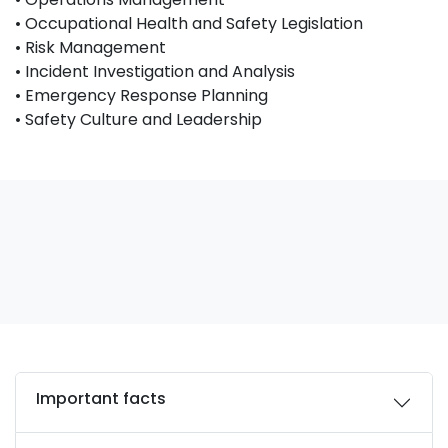
• Occupational Health and Safety Legislation
• Risk Management
• Incident Investigation and Analysis
• Emergency Response Planning
• Safety Culture and Leadership
Important facts