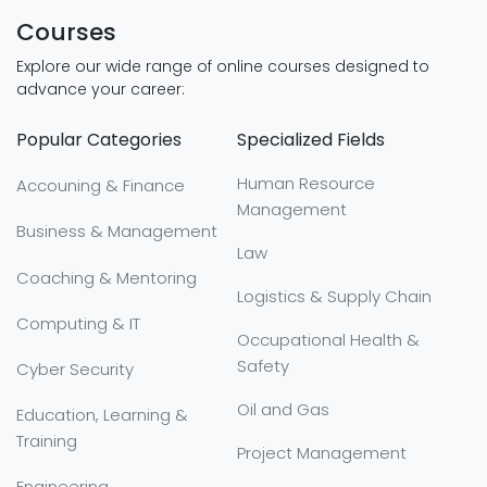
Courses
Explore our wide range of online courses designed to
advance your career:
Popular Categories
Specialized Fields
Human Resource
Accouning & Finance
Management
Business & Management
Law
Coaching & Mentoring
Logistics & Supply Chain
Computing & IT
Occupational Health &
Safety
Cyber Security
Oil and Gas
Education, Learning &
Training
Project Management
Engineering