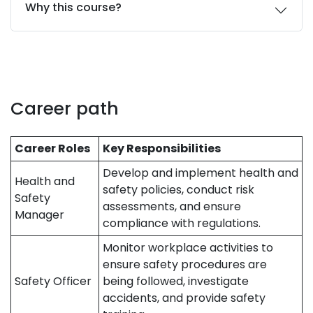
Why this course?
Career path
Career Roles
Key Responsibilities
Develop and implement health and
Health and
safety policies, conduct risk
Safety
assessments, and ensure
Manager
compliance with regulations.
Monitor workplace activities to
ensure safety procedures are
Safety Officer
being followed, investigate
accidents, and provide safety