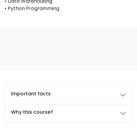
• Data Warehousing
• Python Programming
Important facts
Why this course?