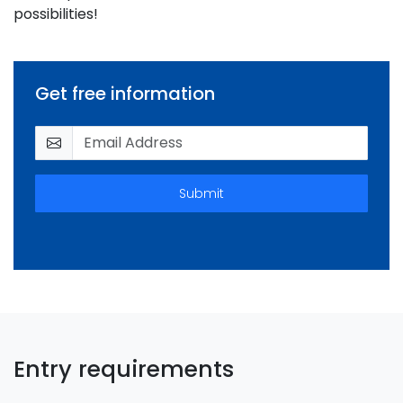
possibilities!
Get free information
Submit
Entry requirements