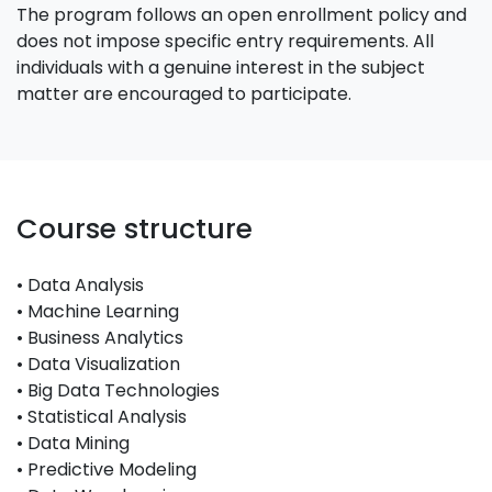
The program follows an open enrollment policy and
does not impose specific entry requirements. All
individuals with a genuine interest in the subject
matter are encouraged to participate.
Course structure
• Data Analysis
• Machine Learning
• Business Analytics
• Data Visualization
• Big Data Technologies
• Statistical Analysis
• Data Mining
• Predictive Modeling