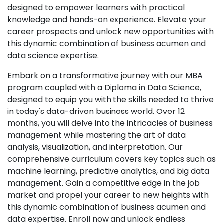
designed to empower learners with practical
knowledge and hands-on experience. Elevate your
career prospects and unlock new opportunities with
this dynamic combination of business acumen and
data science expertise.
Embark on a transformative journey with our MBA
program coupled with a Diploma in Data Science,
designed to equip you with the skills needed to thrive
in today's data-driven business world. Over 12
months, you will delve into the intricacies of business
management while mastering the art of data
analysis, visualization, and interpretation. Our
comprehensive curriculum covers key topics such as
machine learning, predictive analytics, and big data
management. Gain a competitive edge in the job
market and propel your career to new heights with
this dynamic combination of business acumen and
data expertise. Enroll now and unlock endless