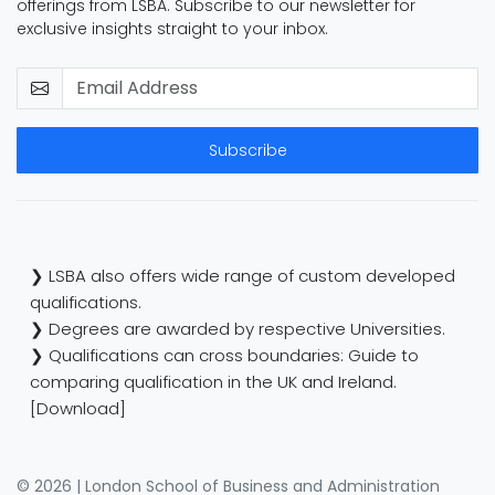
offerings from LSBA. Subscribe to our newsletter for
exclusive insights straight to your inbox.
Subscribe
❯ LSBA also offers wide range of custom developed
qualifications.
❯ Degrees are awarded by respective Universities.
❯ Qualifications can cross boundaries: Guide to
comparing qualification in the UK and Ireland.
[Download]
© 2026 | London School of Business and Administration