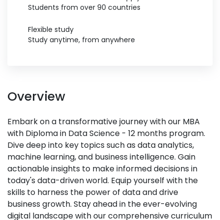
Students from over 90 countries
Flexible study
Study anytime, from anywhere
Overview
Embark on a transformative journey with our MBA
with Diploma in Data Science - 12 months program.
Dive deep into key topics such as data analytics,
machine learning, and business intelligence. Gain
actionable insights to make informed decisions in
today's data-driven world. Equip yourself with the
skills to harness the power of data and drive
business growth. Stay ahead in the ever-evolving
digital landscape with our comprehensive curriculum