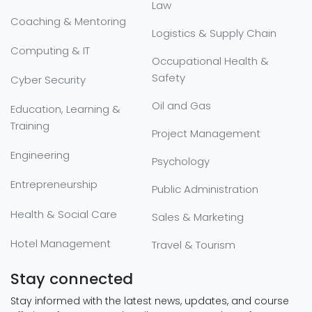
Law
Coaching & Mentoring
Logistics & Supply Chain
Computing & IT
Occupational Health &
Safety
Cyber Security
Oil and Gas
Education, Learning &
Training
Project Management
Engineering
Psychology
Entrepreneurship
Public Administration
Health & Social Care
Sales & Marketing
Hotel Management
Travel & Tourism
Stay connected
Stay informed with the latest news, updates, and course