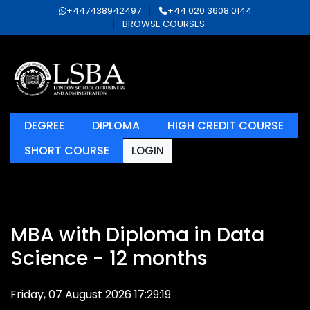
+447438942497
+44 020 3608 0144
BROWSE COURSES
DEGREE
DIPLOMA
HIGH CREDIT COURSE
SHORT COURSE
LOGIN
MBA with Diploma in Data
Science - 12 months
Friday, 07 August 2026 17:29:19