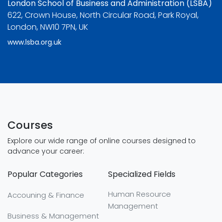
London School of Business and Administration (LSBA)
622, Crown House, North Circular Road, Park Royal,
London, NW10 7PN, UK
www.lsba.org.uk
Courses
Explore our wide range of online courses designed to
advance your career:
Popular Categories
Specialized Fields
Human Resource
Accouning & Finance
Management
Business & Management