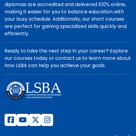
diplomas are accredited and delivered 100% online,
making it easier for you to balance education with
your busy schedule. Additionally, our short courses
are perfect for gaining specialized skills quickly and
efficiently.
Ready to take the next step in your career? Explore
our courses today or contact us to learn more about
how LSBA can help you achieve your goals.