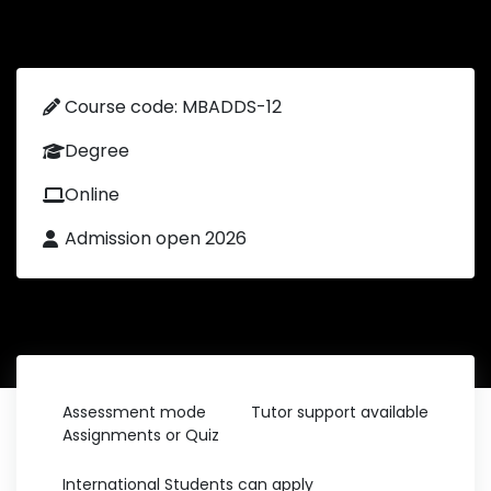
Course code: MBADDS-12
Degree
Online
Admission open 2026
Assessment mode
Tutor support available
Assignments or Quiz
International Students can apply