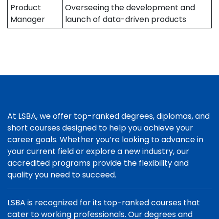
Product
Overseeing the development and
Manager
launch of data-driven products
At LSBA, we offer top-ranked degrees, diplomas, and
short courses designed to help you achieve your
career goals. Whether you’re looking to advance in
your current field or explore a new industry, our
accredited programs provide the flexibility and
quality you need to succeed.
LSBA is recognized for its top-ranked courses that
cater to working professionals. Our degrees and