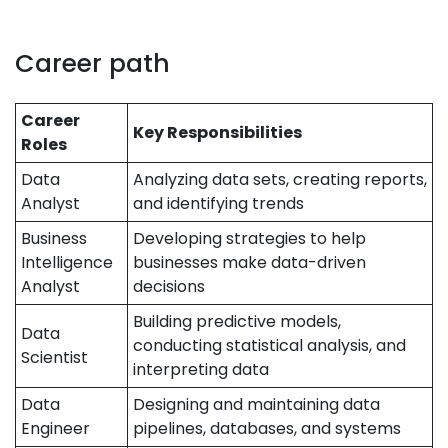
Career path
Career
Key Responsibilities
Roles
Data
Analyzing data sets, creating reports,
Analyst
and identifying trends
Business
Developing strategies to help
Intelligence
businesses make data-driven
Analyst
decisions
Building predictive models,
Data
conducting statistical analysis, and
Scientist
interpreting data
Data
Designing and maintaining data
Engineer
pipelines, databases, and systems