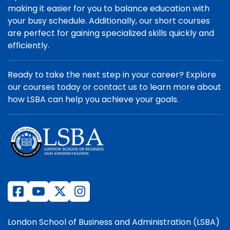
making it easier for you to balance education with
your busy schedule. Additionally, our short courses
are perfect for gaining specialized skills quickly and
efficiently.
Ready to take the next step in your career? Explore
our courses today or contact us to learn more about
how LSBA can help you achieve your goals.
London School of Business and Administration (LSBA)