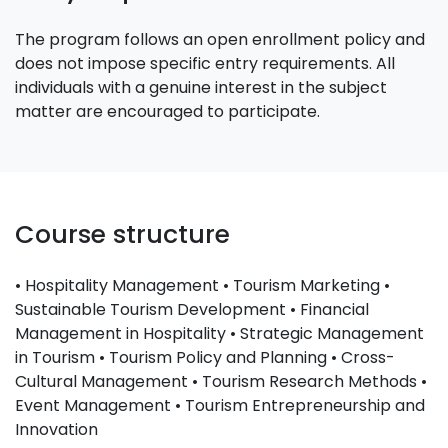
The program follows an open enrollment policy and
does not impose specific entry requirements. All
individuals with a genuine interest in the subject
matter are encouraged to participate.
Course structure
• Hospitality Management • Tourism Marketing •
Sustainable Tourism Development • Financial
Management in Hospitality • Strategic Management
in Tourism • Tourism Policy and Planning • Cross-
Cultural Management • Tourism Research Methods •
Event Management • Tourism Entrepreneurship and
Innovation