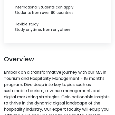
International Students can apply
Students from over 90 countries
Flexible study
Study anytime, from anywhere
Overview
Embark on a transformative journey with our MA in
Tourism and Hospitality Management - 18 months
program. Dive deep into key topics such as
sustainable tourism, revenue management, and
digital marketing strategies. Gain actionable insights
to thrive in the dynamic digital landscape of the
hospitality industry. Our expert faculty will equip you