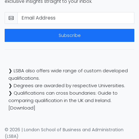
exclusive insights straight to your inbox.
Subscribe
❯ LSBA also offers wide range of custom developed
qualifications.
❯ Degrees are awarded by respective Universities.
❯ Qualifications can cross boundaries: Guide to
comparing qualification in the UK and Ireland.
[Download]
© 2026 | London School of Business and Administration
(LSBA)