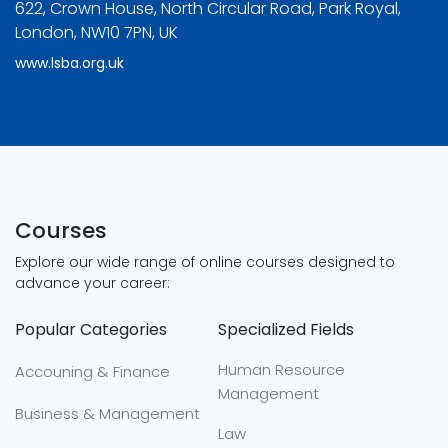
622, Crown House, North Circular Road, Park Royal,
London, NW10 7PN, UK
www.lsba.org.uk
Courses
Explore our wide range of online courses designed to
advance your career:
Popular Categories
Specialized Fields
Human Resource
Accouning & Finance
Management
Business & Management
Law