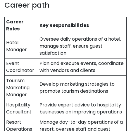
Career path
Career
Key Responsibilities
Roles
Oversee daily operations of a hotel,
Hotel
manage staff, ensure guest
Manager
satisfaction
Event
Plan and execute events, coordinate
Coordinator
with vendors and clients
Tourism
Develop marketing strategies to
Marketing
promote tourism destinations
Manager
Hospitality
Provide expert advice to hospitality
Consultant
businesses on improving operations
Resort
Manage day-to-day operations of a
Operations
resort, oversee staff and guest