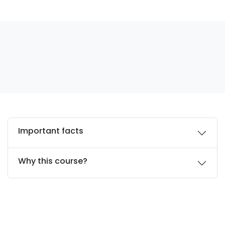
Important facts
Why this course?