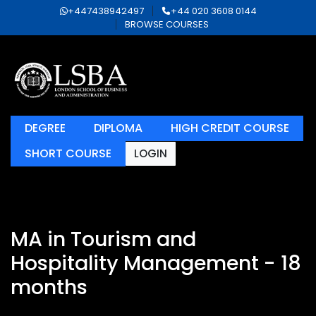
+447438942497
+44 020 3608 0144
BROWSE COURSES
DEGREE
DIPLOMA
HIGH CREDIT COURSE
SHORT COURSE
LOGIN
MA in Tourism and
Hospitality Management - 18
months