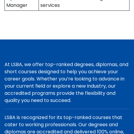
Manager
services
At LSBA, we offer top-ranked degrees, diplomas, and
short courses designed to help you achieve your
career goals. Whether you’re looking to advance in
your current field or explore a new industry, our
accredited programs provide the flexibility and
quality you need to succeed.
LSBA is recognized for its top-ranked courses that
cater to working professionals. Our degrees and
diplomas are accredited and delivered 100% online,