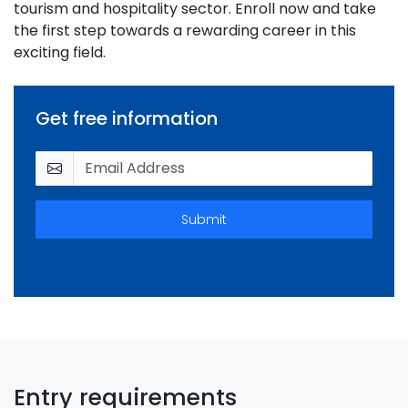
tourism and hospitality sector. Enroll now and take
the first step towards a rewarding career in this
exciting field.
Get free information
Submit
Entry requirements