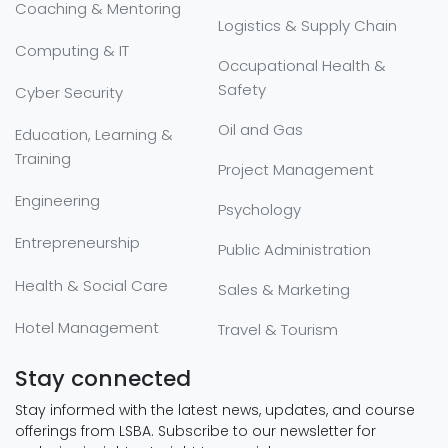
Coaching & Mentoring
Logistics & Supply Chain
Computing & IT
Occupational Health &
Safety
Cyber Security
Oil and Gas
Education, Learning &
Training
Project Management
Engineering
Psychology
Entrepreneurship
Public Administration
Health & Social Care
Sales & Marketing
Hotel Management
Travel & Tourism
Stay connected
Stay informed with the latest news, updates, and course
offerings from LSBA. Subscribe to our newsletter for