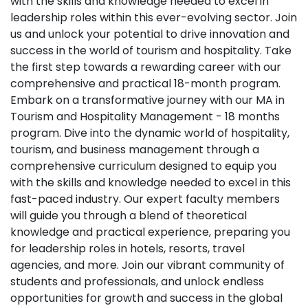
with the skills and knowledge needed to excel in
leadership roles within this ever-evolving sector. Join
us and unlock your potential to drive innovation and
success in the world of tourism and hospitality. Take
the first step towards a rewarding career with our
comprehensive and practical 18-month program.
Embark on a transformative journey with our MA in
Tourism and Hospitality Management - 18 months
program. Dive into the dynamic world of hospitality,
tourism, and business management through a
comprehensive curriculum designed to equip you
with the skills and knowledge needed to excel in this
fast-paced industry. Our expert faculty members
will guide you through a blend of theoretical
knowledge and practical experience, preparing you
for leadership roles in hotels, resorts, travel
agencies, and more. Join our vibrant community of
students and professionals, and unlock endless
opportunities for growth and success in the global