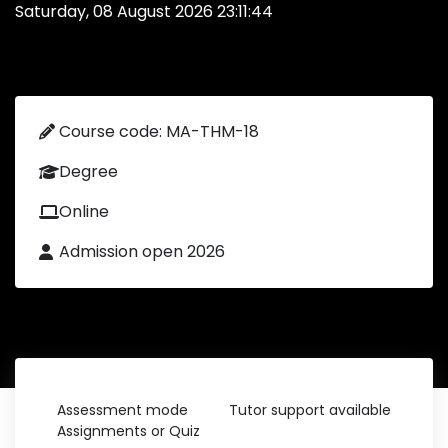
Saturday, 08 August 2026 23:11:44
Course code: MA-THM-18
Degree
Online
Admission open 2026
Assessment mode
Tutor support available
Assignments or Quiz