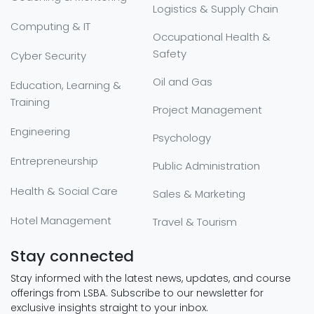
Logistics & Supply Chain
Computing & IT
Occupational Health &
Safety
Cyber Security
Oil and Gas
Education, Learning &
Training
Project Management
Engineering
Psychology
Entrepreneurship
Public Administration
Health & Social Care
Sales & Marketing
Hotel Management
Travel & Tourism
Stay connected
Stay informed with the latest news, updates, and course
offerings from LSBA. Subscribe to our newsletter for
exclusive insights straight to your inbox.