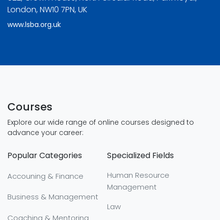
London, NW10 7PN, UK
www.lsba.org.uk
Courses
Explore our wide range of online courses designed to
advance your career:
Popular Categories
Specialized Fields
Human Resource
Accouning & Finance
Management
Business & Management
Law
Coaching & Mentoring