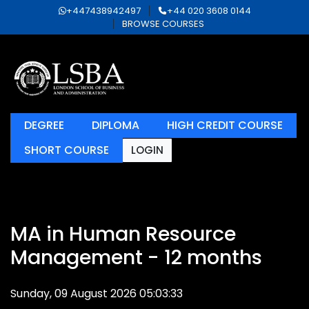
+447438942497
+44 020 3608 0144
BROWSE COURSES
DEGREE
DIPLOMA
HIGH CREDIT COURSE
SHORT COURSE
LOGIN
MA in Human Resource
Management - 12 months
Sunday, 09 August 2026 05:03:33