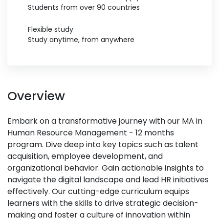
Students from over 90 countries
Flexible study
Study anytime, from anywhere
Overview
Embark on a transformative journey with our MA in
Human Resource Management - 12 months
program. Dive deep into key topics such as talent
acquisition, employee development, and
organizational behavior. Gain actionable insights to
navigate the digital landscape and lead HR initiatives
effectively. Our cutting-edge curriculum equips
learners with the skills to drive strategic decision-
making and foster a culture of innovation within