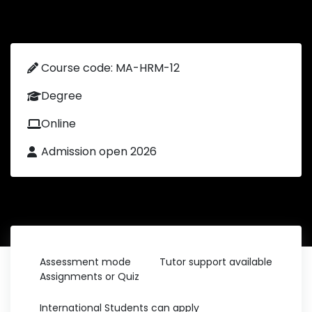
Course code: MA-HRM-12
Degree
Online
Admission open 2026
Assessment mode
Tutor support available
Assignments or Quiz
International Students can apply