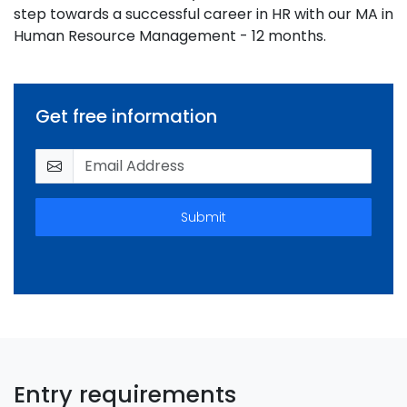
step towards a successful career in HR with our MA in
Human Resource Management - 12 months.
Get free information
Submit
Entry requirements