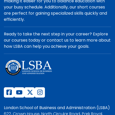
making it easier for you to balance education with
your busy schedule. Additionally, our short courses
are perfect for gaining specialized skills quickly and
efficiently.
Ready to take the next step in your career? Explore
our courses today or contact us to learn more about
how LSBA can help you achieve your goals.
London School of Business and Administration (LSBA)
622, Crown House, North Circular Road, Park Royal,