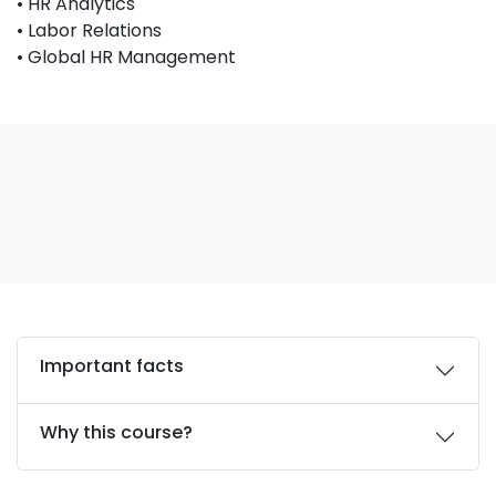
• HR Analytics
• Labor Relations
• Global HR Management
Important facts
Why this course?