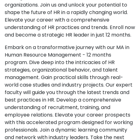
organizations. Join us and unlock your potential to
shape the future of HR in a rapidly changing world.
Elevate your career with a comprehensive
understanding of HR practices and trends. Enroll now
and become a strategic HR leader in just 12 months.
Embark on a transformative journey with our MA in
Human Resource Management - 12 months
program. Dive deep into the intricacies of HR
strategies, organizational behavior, and talent
management. Gain practical skills through real-
world case studies and industry projects. Our expert
faculty will guide you through the latest trends and
best practices in HR. Develop a comprehensive
understanding of recruitment, training, and
employee relations. Elevate your career prospects
with this accelerated program designed for working
professionals. Join a dynamic learning community
and network with industry leaders. Take the next