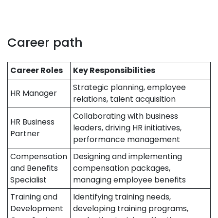
Career path
Career Roles
Key Responsibilities
Strategic planning, employee
HR Manager
relations, talent acquisition
Collaborating with business
HR Business
leaders, driving HR initiatives,
Partner
performance management
Compensation
Designing and implementing
and Benefits
compensation packages,
Specialist
managing employee benefits
Training and
Identifying training needs,
Development
developing training programs,