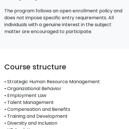
The program follows an open enrollment policy and
does not impose specific entry requirements. All
individuals with a genuine interest in the subject
matter are encouraged to participate.
Course structure
• Strategic Human Resource Management
• Organizational Behavior
• Employment Law
• Talent Management
• Compensation and Benefits
• Training and Development
• Diversity and Inclusion