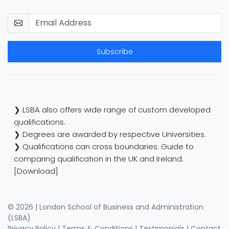
Subscribe
❯ LSBA also offers wide range of custom developed
qualifications.
❯ Degrees are awarded by respective Universities.
❯ Qualifications can cross boundaries: Guide to
comparing qualification in the UK and Ireland.
[Download]
© 2026 | London School of Business and Administration
(LSBA)
Privacy Policy
|
Terms & Conditions
|
Testimonials
|
Contact