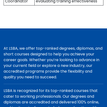
Coordinator
evaluating training effectiveness
At LSBA, we offer top-ranked degrees, diplomas, and
short courses designed to help you achieve your
career goals. Whether you’re looking to advance in
your current field or explore a new industry, our
accredited programs provide the flexibility and
quality you need to succeed.
LSBA is recognized for its top-ranked courses that
cater to working professionals. Our degrees and
diplomas are accredited and delivered 100% online,