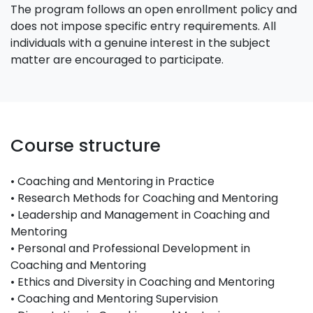
The program follows an open enrollment policy and
does not impose specific entry requirements. All
individuals with a genuine interest in the subject
matter are encouraged to participate.
Course structure
• Coaching and Mentoring in Practice
• Research Methods for Coaching and Mentoring
• Leadership and Management in Coaching and
Mentoring
• Personal and Professional Development in
Coaching and Mentoring
• Ethics and Diversity in Coaching and Mentoring
• Coaching and Mentoring Supervision