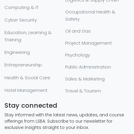
Computing & IT
Occupational Health &
Safety
Cyber Security
Oil and Gas
Education, Learning &
Training
Project Management
Engineering
Psychology
Entrepreneurship
Public Administration
Health & Social Care
Sales & Marketing
Hotel Management
Travel & Tourism
Stay connected
Stay informed with the latest news, updates, and course
offerings from LSBA. Subscribe to our newsletter for
exclusive insights straight to your inbox.