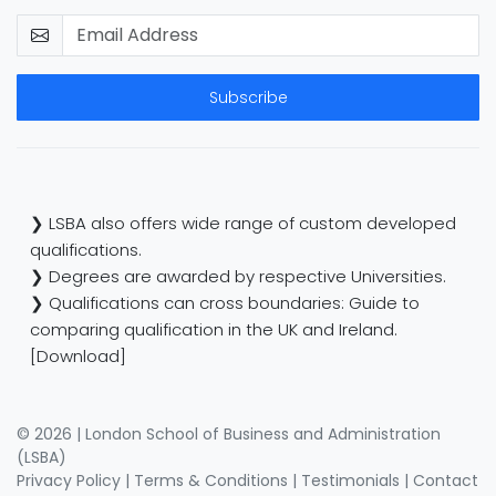
Subscribe
❯ LSBA also offers wide range of custom developed
qualifications.
❯ Degrees are awarded by respective Universities.
❯ Qualifications can cross boundaries: Guide to
comparing qualification in the UK and Ireland.
[Download]
© 2026 | London School of Business and Administration
(LSBA)
Privacy Policy
|
Terms & Conditions
|
Testimonials
|
Contact