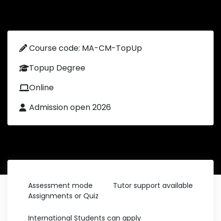
Course code: MA-CM-TopUp
Topup Degree
Online
Admission open 2026
Assessment mode
Tutor support available
Assignments or Quiz
International Students can apply