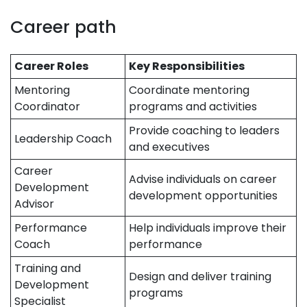
Career path
Career Roles
Key Responsibilities
Mentoring
Coordinate mentoring
Coordinator
programs and activities
Provide coaching to leaders
Leadership Coach
and executives
Career
Advise individuals on career
Development
development opportunities
Advisor
Performance
Help individuals improve their
Coach
performance
Training and
Design and deliver training
Development
programs
Specialist