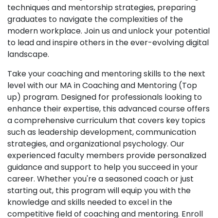
techniques and mentorship strategies, preparing
graduates to navigate the complexities of the
modern workplace. Join us and unlock your potential
to lead and inspire others in the ever-evolving digital
landscape.
Take your coaching and mentoring skills to the next
level with our MA in Coaching and Mentoring (Top
up) program. Designed for professionals looking to
enhance their expertise, this advanced course offers
a comprehensive curriculum that covers key topics
such as leadership development, communication
strategies, and organizational psychology. Our
experienced faculty members provide personalized
guidance and support to help you succeed in your
career. Whether you're a seasoned coach or just
starting out, this program will equip you with the
knowledge and skills needed to excel in the
competitive field of coaching and mentoring. Enroll