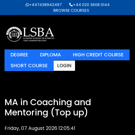
+447438942497
+44 020 3608 0144
BROWSE COURSES
DEGREE
DIPLOMA
HIGH CREDIT COURSE
SHORT COURSE
LOGIN
MA in Coaching and
Mentoring (Top up)
Friday, 07 August 2026 12:05:41