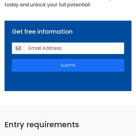
today and unlock your full potential!
Get free information
Submit
Entry requirements