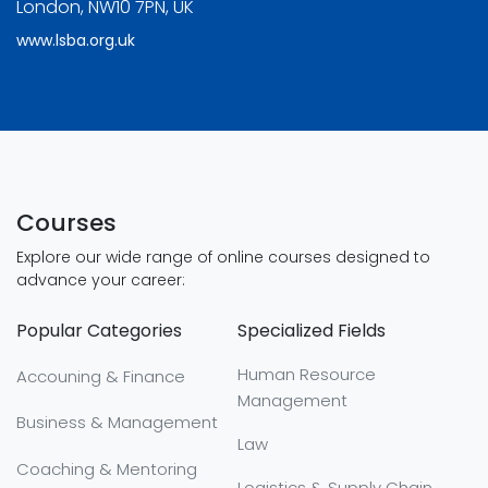
London, NW10 7PN, UK
www.lsba.org.uk
Courses
Explore our wide range of online courses designed to
advance your career:
Popular Categories
Specialized Fields
Human Resource
Accouning & Finance
Management
Business & Management
Law
Coaching & Mentoring
Logistics & Supply Chain