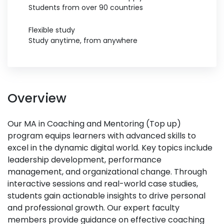
Students from over 90 countries
Flexible study
Study anytime, from anywhere
Overview
Our MA in Coaching and Mentoring (Top up)
program equips learners with advanced skills to
excel in the dynamic digital world. Key topics include
leadership development, performance
management, and organizational change. Through
interactive sessions and real-world case studies,
students gain actionable insights to drive personal
and professional growth. Our expert faculty
members provide guidance on effective coaching