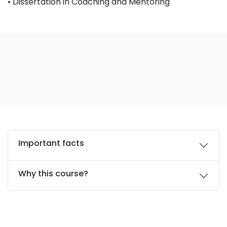
• Dissertation in Coaching and Mentoring
Important facts
Why this course?