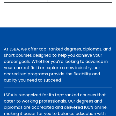
At LSBA, we offer top-ranked degrees, diplomas, and
short courses designed to help you achieve your
career goals. Whether you’re looking to advance in
your current field or explore a new industry, our
accredited programs provide the flexibility and
quality you need to succeed.
LSBA is recognized for its top-ranked courses that
cater to working professionals. Our degrees and
diplomas are accredited and delivered 100% online,
making it easier for you to balance education with