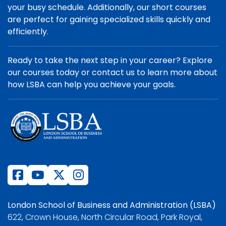
your busy schedule. Additionally, our short courses
are perfect for gaining specialized skills quickly and
efficiently.
Ready to take the next step in your career? Explore
our courses today or contact us to learn more about
how LSBA can help you achieve your goals.
London School of Business and Administration (LSBA)
622, Crown House, North Circular Road, Park Royal,