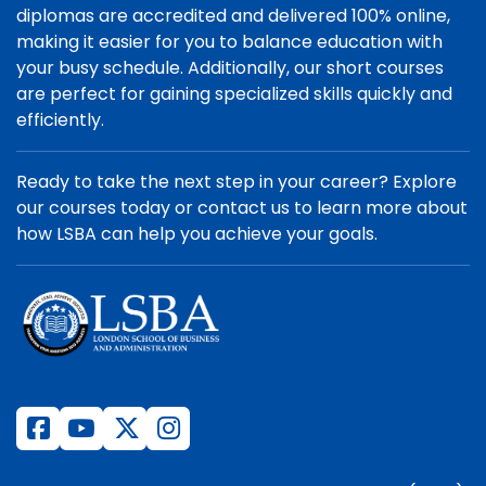
diplomas are accredited and delivered 100% online,
making it easier for you to balance education with
your busy schedule. Additionally, our short courses
are perfect for gaining specialized skills quickly and
efficiently.
Ready to take the next step in your career? Explore
our courses today or contact us to learn more about
how LSBA can help you achieve your goals.