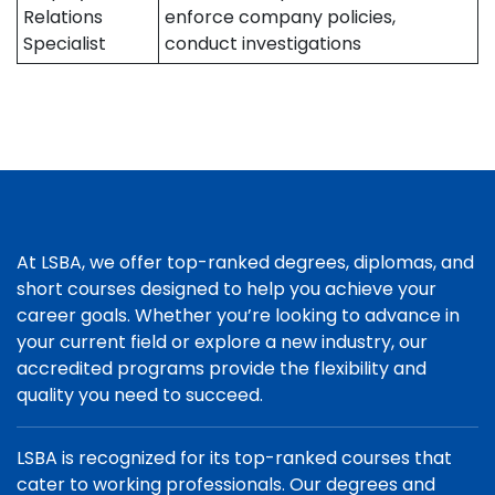
Relations
enforce company policies,
Specialist
conduct investigations
At LSBA, we offer top-ranked degrees, diplomas, and
short courses designed to help you achieve your
career goals. Whether you’re looking to advance in
your current field or explore a new industry, our
accredited programs provide the flexibility and
quality you need to succeed.
LSBA is recognized for its top-ranked courses that
cater to working professionals. Our degrees and