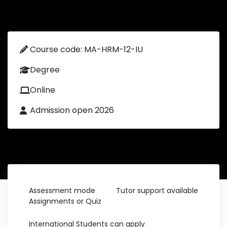
Course code: MA-HRM-12-IU
Degree
Online
Admission open 2026
Assessment mode
Tutor support available
Assignments or Quiz
International Students can apply