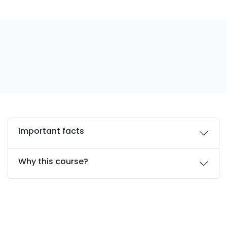
Important facts
Why this course?