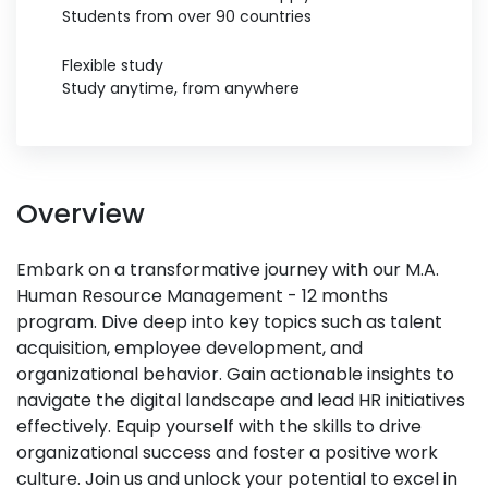
Students from over 90 countries
Flexible study
Study anytime, from anywhere
Overview
Embark on a transformative journey with our M.A.
Human Resource Management - 12 months
program. Dive deep into key topics such as talent
acquisition, employee development, and
organizational behavior. Gain actionable insights to
navigate the digital landscape and lead HR initiatives
effectively. Equip yourself with the skills to drive
organizational success and foster a positive work
culture. Join us and unlock your potential to excel in