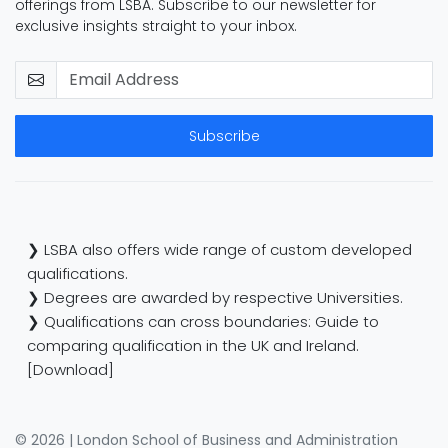
offerings from LSBA. Subscribe to our newsletter for
exclusive insights straight to your inbox.
Subscribe
❯ LSBA also offers wide range of custom developed
qualifications.
❯ Degrees are awarded by respective Universities.
❯ Qualifications can cross boundaries: Guide to
comparing qualification in the UK and Ireland.
[Download]
© 2026 | London School of Business and Administration