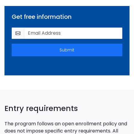
Get free information
Submit
Entry requirements
The program follows an open enrollment policy and
does not impose specific entry requirements. All