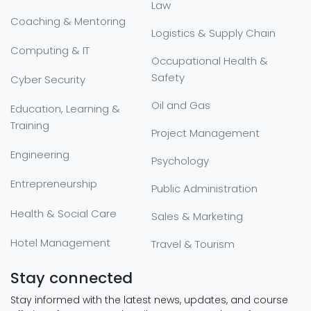
Law
Coaching & Mentoring
Logistics & Supply Chain
Computing & IT
Occupational Health &
Safety
Cyber Security
Oil and Gas
Education, Learning &
Training
Project Management
Engineering
Psychology
Entrepreneurship
Public Administration
Health & Social Care
Sales & Marketing
Hotel Management
Travel & Tourism
Stay connected
Stay informed with the latest news, updates, and course