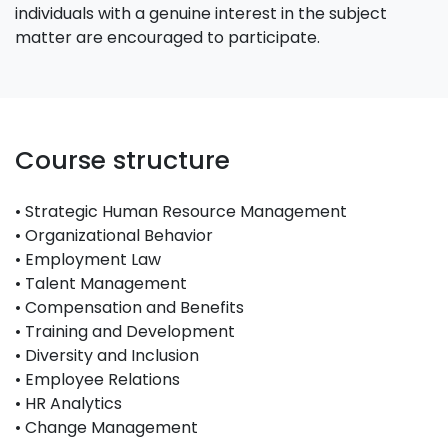
individuals with a genuine interest in the subject
matter are encouraged to participate.
Course structure
• Strategic Human Resource Management
• Organizational Behavior
• Employment Law
• Talent Management
• Compensation and Benefits
• Training and Development
• Diversity and Inclusion
• Employee Relations
• HR Analytics
• Change Management