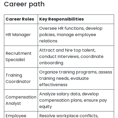
Career path
Career Roles
Key Responsibilities
Oversee HR functions, develop
HR Manager
policies, manage employee
relations
Attract and hire top talent,
Recruitment
conduct interviews, coordinate
Specialist
onboarding
Organize training programs, assess
Training
training needs, evaluate
Coordinator
effectiveness
Analyze salary data, develop
Compensation
compensation plans, ensure pay
Analyst
equity
Employee
Resolve workplace conflicts,