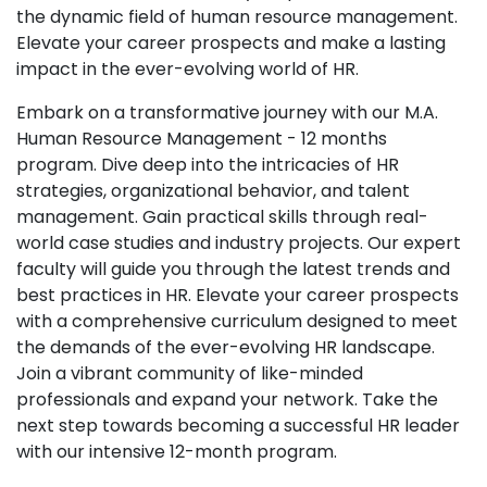
the dynamic field of human resource management.
Elevate your career prospects and make a lasting
impact in the ever-evolving world of HR.
Embark on a transformative journey with our M.A.
Human Resource Management - 12 months
program. Dive deep into the intricacies of HR
strategies, organizational behavior, and talent
management. Gain practical skills through real-
world case studies and industry projects. Our expert
faculty will guide you through the latest trends and
best practices in HR. Elevate your career prospects
with a comprehensive curriculum designed to meet
the demands of the ever-evolving HR landscape.
Join a vibrant community of like-minded
professionals and expand your network. Take the
next step towards becoming a successful HR leader
with our intensive 12-month program.