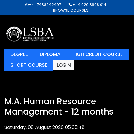
+447438942497
+44 020 3608 0144
BROWSE COURSES
DEGREE
DIPLOMA
HIGH CREDIT COURSE
SHORT COURSE
LOGIN
M.A. Human Resource
Management - 12 months
Saturday, 08 August 2026 05:35:48