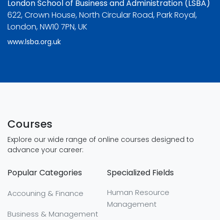
London School of Business and Administration (LSBA)
622, Crown House, North Circular Road, Park Royal,
London, NW10 7PN, UK
www.lsba.org.uk
Courses
Explore our wide range of online courses designed to
advance your career:
Popular Categories
Specialized Fields
Human Resource
Accouning & Finance
Management
Business & Management