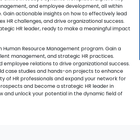
management, and employee development, all within
. Gain actionable insights on how to effectively lead
 HR challenges, and drive organizational success.
rategic HR leader, ready to make a meaningful impact
A in Human Resource Management program. Gain a
alent management, and strategic HR practices.
and employee relations to drive organizational success.
orld case studies and hands-on projects to enhance
ty of HR professionals and expand your network for
 prospects and become a strategic HR leader in
 and unlock your potential in the dynamic field of