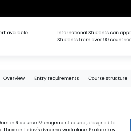
rt available
International Students can appl
Students from over 90 countrie
Overview
Entry requirements
Course structure
A Human Resource Management course, designed to
to thrive in today's dynamic workplace. Explore key