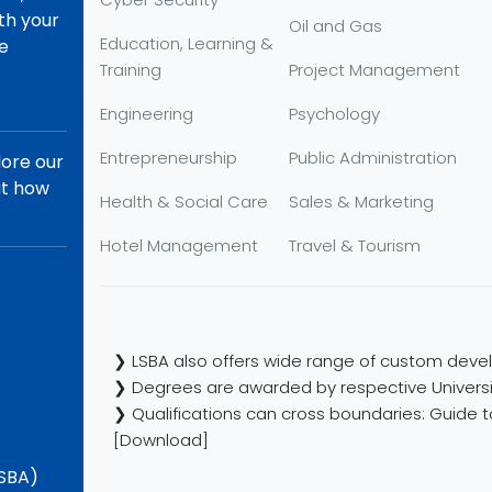
th your
Oil and Gas
Education, Learning &
re
Training
Project Management
Engineering
Psychology
Entrepreneurship
Public Administration
lore our
ut how
Health & Social Care
Sales & Marketing
Hotel Management
Travel & Tourism
❯ LSBA also offers wide range of custom devel
❯ Degrees are awarded by respective Universi
❯ Qualifications can cross boundaries: Guide to
[Download]
LSBA)