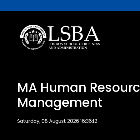
MA Human Resourc
Management
Saturday, 08 August 2026 16:36:12