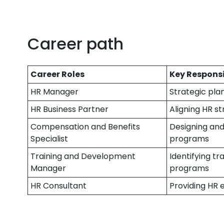
Career path
Career Roles
Key Responsi
HR Manager
Strategic plan
HR Business Partner
Aligning HR s
Compensation and Benefits
Designing an
Specialist
programs
Training and Development
Identifying t
Manager
programs
HR Consultant
Providing HR 