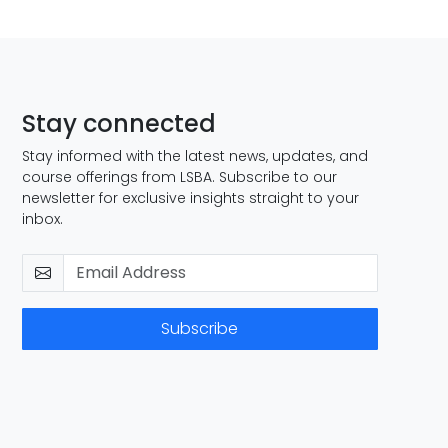
Stay connected
Stay informed with the latest news, updates, and
course offerings from LSBA. Subscribe to our
newsletter for exclusive insights straight to your
inbox.
Subscribe