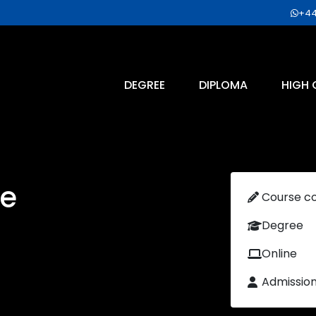
+44
DEGREE
DIPLOMA
HIGH 
e
Course c
Degree
Online
Admissio