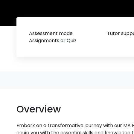
Assessment mode
Tutor suppo
Assignments or Quiz
Overview
Embark on a transformative journey with our M
equip you with the essential skills and knowledge 