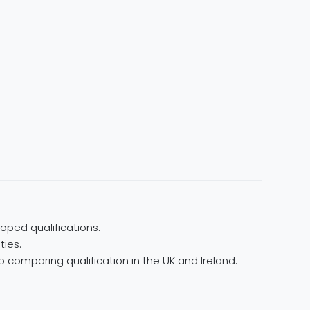
oped qualifications.
ties.
 comparing qualification in the UK and Ireland.