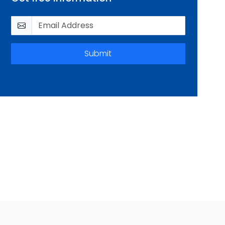
Submit