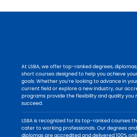
At LSBA, we offer top-ranked degrees, diplomas
short courses designed to help you achieve you
goals. Whether you’re looking to advance in you
current field or explore a new industry, our acc
programs provide the flexibility and quality you
succeed.
LSBA is recognized for its top-ranked courses t
cater to working professionals. Our degrees an
diplomas are accredited and delivered 100% onli