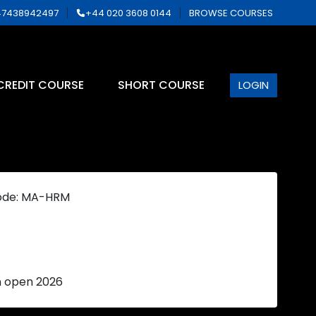
7438942497
+44 020 3608 0144
BROWSE COURSES
CREDIT COURSE
SHORT COURSE
LOGIN
ode: MA-HRM
n open 2026