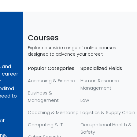
Courses
Explore our wide range of online courses
designed to advance your career:
, and
Popular Categories
Specialized Fields
r career
Accouning & Finance
Human Resource
r
Management
redited
Business &
 need to
Management
Law
Coaching & Mentoring
Logistics & Supply Chain
hat
Computing & IT
Occupational Health &
d
Safety
ne,
Cyber Security