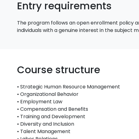
Entry requirements
The program follows an open enrollment policy an
individuals with a genuine interest in the subject
Course structure
• Strategic Human Resource Management
• Organizational Behavior
• Employment Law
• Compensation and Benefits
• Training and Development
• Diversity and Inclusion
• Talent Management
• Labor Relations