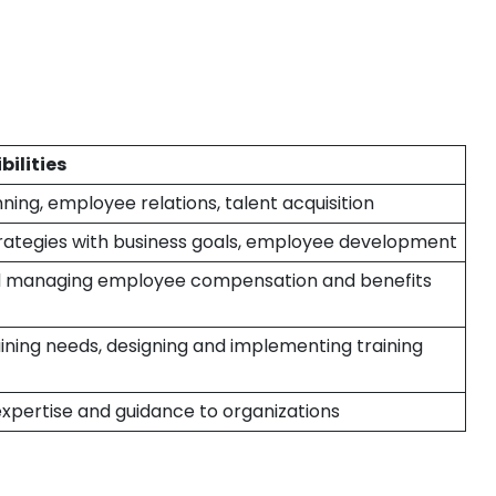
bilities
ning, employee relations, talent acquisition
trategies with business goals, employee development
d managing employee compensation and benefits
raining needs, designing and implementing training
expertise and guidance to organizations