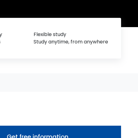
y
Flexible study
s
Study anytime, from anywhere
Get free information