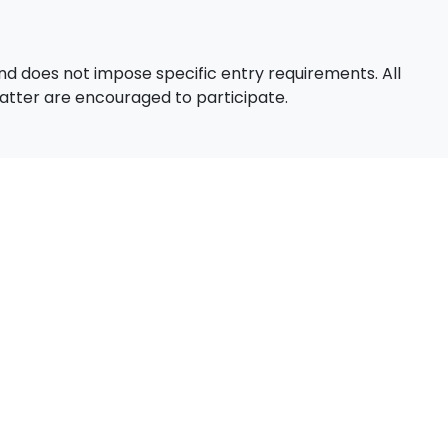
d does not impose specific entry requirements. All
 matter are encouraged to participate.