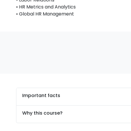
• HR Metrics and Analytics
• Global HR Management
Important facts
Why this course?