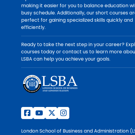
making it easier for you to balance education wi
busy schedule. Additionally, our short courses a
perfect for gaining specialized skills quickly and
efficiently.
Ready to take the next step in your career? Exp
courses today or contact us to learn more abo
LSBA can help you achieve your goals.
London School of Business and Administration (