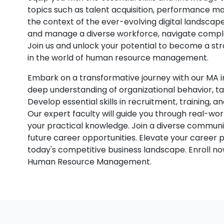
topics such as talent acquisition, performance 
the context of the ever-evolving digital landscape
and manage a diverse workforce, navigate complex
Join us and unlock your potential to become a st
in the world of human resource management.
Embark on a transformative journey with our M
deep understanding of organizational behavior, t
Develop essential skills in recruitment, training, 
Our expert faculty will guide you through real-w
your practical knowledge. Join a diverse communi
future career opportunities. Elevate your career
today's competitive business landscape. Enroll now
Human Resource Management.