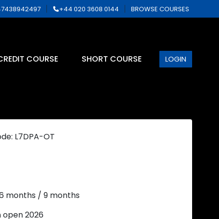
7438942497
+44 020 3608 0144
BROWSE COURSES
CREDIT COURSE
SHORT COURSE
LOGIN
ode: L7DPA-OT
 6 months / 9 months
n open 2026