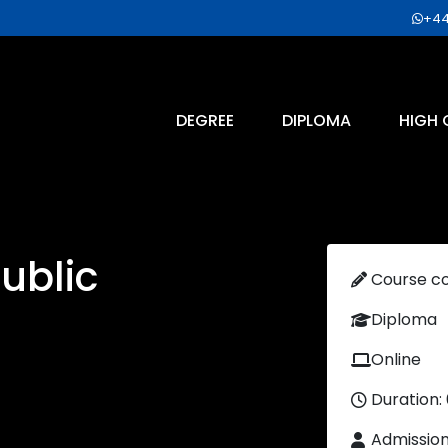
+44
DEGREE
DIPLOMA
HIGH 
Public
Course c
Diploma
Online
Duration:
Admissio