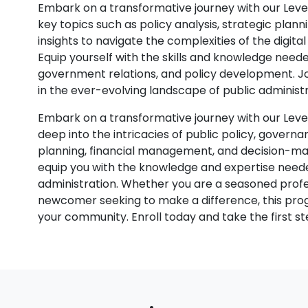
Embark on a transformative journey with our Level
key topics such as policy analysis, strategic plann
insights to navigate the complexities of the digita
Equip yourself with the skills and knowledge needed
government relations, and policy development. Jo
in the ever-evolving landscape of public administr
Embark on a transformative journey with our Level
deep into the intricacies of public policy, governan
planning, financial management, and decision-ma
equip you with the knowledge and expertise needed
administration. Whether you are a seasoned profe
newcomer seeking to make a difference, this prog
your community. Enroll today and take the first st