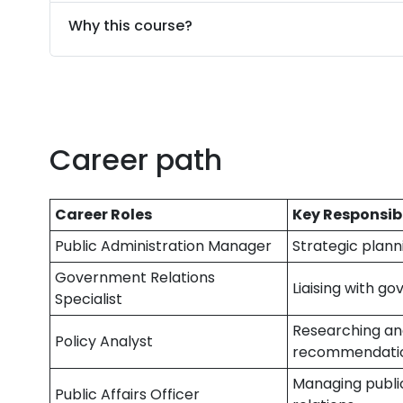
Why this course?
Career path
Career Roles
Key Responsibi
Public Administration Manager
Strategic plan
Government Relations
Liaising with g
Specialist
Researching and
Policy Analyst
recommendati
Managing public
Public Affairs Officer