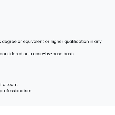
 degree or equivalent or higher qualification in any
 considered on a case-by-case basis.
of a team.
professionalism.