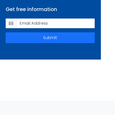
Get free information
Submit