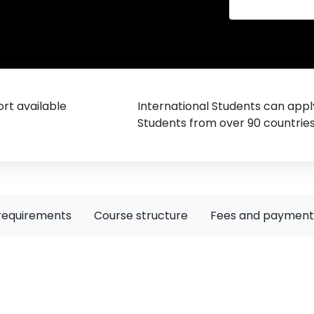
rt available
International Students can appl
Students from over 90 countrie
requirements
Course structure
Fees and payment