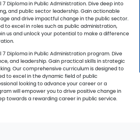
 7 Diploma in Public Administration. Dive deep into
ing, and public sector leadership. Gain actionable
l age and drive impactful change in the public sector.
 to excel in roles such as public administration,
in us and unlock your potential to make a difference
ation.
 7 Diploma in Public Administration program. Dive
ce, and leadership. Gain practical skills in strategic
king. Our comprehensive curriculum is designed to
 to excel in the dynamic field of public
ssional looking to advance your career or a
ram will empower you to drive positive change in
ep towards a rewarding career in public service.