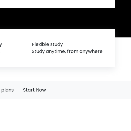
y
Flexible study
s
Study anytime, from anywhere
 plans
Start Now