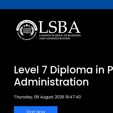
Level 7 Diploma in 
Administration
Thursday, 06 August 2026 19:47:40
Start Now