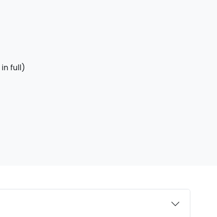
n full)