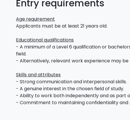
Entry requirements
Age requirement
Applicants must be at least 21 years old.
Educational qualifications
- A minimum of a Level 6 qualification or bachelors
field.
- Alternatively, relevant work experience may be
Skills and attributes
- Strong communication and interpersonal skills.
- A genuine interest in the chosen field of study.
- Ability to work both independently and as part 
- Commitment to maintaining confidentiality and 