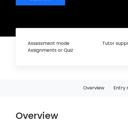
Assessment mode
Tutor suppo
Assignments or Quiz
Overview
Entry 
Overview