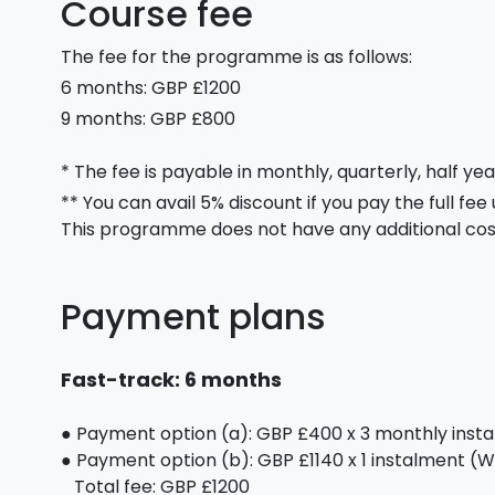
Course fee
The fee for the programme is as follows:
6 months: GBP £1200
9 months: GBP £800
* The fee is payable in monthly, quarterly, half yea
** You can avail 5% discount if you pay the full fee
This programme does not have any additional cos
Payment plans
Fast-track: 6 months
● Payment option (a): GBP £400 x 3 monthly inst
● Payment option (b): GBP £1140 x 1 instalment (We
Total fee: GBP £1200