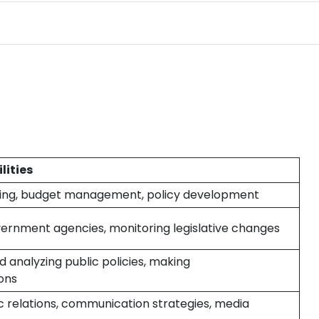
lities
ning, budget management, policy development
overnment agencies, monitoring legislative changes
 analyzing public policies, making
ons
 relations, communication strategies, media