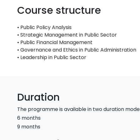
Course structure
• Public Policy Analysis
• Strategic Management in Public Sector
• Public Financial Management
• Governance and Ethics in Public Administration
• Leadership in Public Sector
Duration
The programme is available in two duration mode
6 months
9 months