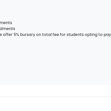
alments
talments
offer 5% bursary on total fee for students opting to pay i