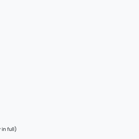
in full)