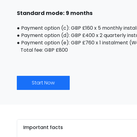
Standard mode: 9 months
● Payment option (c): GBP £160 x 5 monthly inst
● Payment option (d): GBP £400 x 2 quarterly ins
● Payment option (e): GBP £760 x 1 instalment (We 
Total fee: GBP £800
Start Now
Important facts