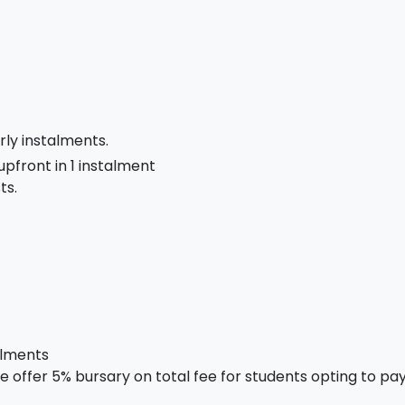
rly instalments.
 upfront in 1 instalment
ts.
alments
 offer 5% bursary on total fee for students opting to pay 