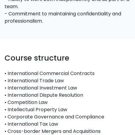
team.
- Commitment to maintaining confidentiality and
professionalism.
Course structure
• International Commercial Contracts
• International Trade Law
• International Investment Law
• International Dispute Resolution
• Competition Law
• Intellectual Property Law
• Corporate Governance and Compliance
• International Tax Law
• Cross-border Mergers and Acquisitions