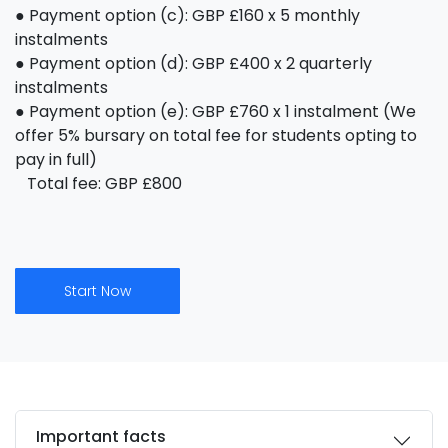
● Payment option (c): GBP £160 x 5 monthly
instalments
● Payment option (d): GBP £400 x 2 quarterly
instalments
● Payment option (e): GBP £760 x 1 instalment (We
offer 5% bursary on total fee for students opting to
pay in full)
Total fee: GBP £800
Start Now
Important facts