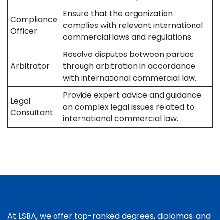
Ensure that the organization
Compliance
complies with relevant international
Officer
commercial laws and regulations.
Resolve disputes between parties
Arbitrator
through arbitration in accordance
with international commercial law.
Provide expert advice and guidance
Legal
on complex legal issues related to
Consultant
international commercial law.
At LSBA, we offer top-ranked degrees, diplomas, and