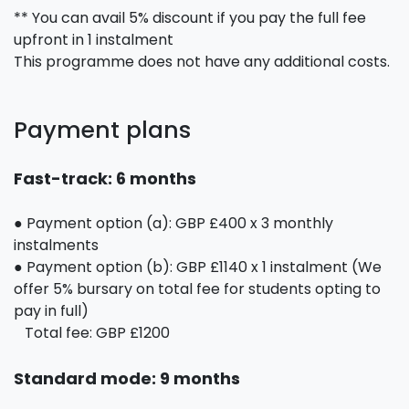
** You can avail 5% discount if you pay the full fee
upfront in 1 instalment
This programme does not have any additional costs.
Payment plans
Fast-track: 6 months
● Payment option (a): GBP £400 x 3 monthly
instalments
● Payment option (b): GBP £1140 x 1 instalment (We
offer 5% bursary on total fee for students opting to
pay in full)
Total fee: GBP £1200
Standard mode: 9 months