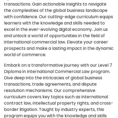
transactions. Gain actionable insights to navigate
the complexities of the global business landscape
with confidence. Our cutting-edge curriculum equips
learners with the knowledge and skills needed to
excel in the ever-evolving digital economy. Join us
and unlock a world of opportunities in the field of
international commercial law. Elevate your career
prospects and make a lasting impact in the dynamic
world of commerce.
Embark on a transformative journey with our Level 7
Diploma in International Commercial Law program.
Dive deep into the intricacies of global business
transactions, trade agreements, and dispute
resolution mechanisms. Our comprehensive
curriculum covers key topics such as international
contract law, intellectual property rights, and cross-
border litigation. Taught by industry experts, this
program equips you with the knowledge and skills