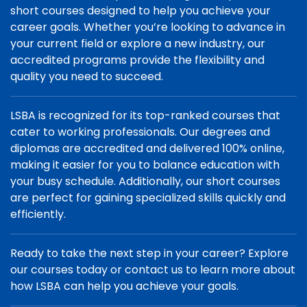
short courses designed to help you achieve your
career goals. Whether you’re looking to advance in
your current field or explore a new industry, our
accredited programs provide the flexibility and
quality you need to succeed.
LSBA is recognized for its top-ranked courses that
cater to working professionals. Our degrees and
diplomas are accredited and delivered 100% online,
making it easier for you to balance education with
your busy schedule. Additionally, our short courses
are perfect for gaining specialized skills quickly and
efficiently.
Ready to take the next step in your career? Explore
our courses today or contact us to learn more about
how LSBA can help you achieve your goals.