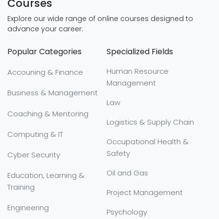
Courses
Explore our wide range of online courses designed to
advance your career:
Popular Categories
Specialized Fields
Human Resource
Accouning & Finance
Management
Business & Management
Law
Coaching & Mentoring
Logistics & Supply Chain
Computing & IT
Occupational Health &
Safety
Cyber Security
Oil and Gas
Education, Learning &
Training
Project Management
Engineering
Psychology