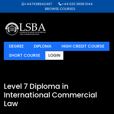
+447438942497
+44 020 3608 0144
BROWSE COURSES
DEGREE
DIPLOMA
HIGH CREDIT COURSE
SHORT COURSE
LOGIN
Level 7 Diploma in
International Commercial
Law