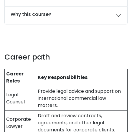
Why this course?
Career path
Career
Key Responsibilities
Roles
Provide legal advice and support on
Legal
international commercial law
Counsel
matters.
Draft and review contracts,
Corporate
agreements, and other legal
Lawyer
documents for corporate clients.