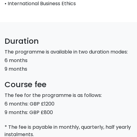
• International Business Ethics
Duration
The programme is available in two duration modes:
6 months
9 months
Course fee
The fee for the programme is as follows:
6 months: GBP £1200
9 months: GBP £800
* The fee is payable in monthly, quarterly, half yearly
instalments.