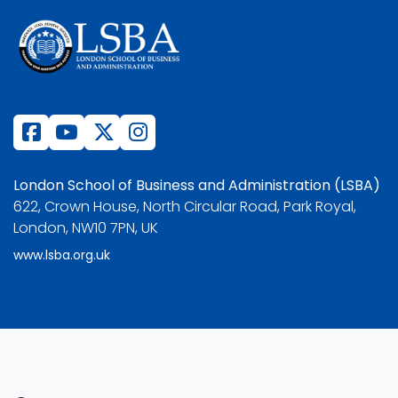
London School of Business and Administration (LSBA)
622, Crown House, North Circular Road, Park Royal,
London, NW10 7PN, UK
www.lsba.org.uk