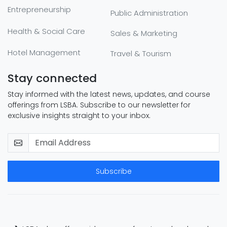
Entrepreneurship
Public Administration
Health & Social Care
Sales & Marketing
Hotel Management
Travel & Tourism
Stay connected
Stay informed with the latest news, updates, and course
offerings from LSBA. Subscribe to our newsletter for
exclusive insights straight to your inbox.
Subscribe