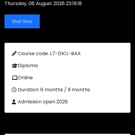
Thursday, 06 August 2026 23:19:18
Start Now
Course code: L7-DICL-BAA
Diploma
Online
Duration: 6 months / 9 months
Admission open 2026