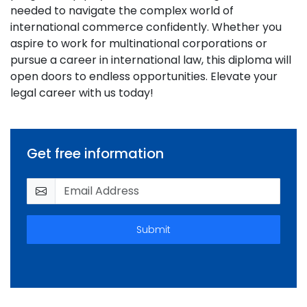
needed to navigate the complex world of
international commerce confidently. Whether you
aspire to work for multinational corporations or
pursue a career in international law, this diploma will
open doors to endless opportunities. Elevate your
legal career with us today!
Get free information
Submit