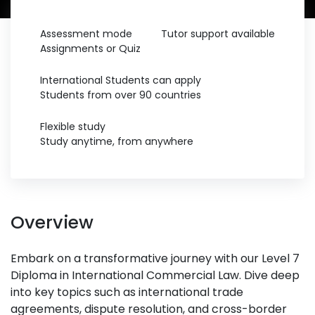
Assessment mode
Tutor support available
Assignments or Quiz
International Students can apply
Students from over 90 countries
Flexible study
Study anytime, from anywhere
Overview
Embark on a transformative journey with our Level 7
Diploma in International Commercial Law. Dive deep
into key topics such as international trade
agreements, dispute resolution, and cross-border