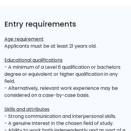
Entry requirements
Age requirement
Applicants must be at least 21 years old.
Educational qualifications
- A minimum of a Level 6 qualification or bachelors
degree or equivalent or higher qualification in any
field.
- Alternatively, relevant work experience may be
considered on a case-by-case basis.
Skills and attributes
- Strong communication and interpersonal skills.
- A genuine interest in the chosen field of study.
- Ability to work both independently and as part of a