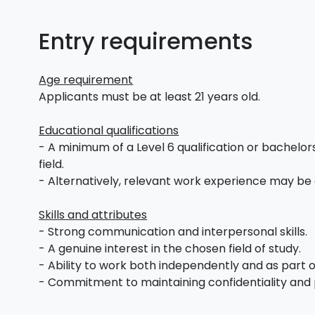
Entry requirements
Age requirement
Applicants must be at least 21 years old.
Educational qualifications
- A minimum of a Level 6 qualification or bachelors
field.
- Alternatively, relevant work experience may be
Skills and attributes
- Strong communication and interpersonal skills.
- A genuine interest in the chosen field of study.
- Ability to work both independently and as part 
- Commitment to maintaining confidentiality and 