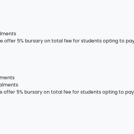
alments
 offer 5% bursary on total fee for students opting to pay 
alments
talments
offer 5% bursary on total fee for students opting to pay i