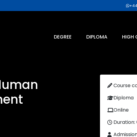
+44
DEGREE
DIPLOMA
HIGH 
 Human
Course c
ment
Diploma
Online
Duration:
Admissio