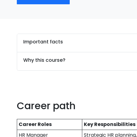
Important facts
Why this course?
Career path
Career Roles
Key Responsibilities
HR Manager
Strategic HR plannin