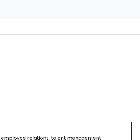
g, employee relations, talent management