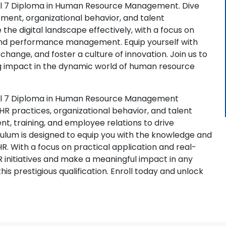
vel 7 Diploma in Human Resource Management. Dive
ment, organizational behavior, and talent
the digital landscape effectively, with a focus on
 and performance management. Equip yourself with
al change, and foster a culture of innovation. Join us to
g impact in the dynamic world of human resource
vel 7 Diploma in Human Resource Management
R practices, organizational behavior, and talent
t, training, and employee relations to drive
ulum is designed to equip you with the knowledge and
HR. With a focus on practical application and real-
R initiatives and make a meaningful impact in any
is prestigious qualification. Enroll today and unlock