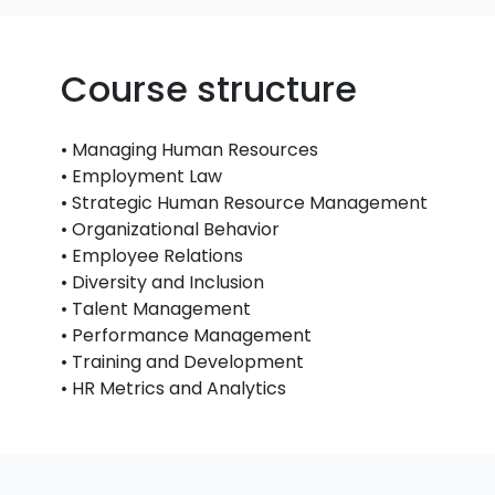
Course structure
• Managing Human Resources
• Employment Law
• Strategic Human Resource Management
• Organizational Behavior
• Employee Relations
• Diversity and Inclusion
• Talent Management
• Performance Management
• Training and Development
• HR Metrics and Analytics