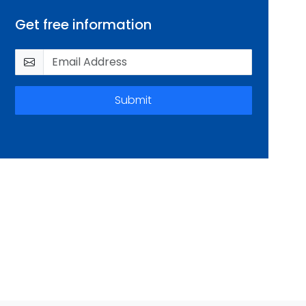
Get free information
Submit