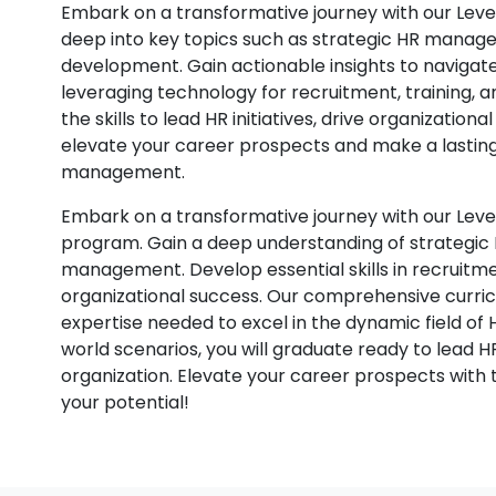
Embark on a transformative journey with our Le
deep into key topics such as strategic HR manage
development. Gain actionable insights to navigate 
leveraging technology for recruitment, training,
the skills to lead HR initiatives, drive organization
elevate your career prospects and make a lastin
management.
Embark on a transformative journey with our Le
program. Gain a deep understanding of strategic H
management. Develop essential skills in recruitmen
organizational success. Our comprehensive curric
expertise needed to excel in the dynamic field of 
world scenarios, you will graduate ready to lead H
organization. Elevate your career prospects with th
your potential!