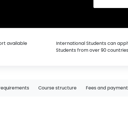
rt available
International Students can appl
Students from over 90 countrie
requirements
Course structure
Fees and payment