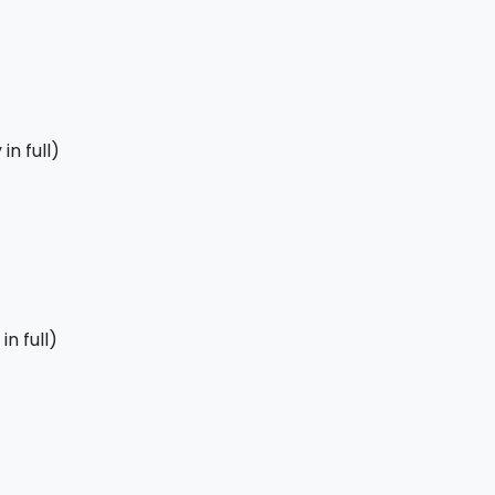
in full)
n full)