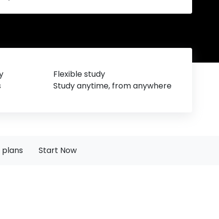
y
Flexible study
s
Study anytime, from anywhere
 plans
Start Now