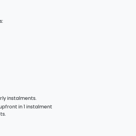
s:
rly instalments.
 upfront in 1 instalment
ts.