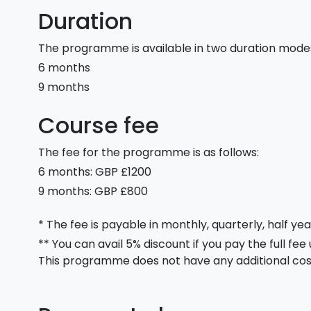
Duration
The programme is available in two duration mode
6 months
9 months
Course fee
The fee for the programme is as follows:
6 months: GBP £1200
9 months: GBP £800
* The fee is payable in monthly, quarterly, half yea
** You can avail 5% discount if you pay the full fee
This programme does not have any additional cos