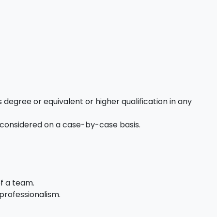
 degree or equivalent or higher qualification in any
 considered on a case-by-case basis.
of a team.
professionalism.