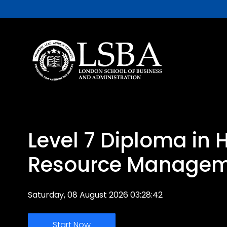
Level 7 Diploma in
Resource Manage
Saturday, 08 August 2026 03:28:42
Start Now