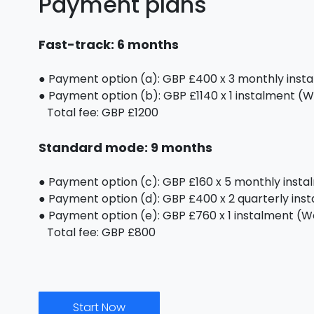
Payment plans
Fast-track: 6 months
● Payment option (a): GBP £400 x 3 monthly inst
● Payment option (b): GBP £1140 x 1 instalment (We
Total fee: GBP £1200
Standard mode: 9 months
● Payment option (c): GBP £160 x 5 monthly inst
● Payment option (d): GBP £400 x 2 quarterly ins
● Payment option (e): GBP £760 x 1 instalment (We 
Total fee: GBP £800
Start Now