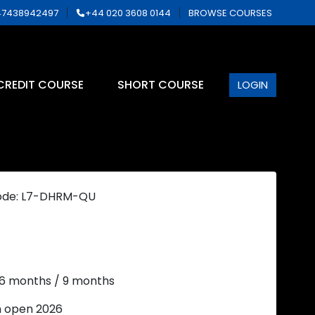
7438942497
+44 020 3608 0144
BROWSE COURSES
CREDIT COURSE
SHORT COURSE
LOGIN
ode: L7-DHRM-QU
 6 months / 9 months
n open 2026