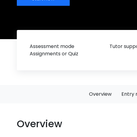
Assessment mode
Tutor suppo
Assignments or Quiz
Overview
Entry 
Overview