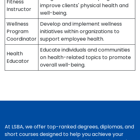
Fitness
improve clients' physical health and
Instructor
well-being.
Wellness
Develop and implement wellness
Program
initiatives within organizations to
Coordinator
support employee health.
Educate individuals and communities
Health
on health-related topics to promote
Educator
overall well-being.
At LSBA, we offer top-ranked degrees, diplomas, and
short courses designed to help you achieve your