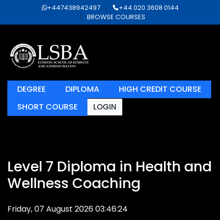
+447438942497
+44 020 3608 0144
BROWSE COURSES
DEGREE
DIPLOMA
HIGH CREDIT COURSE
SHORT COURSE
LOGIN
Level 7 Diploma in Health and
Wellness Coaching
Friday, 07 August 2026 03:46:24