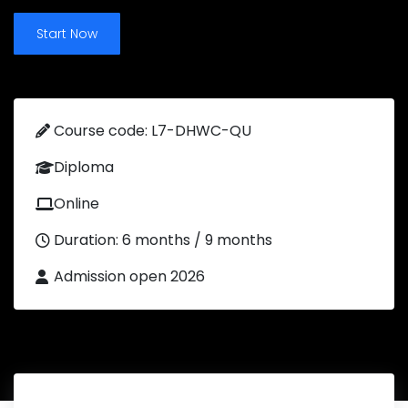
Start Now
Course code: L7-DHWC-QU
Diploma
Online
Duration: 6 months / 9 months
Admission open 2026