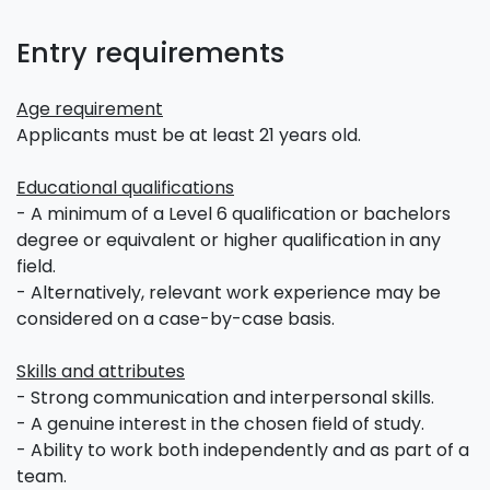
Entry requirements
Age requirement
Applicants must be at least 21 years old.
Educational qualifications
- A minimum of a Level 6 qualification or bachelors
degree or equivalent or higher qualification in any
field.
- Alternatively, relevant work experience may be
considered on a case-by-case basis.
Skills and attributes
- Strong communication and interpersonal skills.
- A genuine interest in the chosen field of study.
- Ability to work both independently and as part of a
team.