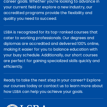
career goals. Whether you’re looking to advance in
your current field or explore a new industry, our
accredited programs provide the flexibility and
quality you need to succeed.
LSBA is recognized for its top-ranked courses that
cater to working professionals. Our degrees and
diplomas are accredited and delivered 100% online,
making it easier for you to balance education with
your busy schedule. Additionally, our short courses
are perfect for gaining specialized skills quickly and
efficiently.
Ready to take the next step in your career? Explore
our courses today or contact us to learn more about
how LSBA can help you achieve your goals.