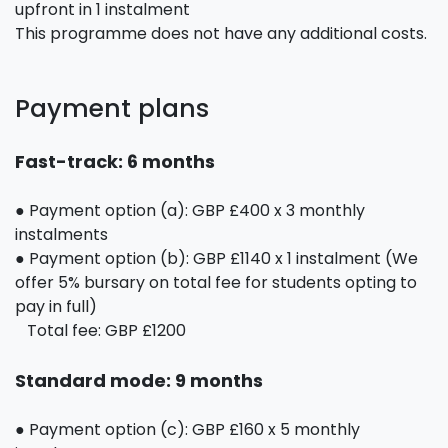
upfront in 1 instalment
This programme does not have any additional costs.
Payment plans
Fast-track: 6 months
● Payment option (a): GBP £400 x 3 monthly
instalments
● Payment option (b): GBP £1140 x 1 instalment (We
offer 5% bursary on total fee for students opting to
pay in full)
Total fee: GBP £1200
Standard mode: 9 months
● Payment option (c): GBP £160 x 5 monthly