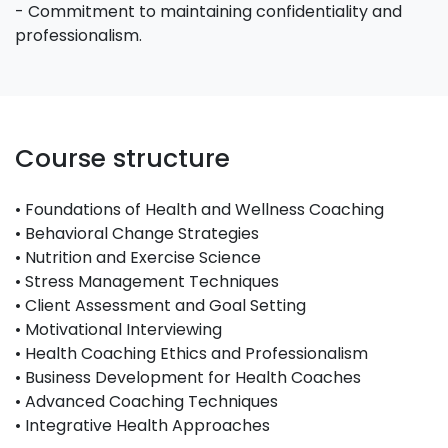
- Commitment to maintaining confidentiality and
professionalism.
Course structure
• Foundations of Health and Wellness Coaching
• Behavioral Change Strategies
• Nutrition and Exercise Science
• Stress Management Techniques
• Client Assessment and Goal Setting
• Motivational Interviewing
• Health Coaching Ethics and Professionalism
• Business Development for Health Coaches
• Advanced Coaching Techniques
• Integrative Health Approaches