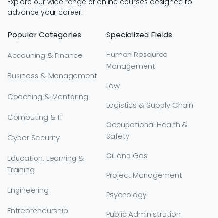
Explore our wide range of online courses designed to
advance your career:
Popular Categories
Specialized Fields
Human Resource
Accouning & Finance
Management
Business & Management
Law
Coaching & Mentoring
Logistics & Supply Chain
Computing & IT
Occupational Health &
Safety
Cyber Security
Oil and Gas
Education, Learning &
Training
Project Management
Engineering
Psychology
Entrepreneurship
Public Administration