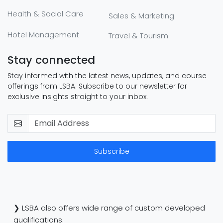
Health & Social Care
Sales & Marketing
Hotel Management
Travel & Tourism
Stay connected
Stay informed with the latest news, updates, and course
offerings from LSBA. Subscribe to our newsletter for
exclusive insights straight to your inbox.
Subscribe
❯ LSBA also offers wide range of custom developed
qualifications.