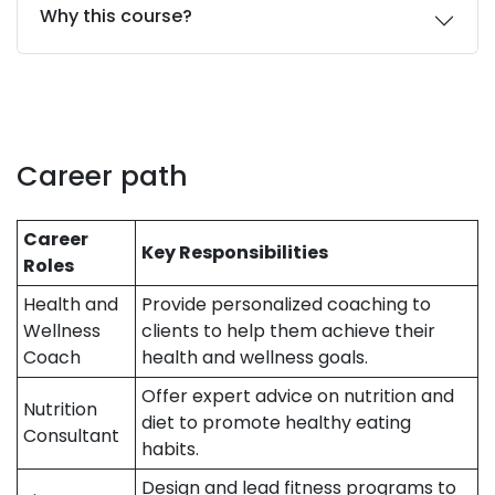
Why this course?
Career path
Career
Key Responsibilities
Roles
Health and
Provide personalized coaching to
Wellness
clients to help them achieve their
Coach
health and wellness goals.
Offer expert advice on nutrition and
Nutrition
diet to promote healthy eating
Consultant
habits.
Design and lead fitness programs to