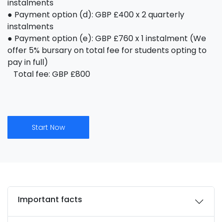
instalments
● Payment option (d): GBP £400 x 2 quarterly
instalments
● Payment option (e): GBP £760 x 1 instalment (We
offer 5% bursary on total fee for students opting to
pay in full)
Total fee: GBP £800
Start Now
Important facts