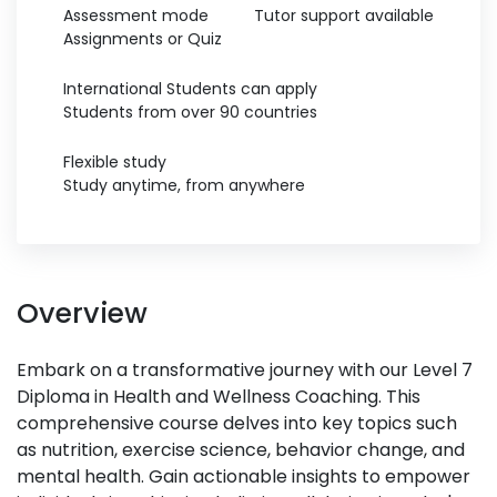
Assessment mode
Tutor support available
Assignments or Quiz
International Students can apply
Students from over 90 countries
Flexible study
Study anytime, from anywhere
Overview
Embark on a transformative journey with our Level 7
Diploma in Health and Wellness Coaching. This
comprehensive course delves into key topics such
as nutrition, exercise science, behavior change, and
mental health. Gain actionable insights to empower