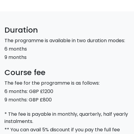
Duration
The programme is available in two duration modes:
6 months
9 months
Course fee
The fee for the programme is as follows:
6 months: GBP £1200
9 months: GBP £800
* The fee is payable in monthly, quarterly, half yearly
instalments.
** You can avail 5% discount if you pay the full fee