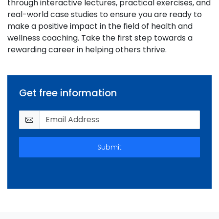
through interactive lectures, practical exercises, and
real-world case studies to ensure you are ready to
make a positive impact in the field of health and
wellness coaching. Take the first step towards a
rewarding career in helping others thrive.
Get free information
Submit