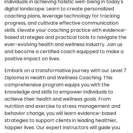
individuals in achieving holistic well-being in today's
digital landscape. Learn to create personalized
coaching plans, leverage technology for tracking
progress, and cultivate effective communication
skills. Elevate your coaching practice with evidence-
based strategies and practical tools to navigate the
ever-evolving health and wellness industry. Join us
and become a certified coach equipped to make a
positive impact on lives.
Embark on a transformative journey with our Level 7
Diploma in Health and Wellness Coaching. This
comprehensive program equips you with the
knowledge and skills to empower individuals to
achieve their health and wellness goals. From
nutrition and exercise to stress management and
behavior change, you will learn evidence-based
strategies to support clients in leading healthier,
happier lives. Our expert instructors will guide you