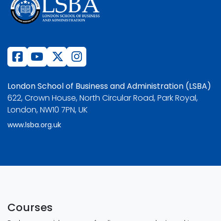
London School of Business and Administration (LSBA)
622, Crown House, North Circular Road, Park Royal,
London, NW10 7PN, UK
www.lsba.org.uk
Courses