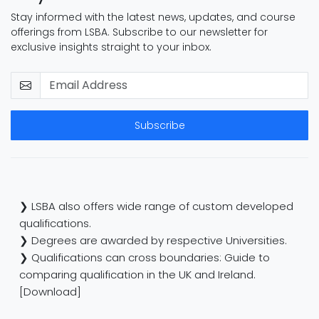
Stay informed with the latest news, updates, and course
offerings from LSBA. Subscribe to our newsletter for
exclusive insights straight to your inbox.
Subscribe
❯ LSBA also offers wide range of custom developed
qualifications.
❯ Degrees are awarded by respective Universities.
❯ Qualifications can cross boundaries: Guide to
comparing qualification in the UK and Ireland.
[Download]