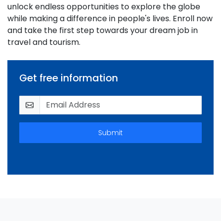
unlock endless opportunities to explore the globe
while making a difference in people's lives. Enroll now
and take the first step towards your dream job in
travel and tourism.
Get free information
Submit