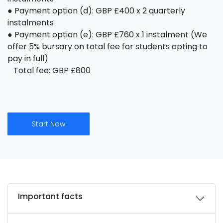
● Payment option (d): GBP £400 x 2 quarterly
instalments
● Payment option (e): GBP £760 x 1 instalment (We
offer 5% bursary on total fee for students opting to
pay in full)
Total fee: GBP £800
Start Now
Important facts