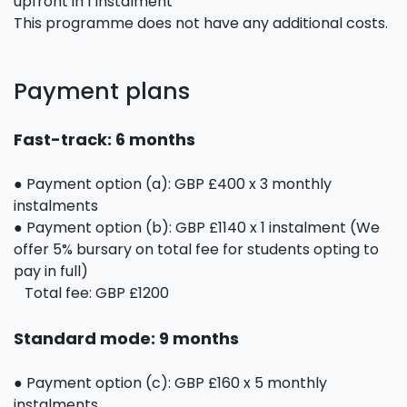
upfront in 1 instalment
This programme does not have any additional costs.
Payment plans
Fast-track: 6 months
● Payment option (a): GBP £400 x 3 monthly
instalments
● Payment option (b): GBP £1140 x 1 instalment (We
offer 5% bursary on total fee for students opting to
pay in full)
Total fee: GBP £1200
Standard mode: 9 months
● Payment option (c): GBP £160 x 5 monthly
instalments