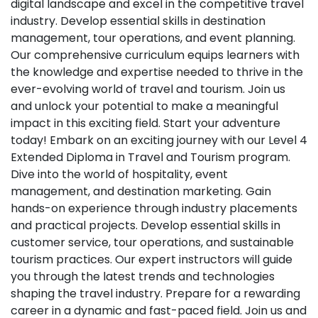
digital landscape and excel in the competitive travel
industry. Develop essential skills in destination
management, tour operations, and event planning.
Our comprehensive curriculum equips learners with
the knowledge and expertise needed to thrive in the
ever-evolving world of travel and tourism. Join us
and unlock your potential to make a meaningful
impact in this exciting field. Start your adventure
today! Embark on an exciting journey with our Level 4
Extended Diploma in Travel and Tourism program.
Dive into the world of hospitality, event
management, and destination marketing. Gain
hands-on experience through industry placements
and practical projects. Develop essential skills in
customer service, tour operations, and sustainable
tourism practices. Our expert instructors will guide
you through the latest trends and technologies
shaping the travel industry. Prepare for a rewarding
career in a dynamic and fast-paced field. Join us and