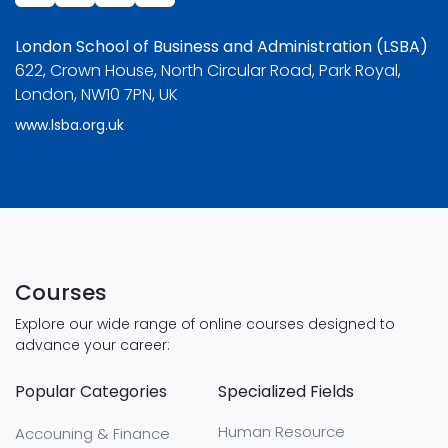
London School of Business and Administration (LSBA)
622, Crown House, North Circular Road, Park Royal,
London, NW10 7PN, UK
www.lsba.org.uk
Courses
Explore our wide range of online courses designed to
advance your career:
Popular Categories
Specialized Fields
Human Resource
Accouning & Finance