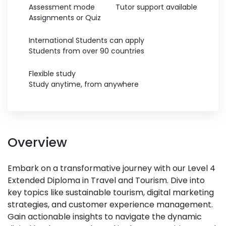
Assessment mode
Tutor support available
Assignments or Quiz
International Students can apply
Students from over 90 countries
Flexible study
Study anytime, from anywhere
Overview
Embark on a transformative journey with our Level 4
Extended Diploma in Travel and Tourism. Dive into
key topics like sustainable tourism, digital marketing
strategies, and customer experience management.
Gain actionable insights to navigate the dynamic