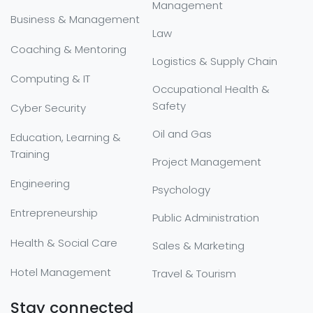
Management
Business & Management
Law
Coaching & Mentoring
Logistics & Supply Chain
Computing & IT
Occupational Health &
Safety
Cyber Security
Oil and Gas
Education, Learning &
Training
Project Management
Engineering
Psychology
Entrepreneurship
Public Administration
Health & Social Care
Sales & Marketing
Hotel Management
Travel & Tourism
Stay connected