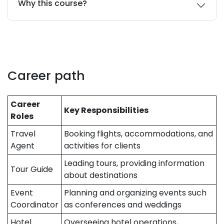
Why this course?
Career path
Career
Key Responsibilities
Roles
Travel
Booking flights, accommodations, and
Agent
activities for clients
Leading tours, providing information
Tour Guide
about destinations
Event
Planning and organizing events such
Coordinator
as conferences and weddings
Hotel
Overseeing hotel operations,