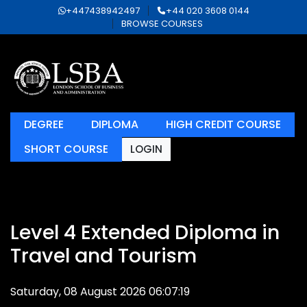
+447438942497
+44 020 3608 0144
BROWSE COURSES
DEGREE
DIPLOMA
HIGH CREDIT COURSE
SHORT COURSE
LOGIN
Level 4 Extended Diploma in
Travel and Tourism
Saturday, 08 August 2026 06:07:19