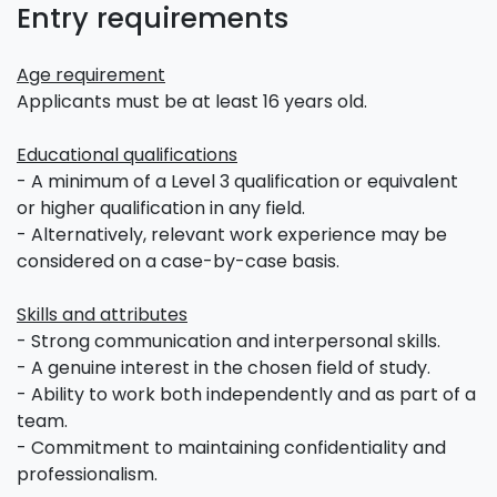
Entry requirements
Age requirement
Applicants must be at least 16 years old.
Educational qualifications
- A minimum of a Level 3 qualification or equivalent
or higher qualification in any field.
- Alternatively, relevant work experience may be
considered on a case-by-case basis.
Skills and attributes
- Strong communication and interpersonal skills.
- A genuine interest in the chosen field of study.
- Ability to work both independently and as part of a
team.
- Commitment to maintaining confidentiality and
professionalism.