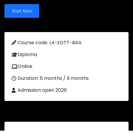
Start Now
Course code: L4-EDTT-BAA
Diploma
Online
Duration: 6 months / 9 months
Admission open 2026