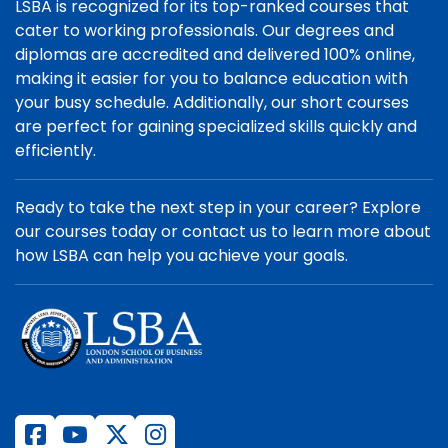
LSBA is recognized for its top-ranked courses that
cater to working professionals. Our degrees and
diplomas are accredited and delivered 100% online,
making it easier for you to balance education with
your busy schedule. Additionally, our short courses
are perfect for gaining specialized skills quickly and
efficiently.
Ready to take the next step in your career? Explore
our courses today or contact us to learn more about
how LSBA can help you achieve your goals.