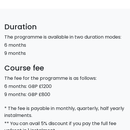
Duration
The programme is available in two duration modes:
6 months
9 months
Course fee
The fee for the programme is as follows:
6 months: GBP £1200
9 months: GBP £800
* The fee is payable in monthly, quarterly, half yearly
instalments.
** You can avail 5% discount if you pay the full fee