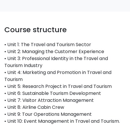
Course structure
• Unit 1: The Travel and Tourism Sector
• Unit 2: Managing the Customer Experience
• Unit 3: Professional Identity in the Travel and
Tourism Industry
• Unit 4: Marketing and Promotion in Travel and
Tourism
• Unit 5: Research Project in Travel and Tourism
• Unit 6: Sustainable Tourism Development
• Unit 7: Visitor Attraction Management
• Unit 8: Airline Cabin Crew
• Unit 9: Tour Operations Management
• Unit 10: Event Management in Travel and Tourism.