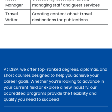
Manager
managing staff and guest services
Travel
Creating content about travel
Writer
destinations for publications
At LSBA, we offer top-ranked degrees, diplomas, and
short courses designed to help you achieve your
career goals. Whether you’re looking to advance in
your current field or explore a new industry, our
accredited programs provide the flexibility and
quality you need to succeed.