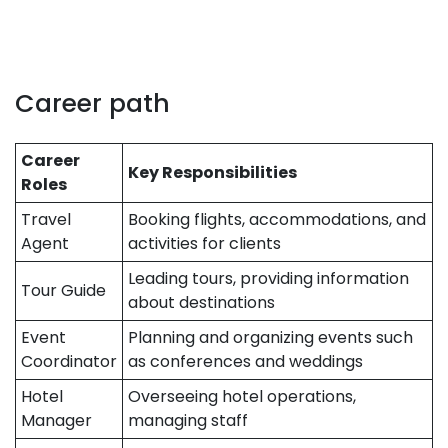
Career path
Career
Key Responsibilities
Roles
Travel
Booking flights, accommodations, and
Agent
activities for clients
Leading tours, providing information
Tour Guide
about destinations
Event
Planning and organizing events such
Coordinator
as conferences and weddings
Hotel
Overseeing hotel operations,
Manager
managing staff