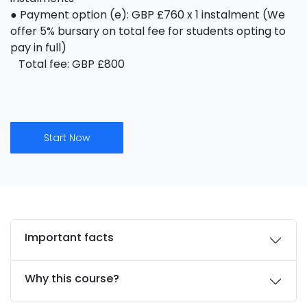
● Payment option (e): GBP £760 x 1 instalment (We
offer 5% bursary on total fee for students opting to
pay in full)
Total fee: GBP £800
Start Now
Important facts
Why this course?