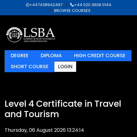
+447438942497
+44 020 3608 0144
BROWSE COURSES
DEGREE
DIPLOMA
HIGH CREDIT COURSE
SHORT COURSE
LOGIN
Level 4 Certificate in Travel
and Tourism
Thursday, 06 August 2026 13:24:14