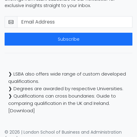
exclusive insights straight to your inbox.
Subscribe
❯ LSBA also offers wide range of custom developed
qualifications.
❯ Degrees are awarded by respective Universities.
❯ Qualifications can cross boundaries: Guide to
comparing qualification in the UK and Ireland.
[Download]
© 2026 | London School of Business and Administration