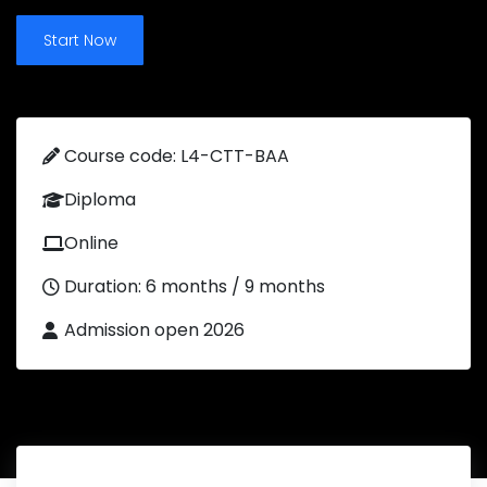
Start Now
Course code: L4-CTT-BAA
Diploma
Online
Duration: 6 months / 9 months
Admission open 2026