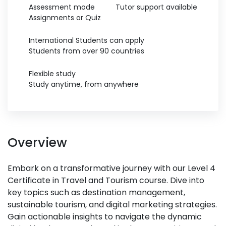
Assessment mode
Tutor support available
Assignments or Quiz
International Students can apply
Students from over 90 countries
Flexible study
Study anytime, from anywhere
Overview
Embark on a transformative journey with our Level 4
Certificate in Travel and Tourism course. Dive into
key topics such as destination management,
sustainable tourism, and digital marketing strategies.
Gain actionable insights to navigate the dynamic