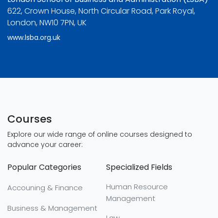
622, Crown House, North Circular Road, Park Royal,
London, NW10 7PN, UK
www.lsba.org.uk
Courses
Explore our wide range of online courses designed to
advance your career:
Popular Categories
Specialized Fields
Human Resource
Accouning & Finance
Management
Business & Management
Law