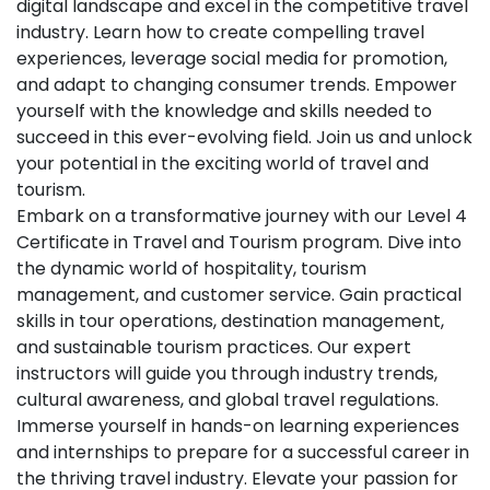
digital landscape and excel in the competitive travel
industry. Learn how to create compelling travel
experiences, leverage social media for promotion,
and adapt to changing consumer trends. Empower
yourself with the knowledge and skills needed to
succeed in this ever-evolving field. Join us and unlock
your potential in the exciting world of travel and
tourism.
Embark on a transformative journey with our Level 4
Certificate in Travel and Tourism program. Dive into
the dynamic world of hospitality, tourism
management, and customer service. Gain practical
skills in tour operations, destination management,
and sustainable tourism practices. Our expert
instructors will guide you through industry trends,
cultural awareness, and global travel regulations.
Immerse yourself in hands-on learning experiences
and internships to prepare for a successful career in
the thriving travel industry. Elevate your passion for