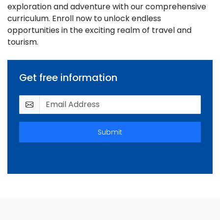
exploration and adventure with our comprehensive
curriculum. Enroll now to unlock endless
opportunities in the exciting realm of travel and
tourism.
Get free information
Submit