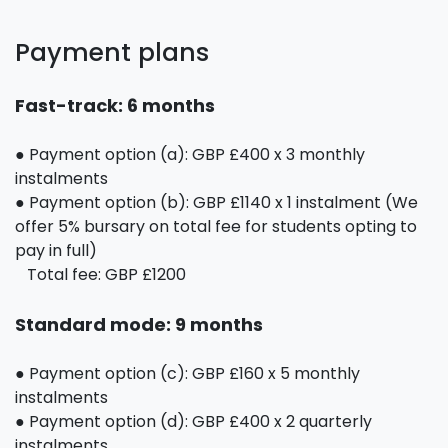
Payment plans
Fast-track: 6 months
● Payment option (a): GBP £400 x 3 monthly
instalments
● Payment option (b): GBP £1140 x 1 instalment (We
offer 5% bursary on total fee for students opting to
pay in full)
Total fee: GBP £1200
Standard mode: 9 months
● Payment option (c): GBP £160 x 5 monthly
instalments
● Payment option (d): GBP £400 x 2 quarterly
instalments