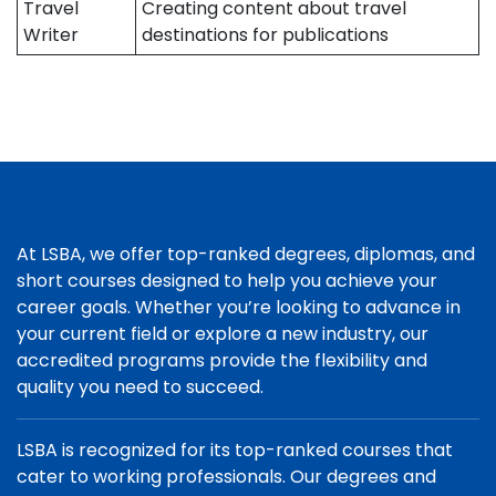
Travel
Creating content about travel
Writer
destinations for publications
At LSBA, we offer top-ranked degrees, diplomas, and
short courses designed to help you achieve your
career goals. Whether you’re looking to advance in
your current field or explore a new industry, our
accredited programs provide the flexibility and
quality you need to succeed.
LSBA is recognized for its top-ranked courses that
cater to working professionals. Our degrees and