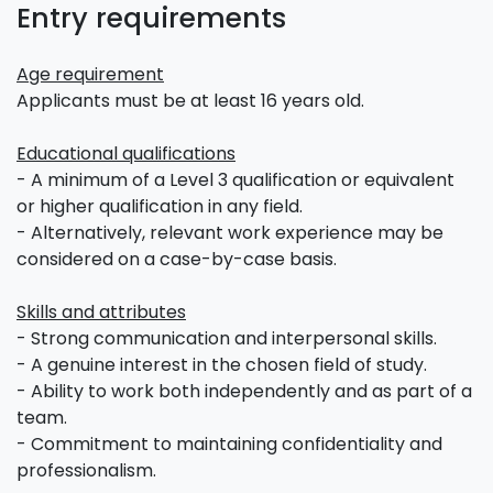
Entry requirements
Age requirement
Applicants must be at least 16 years old.
Educational qualifications
- A minimum of a Level 3 qualification or equivalent
or higher qualification in any field.
- Alternatively, relevant work experience may be
considered on a case-by-case basis.
Skills and attributes
- Strong communication and interpersonal skills.
- A genuine interest in the chosen field of study.
- Ability to work both independently and as part of a
team.
- Commitment to maintaining confidentiality and
professionalism.