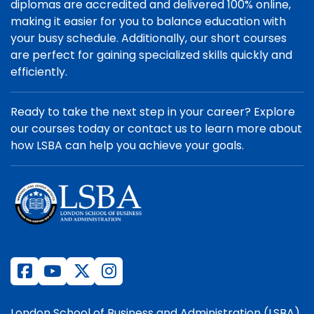
diplomas are accredited and delivered 100% online,
making it easier for you to balance education with
your busy schedule. Additionally, our short courses
are perfect for gaining specialized skills quickly and
efficiently.
Ready to take the next step in your career? Explore
our courses today or contact us to learn more about
how LSBA can help you achieve your goals.
London School of Business and Administration (LSBA)