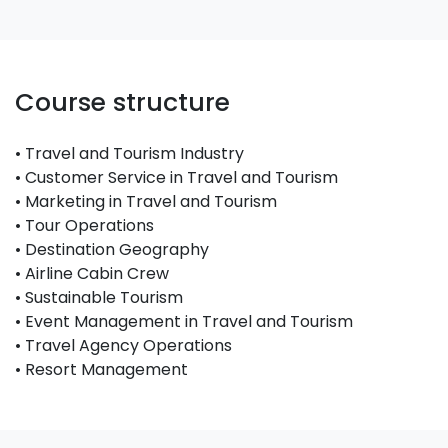
Course structure
• Travel and Tourism Industry
• Customer Service in Travel and Tourism
• Marketing in Travel and Tourism
• Tour Operations
• Destination Geography
• Airline Cabin Crew
• Sustainable Tourism
• Event Management in Travel and Tourism
• Travel Agency Operations
• Resort Management