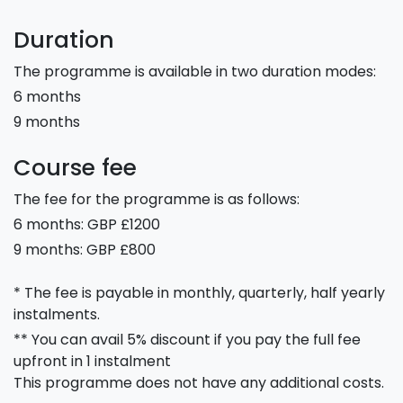
Duration
The programme is available in two duration modes:
6 months
9 months
Course fee
The fee for the programme is as follows:
6 months: GBP £1200
9 months: GBP £800
* The fee is payable in monthly, quarterly, half yearly
instalments.
** You can avail 5% discount if you pay the full fee
upfront in 1 instalment
This programme does not have any additional costs.