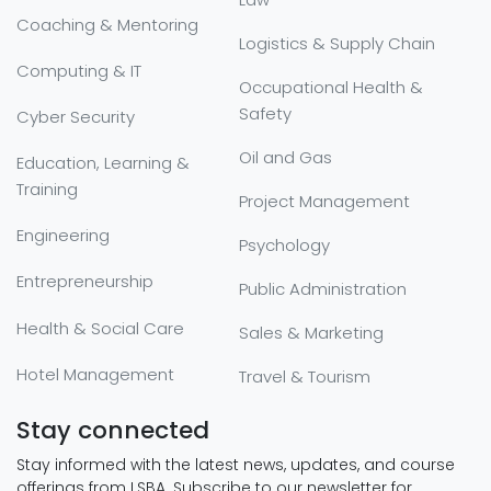
Coaching & Mentoring
Logistics & Supply Chain
Computing & IT
Occupational Health &
Safety
Cyber Security
Oil and Gas
Education, Learning &
Training
Project Management
Engineering
Psychology
Entrepreneurship
Public Administration
Health & Social Care
Sales & Marketing
Hotel Management
Travel & Tourism
Stay connected
Stay informed with the latest news, updates, and course
offerings from LSBA. Subscribe to our newsletter for