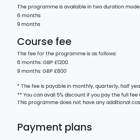
The programme is available in two duration mode
6 months
9 months
Course fee
The fee for the programme is as follows:
6 months: GBP £1200
9 months: GBP £800
* The fee is payable in monthly, quarterly, half yea
** You can avail 5% discount if you pay the full fee
This programme does not have any additional cos
Payment plans