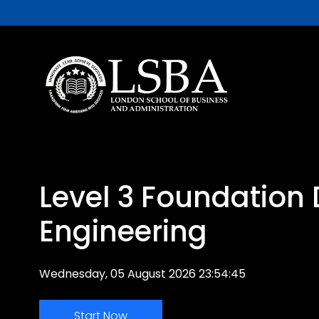
Level 3 Foundation
Engineering
Wednesday, 05 August 2026 23:54:45
Start Now