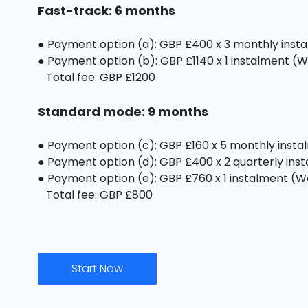
Fast-track: 6 months
● Payment option (a): GBP £400 x 3 monthly inst
● Payment option (b): GBP £1140 x 1 instalment (We
Total fee: GBP £1200
Standard mode: 9 months
● Payment option (c): GBP £160 x 5 monthly inst
● Payment option (d): GBP £400 x 2 quarterly ins
● Payment option (e): GBP £760 x 1 instalment (We 
Total fee: GBP £800
Start Now