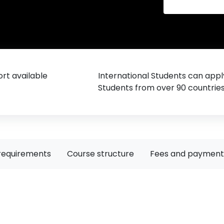
rt available
International Students can appl
Students from over 90 countrie
requirements
Course structure
Fees and payment