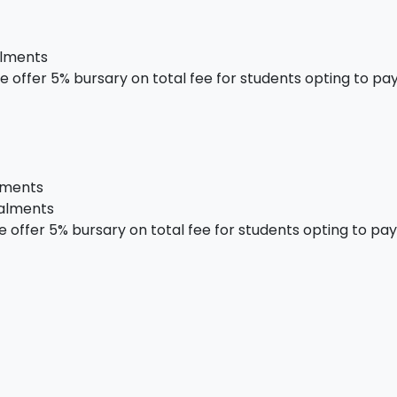
alments
 offer 5% bursary on total fee for students opting to pay 
alments
talments
offer 5% bursary on total fee for students opting to pay i