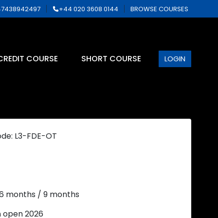
7438942497
+44 020 3608 0144
BROWSE COURSES
CREDIT COURSE
SHORT COURSE
LOGIN
ode: L3-FDE-OT
 6 months / 9 months
n open 2026