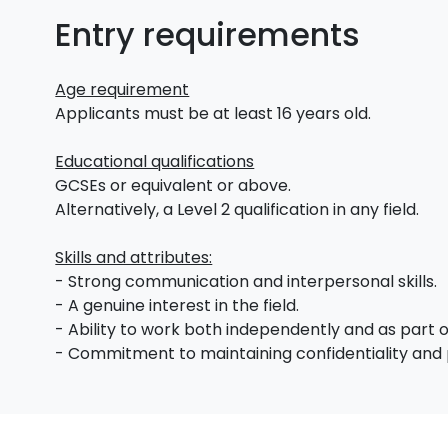
Entry requirements
Age requirement
Applicants must be at least 16 years old.
Educational qualifications
GCSEs or equivalent or above.
Alternatively, a Level 2 qualification in any field.
Skills and attributes:
- Strong communication and interpersonal skills.
- A genuine interest in the field.
- Ability to work both independently and as part 
- Commitment to maintaining confidentiality and 