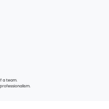
of a team.
professionalism.