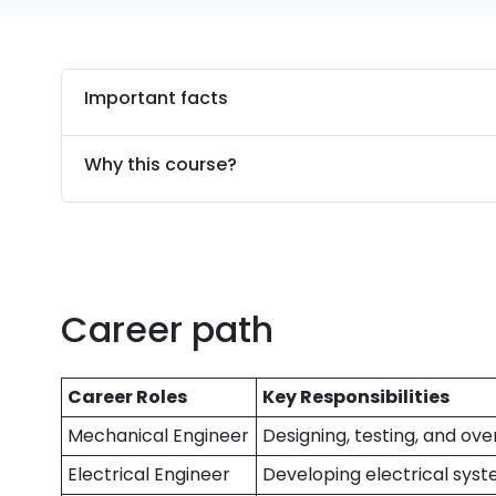
Important facts
Why this course?
Career path
Career Roles
Key Responsibilities
Mechanical Engineer
Designing, testing, and o
Electrical Engineer
Developing electrical syste