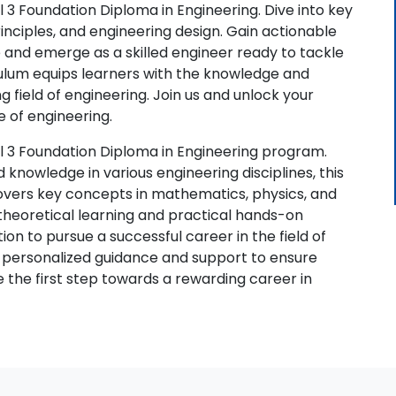
 3 Foundation Diploma in Engineering. Dive into key
rinciples, and engineering design. Gain actionable
e and emerge as a skilled engineer ready to tackle
ulum equips learners with the knowledge and
ng field of engineering. Join us and unlock your
e of engineering.
l 3 Foundation Diploma in Engineering program.
d knowledge in various engineering disciplines, this
overs key concepts in mathematics, physics, and
theoretical learning and practical hands-on
on to pursue a successful career in the field of
 personalized guidance and support to ensure
ke the first step towards a rewarding career in