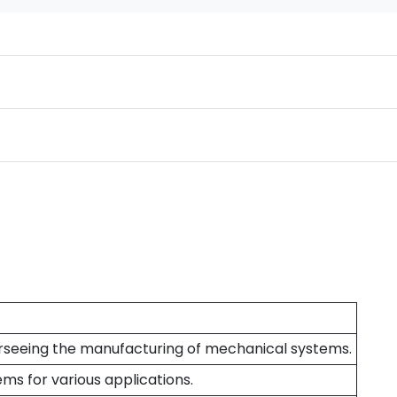
verseeing the manufacturing of mechanical systems.
ms for various applications.