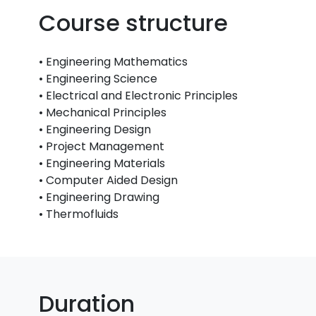
Course structure
• Engineering Mathematics
• Engineering Science
• Electrical and Electronic Principles
• Mechanical Principles
• Engineering Design
• Project Management
• Engineering Materials
• Computer Aided Design
• Engineering Drawing
• Thermofluids
Duration