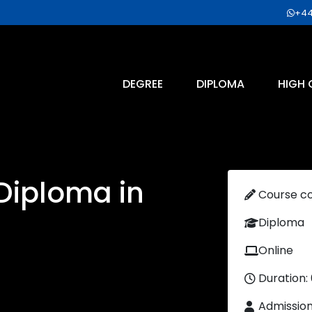
+44
DEGREE
DIPLOMA
HIGH 
 Diploma in
Course c
Diploma
Online
Duration:
Admissio