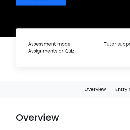
Assessment mode
Tutor suppo
Assignments or Quiz
Overview
Entry 
Overview