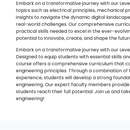
Embark on a transformative journey with our Level
topics such as electrical principles, mechanical p
insights to navigate the dynamic digital landscap
real-world challenges. Our comprehensive curric
practical skills needed to excel in the ever-evolvi
potential to innovate, create, and shape the futur
Embark on a transformative journey with our Leve
Designed to equip students with essential skills an
course offers a comprehensive curriculum that c
engineering principles. Through a combination of 
experience, students will develop a strong foundati
engineering. Our expert faculty members provide
students reach their full potential. Join us and ta
engineering!