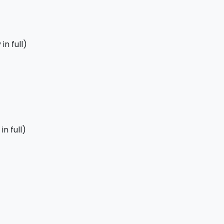
in full)
n full)