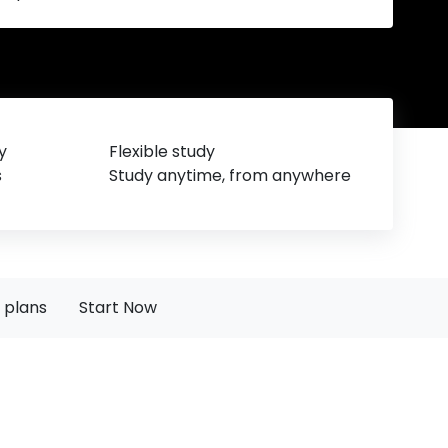
y
Flexible study
s
Study anytime, from anywhere
 plans
Start Now