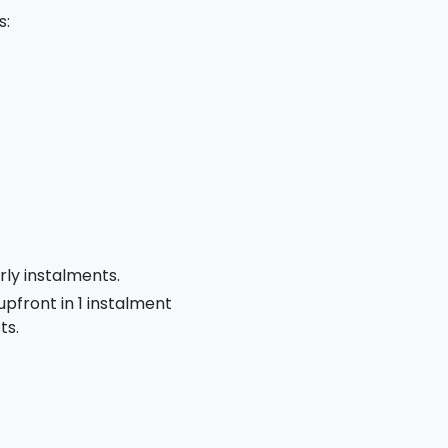
s:
rly instalments.
 upfront in 1 instalment
ts.