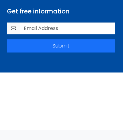
Get free information
Submit