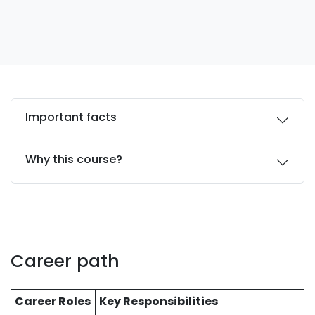
Important facts
Why this course?
Career path
Career Roles
Key Responsibilities