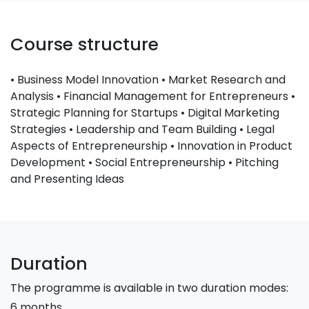
Course structure
• Business Model Innovation • Market Research and
Analysis • Financial Management for Entrepreneurs •
Strategic Planning for Startups • Digital Marketing
Strategies • Leadership and Team Building • Legal
Aspects of Entrepreneurship • Innovation in Product
Development • Social Entrepreneurship • Pitching
and Presenting Ideas
Duration
The programme is available in two duration modes:
6 months