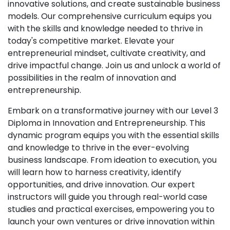
innovative solutions, and create sustainable business
models. Our comprehensive curriculum equips you
with the skills and knowledge needed to thrive in
today's competitive market. Elevate your
entrepreneurial mindset, cultivate creativity, and
drive impactful change. Join us and unlock a world of
possibilities in the realm of innovation and
entrepreneurship.
Embark on a transformative journey with our Level 3
Diploma in Innovation and Entrepreneurship. This
dynamic program equips you with the essential skills
and knowledge to thrive in the ever-evolving
business landscape. From ideation to execution, you
will learn how to harness creativity, identify
opportunities, and drive innovation. Our expert
instructors will guide you through real-world case
studies and practical exercises, empowering you to
launch your own ventures or drive innovation within