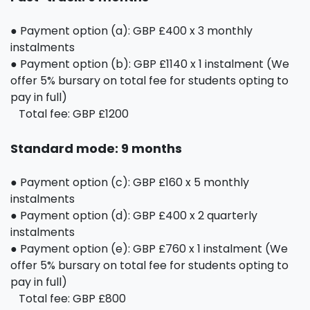
● Payment option (a): GBP £400 x 3 monthly
instalments
● Payment option (b): GBP £1140 x 1 instalment (We
offer 5% bursary on total fee for students opting to
pay in full)
Total fee: GBP £1200
Standard mode: 9 months
● Payment option (c): GBP £160 x 5 monthly
instalments
● Payment option (d): GBP £400 x 2 quarterly
instalments
● Payment option (e): GBP £760 x 1 instalment (We
offer 5% bursary on total fee for students opting to
pay in full)
Total fee: GBP £800