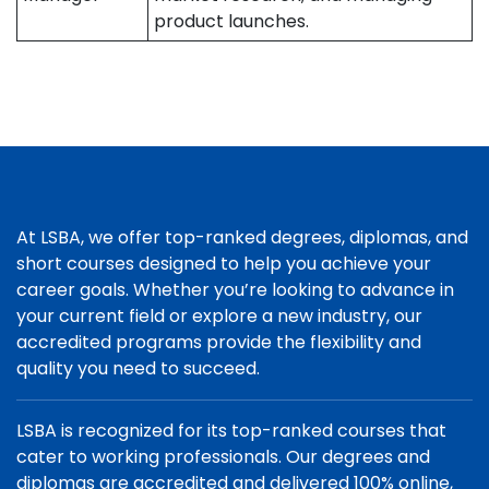
product launches.
At LSBA, we offer top-ranked degrees, diplomas, and
short courses designed to help you achieve your
career goals. Whether you’re looking to advance in
your current field or explore a new industry, our
accredited programs provide the flexibility and
quality you need to succeed.
LSBA is recognized for its top-ranked courses that
cater to working professionals. Our degrees and
diplomas are accredited and delivered 100% online,