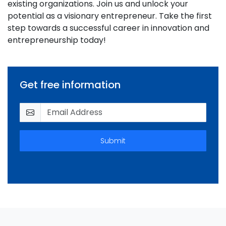
existing organizations. Join us and unlock your
potential as a visionary entrepreneur. Take the first
step towards a successful career in innovation and
entrepreneurship today!
Get free information
Submit