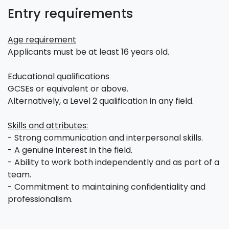
Entry requirements
Age requirement
Applicants must be at least 16 years old.
Educational qualifications
GCSEs or equivalent or above.
Alternatively, a Level 2 qualification in any field.
Skills and attributes:
- Strong communication and interpersonal skills.
- A genuine interest in the field.
- Ability to work both independently and as part of a
team.
- Commitment to maintaining confidentiality and
professionalism.