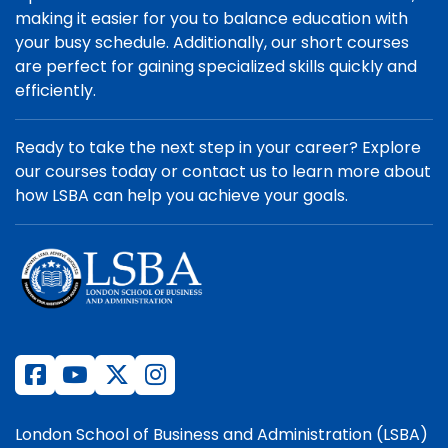
making it easier for you to balance education with
your busy schedule. Additionally, our short courses
are perfect for gaining specialized skills quickly and
efficiently.
Ready to take the next step in your career? Explore
our courses today or contact us to learn more about
how LSBA can help you achieve your goals.
London School of Business and Administration (LSBA)