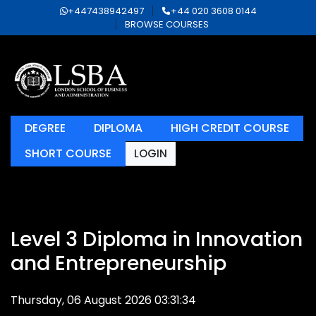
+447438942497
+44 020 3608 0144
BROWSE COURSES
DEGREE
DIPLOMA
HIGH CREDIT COURSE
SHORT COURSE
LOGIN
Level 3 Diploma in Innovation
and Entrepreneurship
Thursday, 06 August 2026 03:31:34