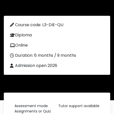
Course code: L3-DIE-QU
Diploma
Online
Duration: 6 months / 9 months
Admission open 2026
Assessment mode
Tutor support available
Assignments or Quiz