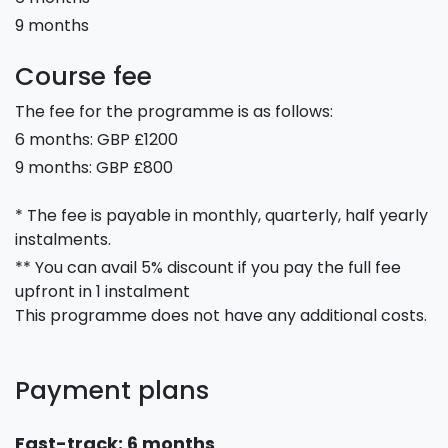
9 months
Course fee
The fee for the programme is as follows:
6 months: GBP £1200
9 months: GBP £800
* The fee is payable in monthly, quarterly, half yearly
instalments.
** You can avail 5% discount if you pay the full fee
upfront in 1 instalment
This programme does not have any additional costs.
Payment plans
Fast-track: 6 months