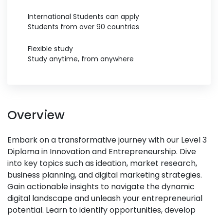
International Students can apply
Students from over 90 countries
Flexible study
Study anytime, from anywhere
Overview
Embark on a transformative journey with our Level 3
Diploma in Innovation and Entrepreneurship. Dive
into key topics such as ideation, market research,
business planning, and digital marketing strategies.
Gain actionable insights to navigate the dynamic
digital landscape and unleash your entrepreneurial
potential. Learn to identify opportunities, develop