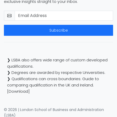
exclusive insights straight to your inbox.
Subscribe
❯ LSBA also offers wide range of custom developed
qualifications.
❯ Degrees are awarded by respective Universities.
❯ Qualifications can cross boundaries: Guide to
comparing qualification in the UK and Ireland.
[Download]
© 2026 | London School of Business and Administration
(LSBA)