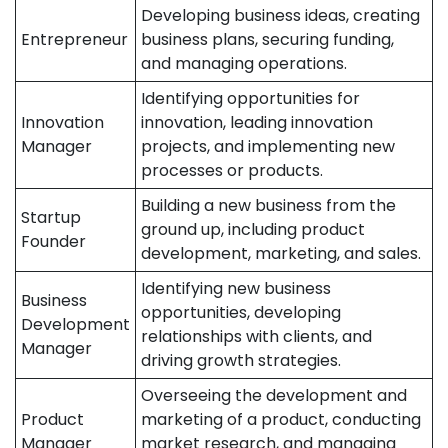
Developing business ideas, creating
Entrepreneur
business plans, securing funding,
and managing operations.
Identifying opportunities for
Innovation
innovation, leading innovation
Manager
projects, and implementing new
processes or products.
Building a new business from the
Startup
ground up, including product
Founder
development, marketing, and sales.
Identifying new business
Business
opportunities, developing
Development
relationships with clients, and
Manager
driving growth strategies.
Overseeing the development and
Product
marketing of a product, conducting
Manager
market research, and managing