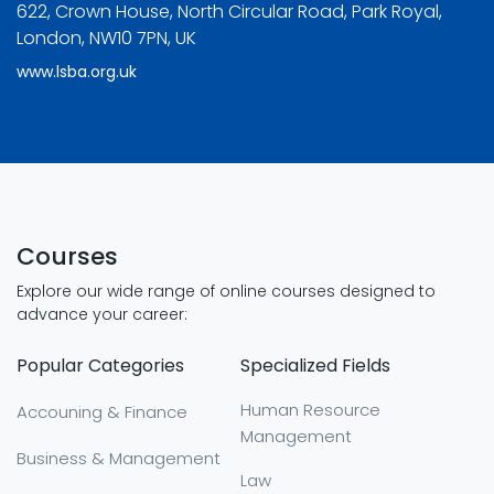
622, Crown House, North Circular Road, Park Royal,
London, NW10 7PN, UK
www.lsba.org.uk
Courses
Explore our wide range of online courses designed to
advance your career:
Popular Categories
Specialized Fields
Human Resource
Accouning & Finance
Management
Business & Management
Law