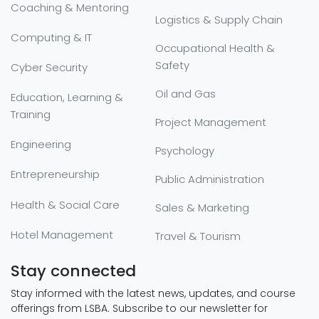
Coaching & Mentoring
Logistics & Supply Chain
Computing & IT
Occupational Health &
Safety
Cyber Security
Oil and Gas
Education, Learning &
Training
Project Management
Engineering
Psychology
Entrepreneurship
Public Administration
Health & Social Care
Sales & Marketing
Hotel Management
Travel & Tourism
Stay connected
Stay informed with the latest news, updates, and course
offerings from LSBA. Subscribe to our newsletter for