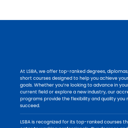
At LSBA, we offer top-ranked degrees, diplomas
short courses designed to help you achieve you
goals. Whether you’re looking to advance in you
current field or explore a new industry, our acc
programs provide the flexibility and quality you
succeed.
LSBA is recognized for its top-ranked courses t