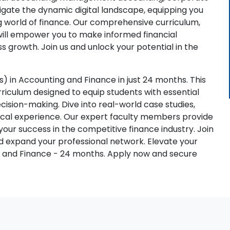
vigate the dynamic digital landscape, equipping you
ng world of finance. Our comprehensive curriculum,
will empower you to make informed financial
s growth. Join us and unlock your potential in the
 in Accounting and Finance in just 24 months. This
iculum designed to equip students with essential
 decision-making. Dive into real-world case studies,
ctical experience. Our expert faculty members provide
ur success in the competitive finance industry. Join
nd expand your professional network. Elevate your
g and Finance - 24 months. Apply now and secure