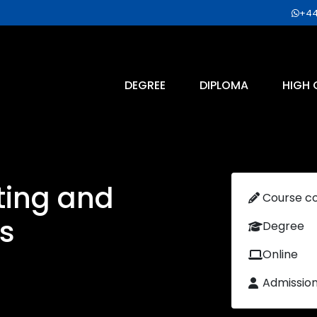
+44
DEGREE
DIPLOMA
HIGH 
ting and
Course c
s
Degree
Online
Admissio