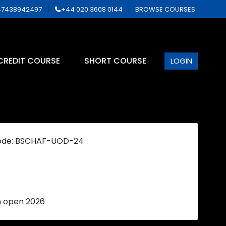
7438942497
+44 020 3608 0144
BROWSE COURSES
CREDIT COURSE
SHORT COURSE
LOGIN
ode: BSCHAF-UOD-24
n open 2026