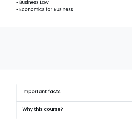
• Business Law
• Economics for Business
Important facts
Why this course?