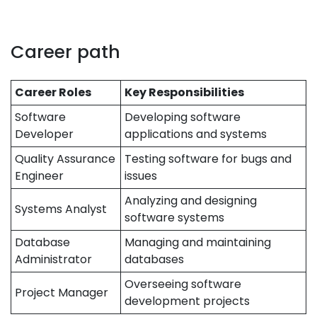
Career path
Career Roles
Key Responsibilities
Software
Developing software
Developer
applications and systems
Quality Assurance
Testing software for bugs and
Engineer
issues
Analyzing and designing
Systems Analyst
software systems
Database
Managing and maintaining
Administrator
databases
Overseeing software
Project Manager
development projects