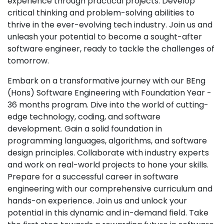
experience through practical projects. Develop
critical thinking and problem-solving abilities to
thrive in the ever-evolving tech industry. Join us and
unleash your potential to become a sought-after
software engineer, ready to tackle the challenges of
tomorrow.
Embark on a transformative journey with our BEng
(Hons) Software Engineering with Foundation Year -
36 months program. Dive into the world of cutting-
edge technology, coding, and software
development. Gain a solid foundation in
programming languages, algorithms, and software
design principles. Collaborate with industry experts
and work on real-world projects to hone your skills.
Prepare for a successful career in software
engineering with our comprehensive curriculum and
hands-on experience. Join us and unlock your
potential in this dynamic and in-demand field. Take