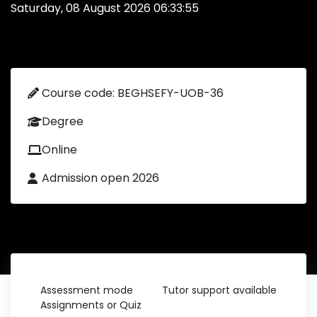
Saturday, 08 August 2026 06:33:55
Course code: BEGHSEFY-UOB-36
Degree
Online
Admission open 2026
Assessment mode
Tutor support available
Assignments or Quiz