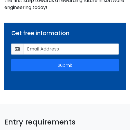
the first step towards a rewarding future in software
engineering today!
Get free information
Submit
Entry requirements