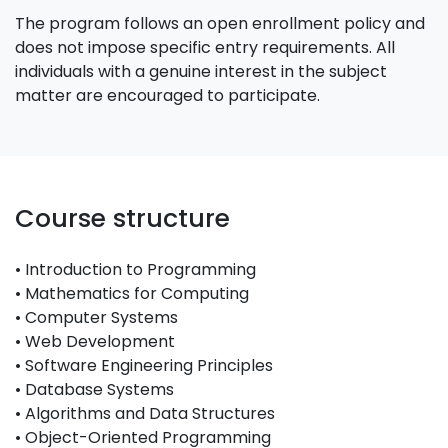
The program follows an open enrollment policy and
does not impose specific entry requirements. All
individuals with a genuine interest in the subject
matter are encouraged to participate.
Course structure
• Introduction to Programming
• Mathematics for Computing
• Computer Systems
• Web Development
• Software Engineering Principles
• Database Systems
• Algorithms and Data Structures
• Object-Oriented Programming