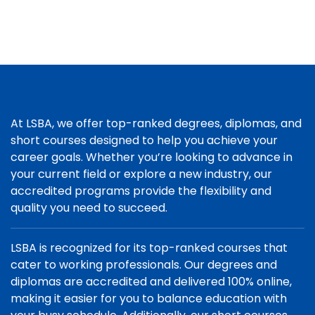
At LSBA, we offer top-ranked degrees, diplomas, and
short courses designed to help you achieve your
career goals. Whether you’re looking to advance in
your current field or explore a new industry, our
accredited programs provide the flexibility and
quality you need to succeed.
LSBA is recognized for its top-ranked courses that
cater to working professionals. Our degrees and
diplomas are accredited and delivered 100% online,
making it easier for you to balance education with