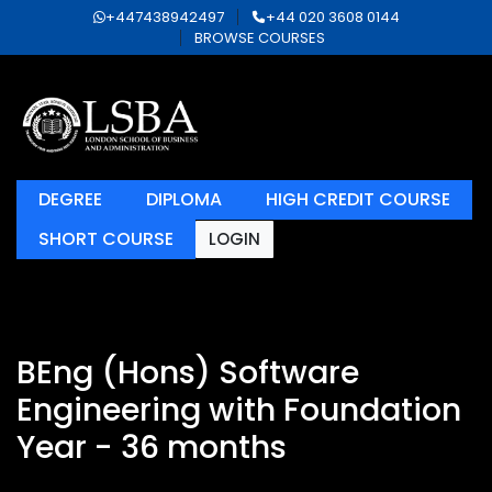
+447438942497
+44 020 3608 0144
BROWSE COURSES
DEGREE
DIPLOMA
HIGH CREDIT COURSE
SHORT COURSE
LOGIN
BEng (Hons) Software
Engineering with Foundation
Year - 36 months