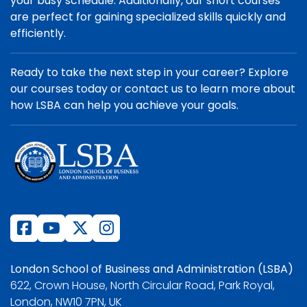
your busy schedule. Additionally, our short courses
are perfect for gaining specialized skills quickly and
efficiently.
Ready to take the next step in your career? Explore
our courses today or contact us to learn more about
how LSBA can help you achieve your goals.
London School of Business and Administration (LSBA)
622, Crown House, North Circular Road, Park Royal,
London, NW10 7PN, UK