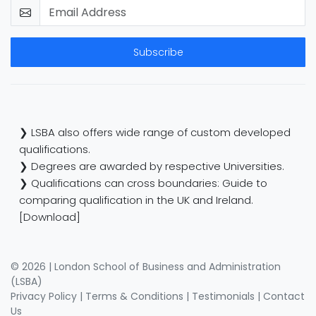
Subscribe
❯ LSBA also offers wide range of custom developed
qualifications.
❯ Degrees are awarded by respective Universities.
❯ Qualifications can cross boundaries: Guide to
comparing qualification in the UK and Ireland.
[Download]
© 2026 | London School of Business and Administration
(LSBA)
Privacy Policy
|
Terms & Conditions
|
Testimonials
|
Contact
Us