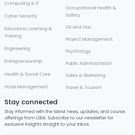
Computing & IT
Occupational Health &
Safety
Cyber Security
Oil and Gas
Education, Learning &
Training
Project Management
Engineering
Psychology
Entrepreneurship
Public Administration
Health & Social Care
Sales & Marketing
Hotel Management
Travel & Tourism
Stay connected
Stay informed with the latest news, updates, and course
offerings from LSBA. Subscribe to our newsletter for
exclusive insights straight to your inbox.