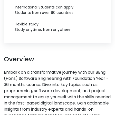
International Students can apply
Students from over 90 countries
Flexible study
Study anytime, from anywhere
Overview
Embark on a transformative journey with our BEng
(Hons) Software Engineering with Foundation Year -
36 months course. Dive into key topics such as
programming, software development, and project
management to equip yourself with the skills needed
in the fast-paced digital landscape. Gain actionable
insights from industry experts and hands-on