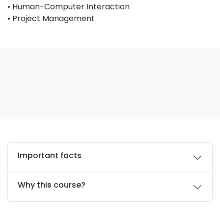
• Human-Computer Interaction
• Project Management
Important facts
Why this course?