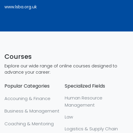
www.lsba.org.uk
Courses
Explore our wide range of online courses designed to
advance your career:
Popular Categories
Specialized Fields
Human Resource
Accouning & Finance
Management
Business & Management
Law
Coaching & Mentoring
Logistics & Supply Chain