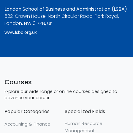
London School of Business and Administration (LSBA)
622, Crown House, North Circular Road, Park Royal,
London, NW10 7PN, UK
www.lsba.org.uk
Courses
Explore our wide range of online courses designed to
advance your career:
Popular Categories
Specialized Fields
Human Resource
Accouning & Finance
Management