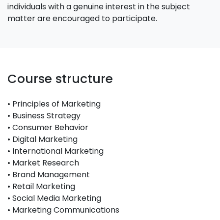
individuals with a genuine interest in the subject
matter are encouraged to participate.
Course structure
• Principles of Marketing
• Business Strategy
• Consumer Behavior
• Digital Marketing
• International Marketing
• Market Research
• Brand Management
• Retail Marketing
• Social Media Marketing
• Marketing Communications