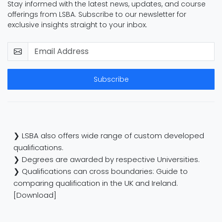
Stay informed with the latest news, updates, and course
offerings from LSBA. Subscribe to our newsletter for
exclusive insights straight to your inbox.
Subscribe
❯ LSBA also offers wide range of custom developed
qualifications.
❯ Degrees are awarded by respective Universities.
❯ Qualifications can cross boundaries: Guide to
comparing qualification in the UK and Ireland.
[Download]