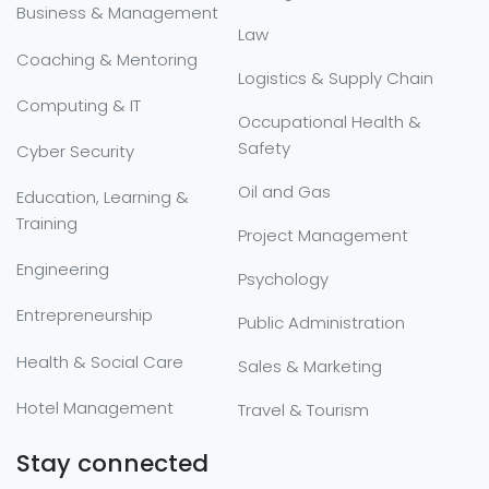
Business & Management
Law
Coaching & Mentoring
Logistics & Supply Chain
Computing & IT
Occupational Health &
Safety
Cyber Security
Oil and Gas
Education, Learning &
Training
Project Management
Engineering
Psychology
Entrepreneurship
Public Administration
Health & Social Care
Sales & Marketing
Hotel Management
Travel & Tourism
Stay connected