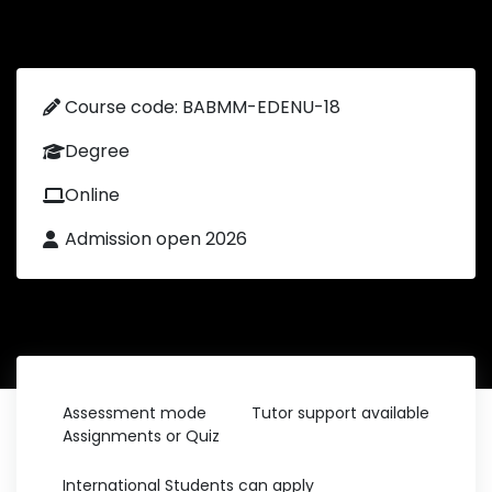
Course code: BABMM-EDENU-18
Degree
Online
Admission open 2026
Assessment mode
Tutor support available
Assignments or Quiz
International Students can apply