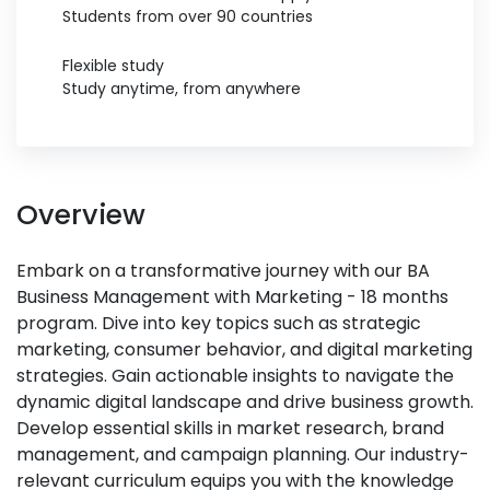
Students from over 90 countries
Flexible study
Study anytime, from anywhere
Overview
Embark on a transformative journey with our BA
Business Management with Marketing - 18 months
program. Dive into key topics such as strategic
marketing, consumer behavior, and digital marketing
strategies. Gain actionable insights to navigate the
dynamic digital landscape and drive business growth.
Develop essential skills in market research, brand
management, and campaign planning. Our industry-
relevant curriculum equips you with the knowledge