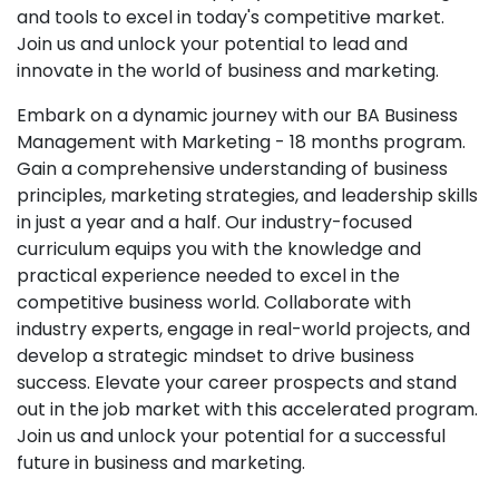
and tools to excel in today's competitive market.
Join us and unlock your potential to lead and
innovate in the world of business and marketing.
Embark on a dynamic journey with our BA Business
Management with Marketing - 18 months program.
Gain a comprehensive understanding of business
principles, marketing strategies, and leadership skills
in just a year and a half. Our industry-focused
curriculum equips you with the knowledge and
practical experience needed to excel in the
competitive business world. Collaborate with
industry experts, engage in real-world projects, and
develop a strategic mindset to drive business
success. Elevate your career prospects and stand
out in the job market with this accelerated program.
Join us and unlock your potential for a successful
future in business and marketing.