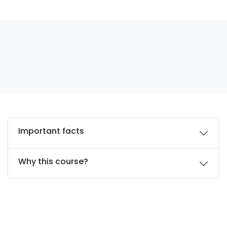
Important facts
Why this course?