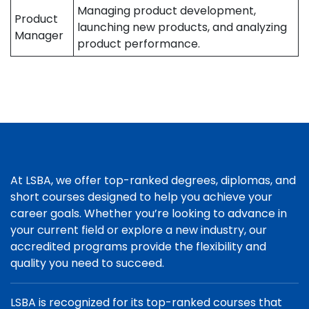
Managing product development,
Product
launching new products, and analyzing
Manager
product performance.
At LSBA, we offer top-ranked degrees, diplomas, and
short courses designed to help you achieve your
career goals. Whether you’re looking to advance in
your current field or explore a new industry, our
accredited programs provide the flexibility and
quality you need to succeed.
LSBA is recognized for its top-ranked courses that