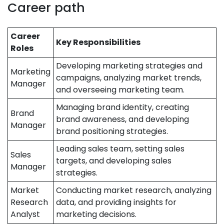
Career path
Career
Key Responsibilities
Roles
Developing marketing strategies and
Marketing
campaigns, analyzing market trends,
Manager
and overseeing marketing team.
Managing brand identity, creating
Brand
brand awareness, and developing
Manager
brand positioning strategies.
Leading sales team, setting sales
Sales
targets, and developing sales
Manager
strategies.
Market
Conducting market research, analyzing
Research
data, and providing insights for
Analyst
marketing decisions.