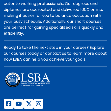
cater to working professionals. Our degrees and
diplomas are accredited and delivered 100% online,
making it easier for you to balance education with
your busy schedule. Additionally, our short courses
are perfect for gaining specialized skills quickly and
efficiently.
Ready to take the next step in your career? Explore
our courses today or contact us to learn more about
how LSBA can help you achieve your goals.