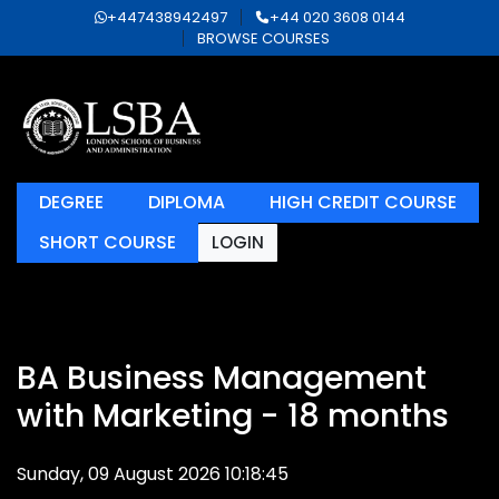
+447438942497
+44 020 3608 0144
BROWSE COURSES
DEGREE
DIPLOMA
HIGH CREDIT COURSE
SHORT COURSE
LOGIN
BA Business Management
with Marketing - 18 months
Sunday, 09 August 2026 10:18:45