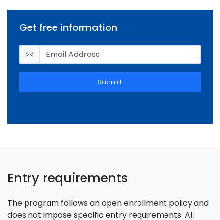
Get free information
Submit
Entry requirements
The program follows an open enrollment policy and
does not impose specific entry requirements. All