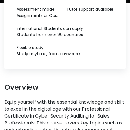
Assessment mode
Tutor support available
Assignments or Quiz
International Students can apply
Students from over 90 countries
Flexible study
Study anytime, from anywhere
Overview
Equip yourself with the essential knowledge and skills
to excel in the digital age with our Professional
Certificate in Cyber Security Auditing for Sales
Professionals. This course covers key topics such as
understanding cyber threats, risk management,