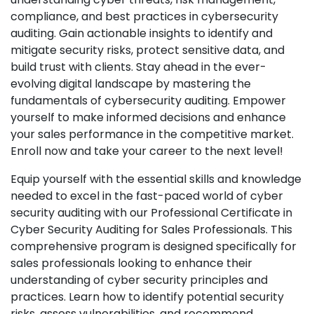
compliance, and best practices in cybersecurity
auditing. Gain actionable insights to identify and
mitigate security risks, protect sensitive data, and
build trust with clients. Stay ahead in the ever-
evolving digital landscape by mastering the
fundamentals of cybersecurity auditing. Empower
yourself to make informed decisions and enhance
your sales performance in the competitive market.
Enroll now and take your career to the next level!
Equip yourself with the essential skills and knowledge
needed to excel in the fast-paced world of cyber
security auditing with our Professional Certificate in
Cyber Security Auditing for Sales Professionals. This
comprehensive program is designed specifically for
sales professionals looking to enhance their
understanding of cyber security principles and
practices. Learn how to identify potential security
risks, assess vulnerabilities, and recommend