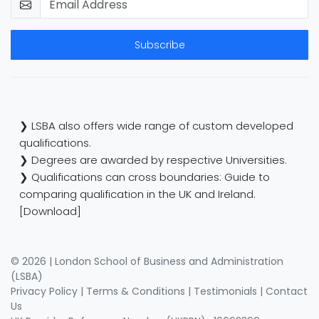
Subscribe
❯ LSBA also offers wide range of custom developed
qualifications.
❯ Degrees are awarded by respective Universities.
❯ Qualifications can cross boundaries: Guide to
comparing qualification in the UK and Ireland.
[Download]
© 2026 | London School of Business and Administration
(LSBA)
Privacy Policy
|
Terms & Conditions
|
Testimonials
|
Contact
Us