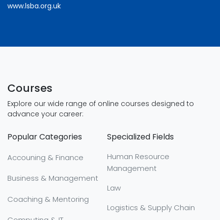
www.lsba.org.uk
Courses
Explore our wide range of online courses designed to
advance your career:
Popular Categories
Specialized Fields
Human Resource
Accouning & Finance
Management
Business & Management
Law
Coaching & Mentoring
Logistics & Supply Chain
Computing & IT