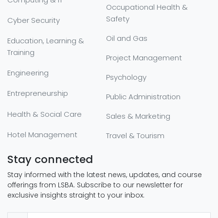
Occupational Health &
Safety
Cyber Security
Oil and Gas
Education, Learning &
Training
Project Management
Engineering
Psychology
Entrepreneurship
Public Administration
Health & Social Care
Sales & Marketing
Hotel Management
Travel & Tourism
Stay connected
Stay informed with the latest news, updates, and course
offerings from LSBA. Subscribe to our newsletter for
exclusive insights straight to your inbox.