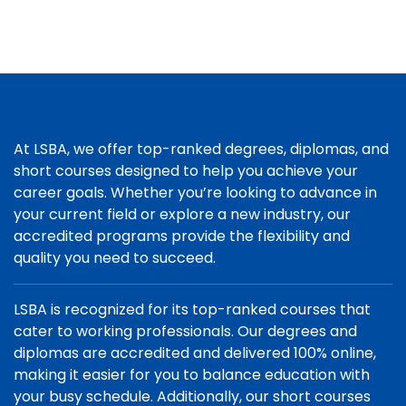
At LSBA, we offer top-ranked degrees, diplomas, and
short courses designed to help you achieve your
career goals. Whether you’re looking to advance in
your current field or explore a new industry, our
accredited programs provide the flexibility and
quality you need to succeed.
LSBA is recognized for its top-ranked courses that
cater to working professionals. Our degrees and
diplomas are accredited and delivered 100% online,
making it easier for you to balance education with
your busy schedule. Additionally, our short courses