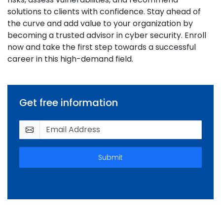
solutions to clients with confidence. Stay ahead of
the curve and add value to your organization by
becoming a trusted advisor in cyber security. Enroll
now and take the first step towards a successful
career in this high-demand field.
Get free information
Submit