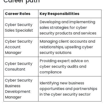
Career path
Career Roles
Key Responsibilities
Developing and implementing
Cyber Security
sales strategies for cyber
Sales Specialist
security products and services
Cyber Security
Managing client accounts and
Account
relationships, upselling cyber
Manager
security solutions
Providing expert advice on
Cyber Security
cyber security audits and
Consultant
compliance
Cyber Security
Identifying new business
Business
opportunities and partnerships
Development
in the cyber security sector
Manager