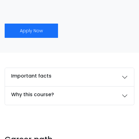
Apply Now
Important facts
Why this course?