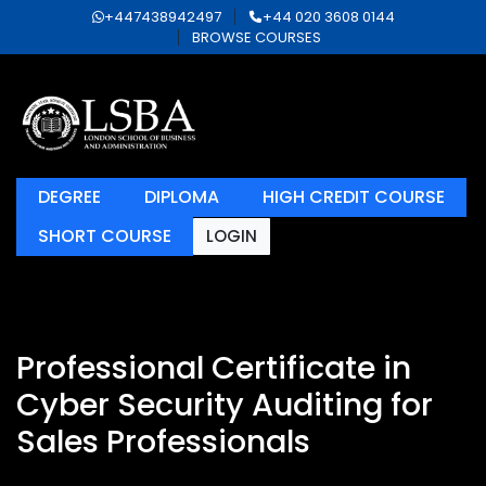
+447438942497
+44 020 3608 0144
BROWSE COURSES
DEGREE
DIPLOMA
HIGH CREDIT COURSE
SHORT COURSE
LOGIN
Professional Certificate in
Cyber Security Auditing for
Sales Professionals