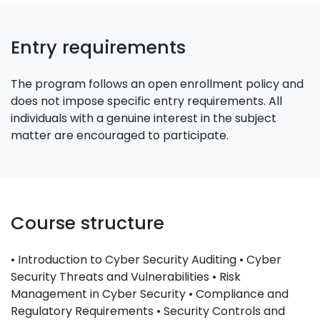
Entry requirements
The program follows an open enrollment policy and
does not impose specific entry requirements. All
individuals with a genuine interest in the subject
matter are encouraged to participate.
Course structure
• Introduction to Cyber Security Auditing • Cyber
Security Threats and Vulnerabilities • Risk
Management in Cyber Security • Compliance and
Regulatory Requirements • Security Controls and