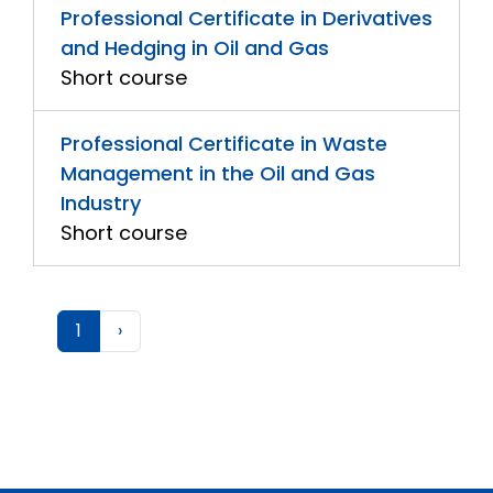
Professional Certificate in Derivatives
and Hedging in Oil and Gas
Short course
Professional Certificate in Waste
Management in the Oil and Gas
Industry
Short course
1
›