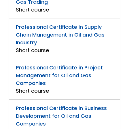
Gas Trading
Short course
Professional Certificate in Supply
Chain Management in Oil and Gas
Industry
Short course
Professional Certificate in Project
Management for Oil and Gas
Companies
Short course
Professional Certificate in Business
Development for Oil and Gas
Companies