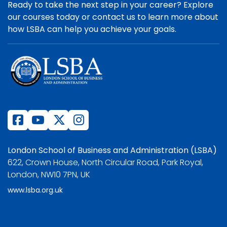
Ready to take the next step in your career? Explore
our courses today or contact us to learn more about
how LSBA can help you achieve your goals.
London School of Business and Administration (LSBA)
622, Crown House, North Circular Road, Park Royal,
London, NW10 7PN, UK
www.lsba.org.uk