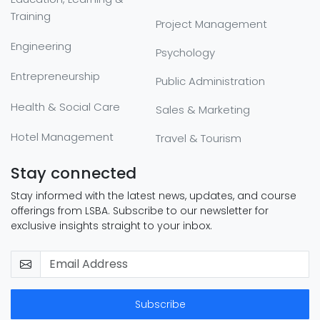
Training
Project Management
Engineering
Psychology
Entrepreneurship
Public Administration
Health & Social Care
Sales & Marketing
Hotel Management
Travel & Tourism
Stay connected
Stay informed with the latest news, updates, and course
offerings from LSBA. Subscribe to our newsletter for
exclusive insights straight to your inbox.
Subscribe