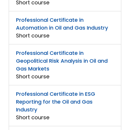
Short course
Professional Certificate in
Automation in Oil and Gas Industry
Short course
Professional Certificate in
Geopolitical Risk Analysis in Oil and
Gas Markets
Short course
Professional Certificate in ESG
Reporting for the Oil and Gas
Industry
Short course