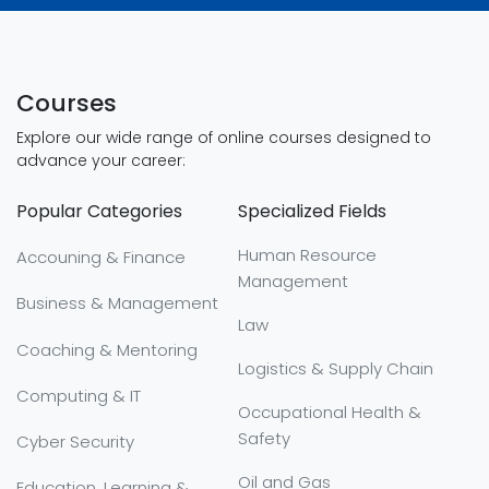
Courses
Explore our wide range of online courses designed to
advance your career:
Popular Categories
Specialized Fields
Human Resource
Accouning & Finance
Management
Business & Management
Law
Coaching & Mentoring
Logistics & Supply Chain
Computing & IT
Occupational Health &
Safety
Cyber Security
Oil and Gas
Education, Learning &