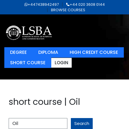
+447438942497
+44 020 3608 0144
BROWSE COURSES
DEGREE
DIPLOMA
HIGH CREDIT COURSE
SHORT COURSE
LOGIN
short course | Oil
Search