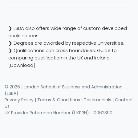
❯ LSBA also offers wide range of custom developed
qualifications.
❯ Degrees are awarded by respective Universities.
❯ Qualifications can cross boundaries: Guide to
comparing qualification in the UK and Ireland.
[Download]
© 2026 | London School of Business and Administration
(LSBA)
Privacy Policy
|
Terms & Conditions
|
Testimonials
|
Contact
Us
UK Provider Reference Number (UKPRN) : 10062390