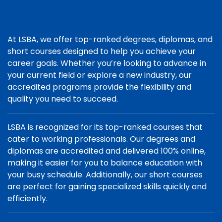
At LSBA, we offer top-ranked degrees, diplomas, and
short courses designed to help you achieve your
career goals. Whether you’re looking to advance in
your current field or explore a new industry, our
accredited programs provide the flexibility and
quality you need to succeed.
LSBA is recognized for its top-ranked courses that
cater to working professionals. Our degrees and
diplomas are accredited and delivered 100% online,
making it easier for you to balance education with
your busy schedule. Additionally, our short courses
are perfect for gaining specialized skills quickly and
efficiently.