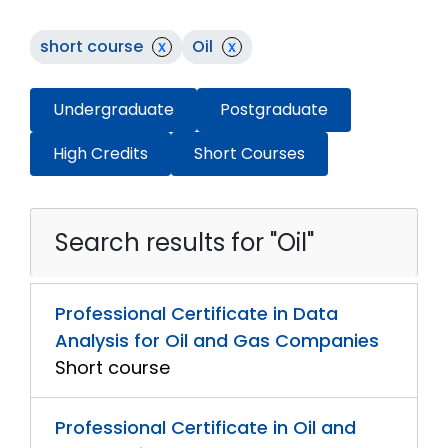
short course
x
Oil
x
Undergraduate
Postgraduate
High Credits
Short Courses
Search results for "Oil"
Professional Certificate in Data
Analysis for Oil and Gas Companies
Short course
Professional Certificate in Oil and