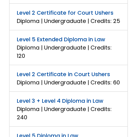
Level 2 Certificate for Court Ushers
Diploma | Undergraduate | Credits: 25
Level 5 Extended Diploma in Law
Diploma | Undergraduate | Credits:
120
Level 2 Certificate in Court Ushers
Diploma | Undergraduate | Credits: 60
Level 3 + Level 4 Diploma in Law
Diploma | Undergraduate | Credits:
240
Level 5 Diploma in Law