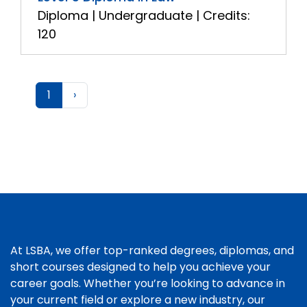
Diploma | Undergraduate | Credits:
120
1
›
At LSBA, we offer top-ranked degrees, diplomas, and
short courses designed to help you achieve your
career goals. Whether you’re looking to advance in
your current field or explore a new industry, our