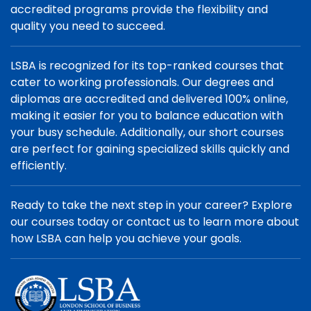
accredited programs provide the flexibility and
quality you need to succeed.
LSBA is recognized for its top-ranked courses that
cater to working professionals. Our degrees and
diplomas are accredited and delivered 100% online,
making it easier for you to balance education with
your busy schedule. Additionally, our short courses
are perfect for gaining specialized skills quickly and
efficiently.
Ready to take the next step in your career? Explore
our courses today or contact us to learn more about
how LSBA can help you achieve your goals.