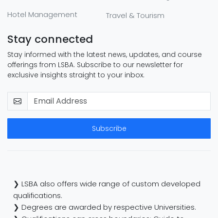
Hotel Management
Travel & Tourism
Stay connected
Stay informed with the latest news, updates, and course
offerings from LSBA. Subscribe to our newsletter for
exclusive insights straight to your inbox.
Subscribe
❯ LSBA also offers wide range of custom developed
qualifications.
❯ Degrees are awarded by respective Universities.