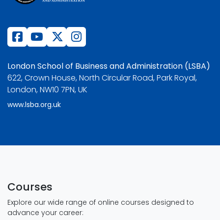
London School of Business and Administration (LSBA)
622, Crown House, North Circular Road, Park Royal,
London, NW10 7PN, UK
www.lsba.org.uk
Courses
Explore our wide range of online courses designed to
advance your career: