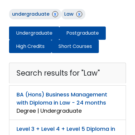
undergraduate
x
Law
x
Undergraduate
Postgraduate
High Credits
Short Courses
Search results for "Law"
BA (Hons) Business Management
with Diploma in Law - 24 months
Degree | Undergraduate
Level 3 + Level 4 + Level 5 Diploma in