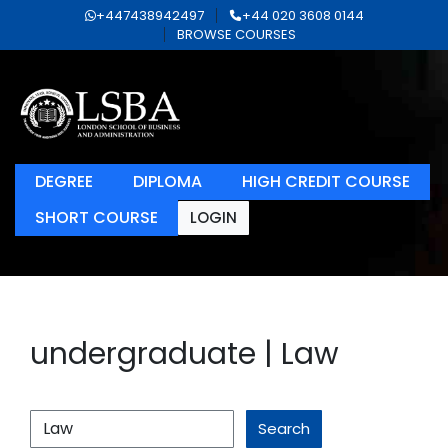
+447438942497
+44 020 3608 0144
BROWSE COURSES
DEGREE
DIPLOMA
HIGH CREDIT COURSE
SHORT COURSE
LOGIN
undergraduate | Law
Search