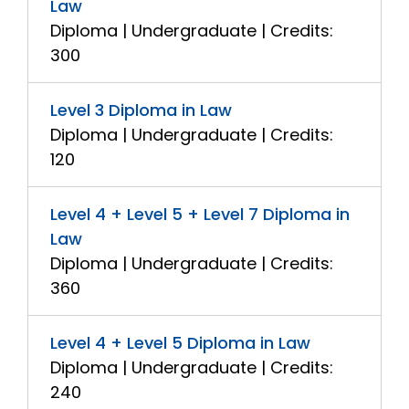
Law
Diploma | Undergraduate | Credits:
300
Level 3 Diploma in Law
Diploma | Undergraduate | Credits:
120
Level 4 + Level 5 + Level 7 Diploma in
Law
Diploma | Undergraduate | Credits:
360
Level 4 + Level 5 Diploma in Law
Diploma | Undergraduate | Credits:
240