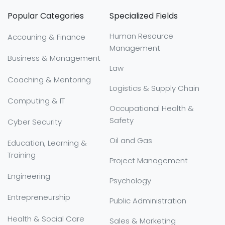
Popular Categories
Specialized Fields
Human Resource
Accouning & Finance
Management
Business & Management
Law
Coaching & Mentoring
Logistics & Supply Chain
Computing & IT
Occupational Health &
Safety
Cyber Security
Oil and Gas
Education, Learning &
Training
Project Management
Engineering
Psychology
Entrepreneurship
Public Administration
Health & Social Care
Sales & Marketing