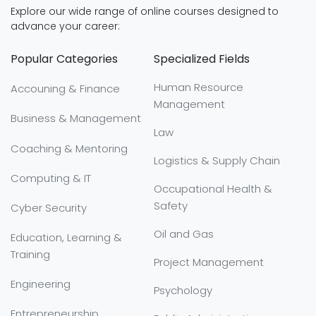
Explore our wide range of online courses designed to
advance your career:
Popular Categories
Specialized Fields
Human Resource
Accouning & Finance
Management
Business & Management
Law
Coaching & Mentoring
Logistics & Supply Chain
Computing & IT
Occupational Health &
Safety
Cyber Security
Oil and Gas
Education, Learning &
Training
Project Management
Engineering
Psychology
Entrepreneurship