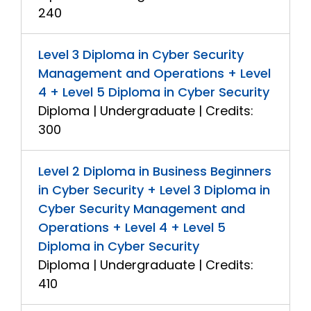
240
Level 3 Diploma in Cyber Security
Management and Operations + Level
4 + Level 5 Diploma in Cyber Security
Diploma | Undergraduate | Credits:
300
Level 2 Diploma in Business Beginners
in Cyber Security + Level 3 Diploma in
Cyber Security Management and
Operations + Level 4 + Level 5
Diploma in Cyber Security
Diploma | Undergraduate | Credits:
410