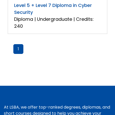
Level 5 + Level 7 Diploma in Cyber
Security
Diploma | Undergraduate | Credits:
240
1
At LSBA, we offer top-ranked degrees, diplomas, and
short courses designed to help you achieve your