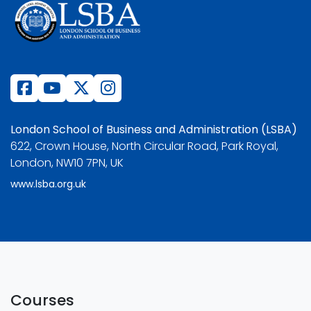
London School of Business and Administration (LSBA)
622, Crown House, North Circular Road, Park Royal,
London, NW10 7PN, UK
www.lsba.org.uk
Courses