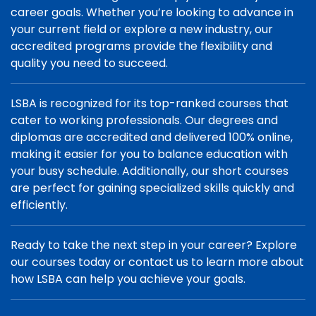
career goals. Whether you’re looking to advance in
your current field or explore a new industry, our
accredited programs provide the flexibility and
quality you need to succeed.
LSBA is recognized for its top-ranked courses that
cater to working professionals. Our degrees and
diplomas are accredited and delivered 100% online,
making it easier for you to balance education with
your busy schedule. Additionally, our short courses
are perfect for gaining specialized skills quickly and
efficiently.
Ready to take the next step in your career? Explore
our courses today or contact us to learn more about
how LSBA can help you achieve your goals.