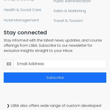
Public Administration
Health & Social Care
Sales & Marketing
Hotel Management
Travel & Tourism
Stay connected
Stay informed with the latest news, updates, and course
offerings from LSBA. Subscribe to our newsletter for
exclusive insights straight to your inbox.
Subscribe
❯ LSBA also offers wide range of custom developed