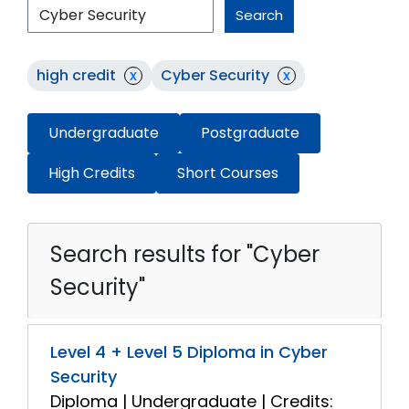
Search
high credit
x
Cyber Security
x
Undergraduate
Postgraduate
High Credits
Short Courses
Search results for "Cyber
Security"
Level 4 + Level 5 Diploma in Cyber
Security
Diploma | Undergraduate | Credits: