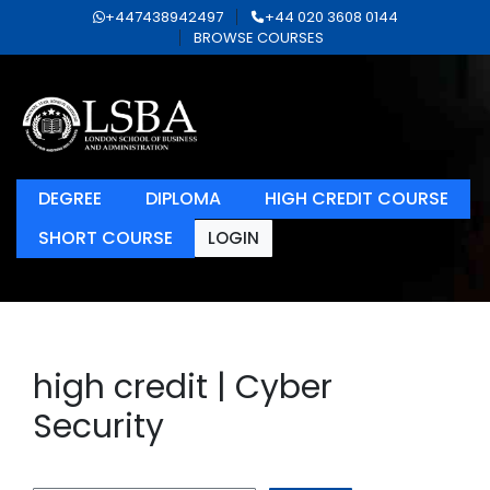
+447438942497
+44 020 3608 0144
BROWSE COURSES
DEGREE
DIPLOMA
HIGH CREDIT COURSE
SHORT COURSE
LOGIN
high credit | Cyber
Security