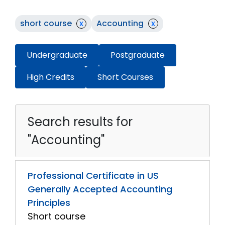
short course
x
Accounting
x
Undergraduate
Postgraduate
High Credits
Short Courses
Search results for
"Accounting"
Professional Certificate in US
Generally Accepted Accounting
Principles
Short course