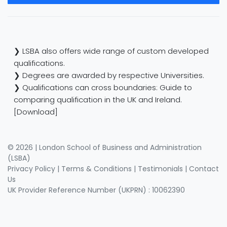
❯ LSBA also offers wide range of custom developed
qualifications.
❯ Degrees are awarded by respective Universities.
❯ Qualifications can cross boundaries: Guide to
comparing qualification in the UK and Ireland.
[Download]
© 2026 | London School of Business and Administration
(LSBA)
Privacy Policy
|
Terms & Conditions
|
Testimonials
|
Contact
Us
UK Provider Reference Number (UKPRN) : 10062390