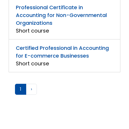
Professional Certificate in
Accounting for Non-Governmental
Organizations
Short course
Certified Professional in Accounting
for E-commerce Businesses
Short course
1
›