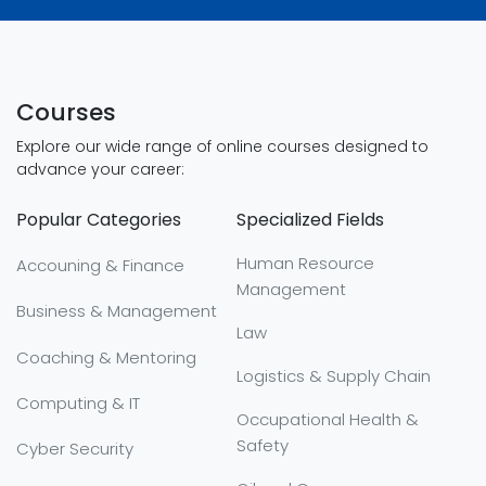
Courses
Explore our wide range of online courses designed to
advance your career:
Popular Categories
Specialized Fields
Human Resource
Accouning & Finance
Management
Business & Management
Law
Coaching & Mentoring
Logistics & Supply Chain
Computing & IT
Occupational Health &
Safety
Cyber Security