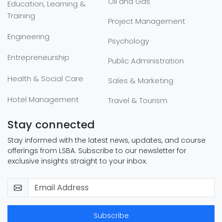
Oil and Gas
Education, Learning &
Training
Project Management
Engineering
Psychology
Entrepreneurship
Public Administration
Health & Social Care
Sales & Marketing
Hotel Management
Travel & Tourism
Stay connected
Stay informed with the latest news, updates, and course
offerings from LSBA. Subscribe to our newsletter for
exclusive insights straight to your inbox.
Subscribe