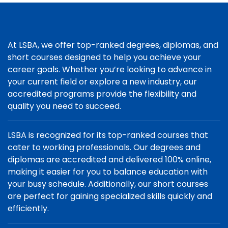
At LSBA, we offer top-ranked degrees, diplomas, and
short courses designed to help you achieve your
career goals. Whether you’re looking to advance in
your current field or explore a new industry, our
accredited programs provide the flexibility and
quality you need to succeed.
LSBA is recognized for its top-ranked courses that
cater to working professionals. Our degrees and
diplomas are accredited and delivered 100% online,
making it easier for you to balance education with
your busy schedule. Additionally, our short courses
are perfect for gaining specialized skills quickly and
efficiently.