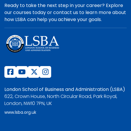
Ready to take the next step in your career? Explore
our courses today or contact us to learn more about
how LSBA can help you achieve your goals.
London School of Business and Administration (LSBA)
622, Crown House, North Circular Road, Park Royal,
London, NW10 7PN, UK
www.lsba.org.uk