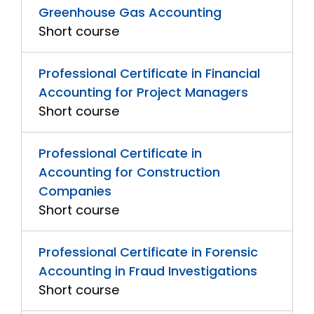
Greenhouse Gas Accounting
Short course
Professional Certificate in Financial
Accounting for Project Managers
Short course
Professional Certificate in
Accounting for Construction
Companies
Short course
Professional Certificate in Forensic
Accounting in Fraud Investigations
Short course