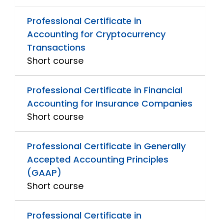
Professional Certificate in
Accounting for Cryptocurrency
Transactions
Short course
Professional Certificate in Financial
Accounting for Insurance Companies
Short course
Professional Certificate in Generally
Accepted Accounting Principles
(GAAP)
Short course
Professional Certificate in