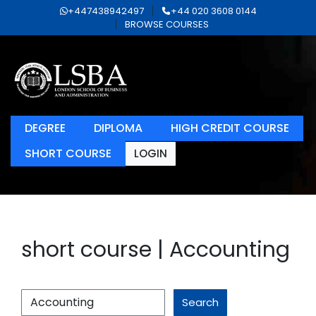
+447438942497
+44 020 3608 0144
BROWSE COURSES
DEGREE
DIPLOMA
HIGH CREDIT COURSE
SHORT COURSE
LOGIN
short course | Accounting
Search