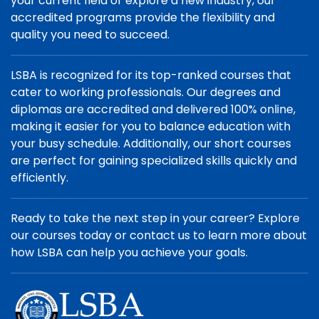
your current field or explore a new industry, our
accredited programs provide the flexibility and
quality you need to succeed.
LSBA is recognized for its top-ranked courses that
cater to working professionals. Our degrees and
diplomas are accredited and delivered 100% online,
making it easier for you to balance education with
your busy schedule. Additionally, our short courses
are perfect for gaining specialized skills quickly and
efficiently.
Ready to take the next step in your career? Explore
our courses today or contact us to learn more about
how LSBA can help you achieve your goals.