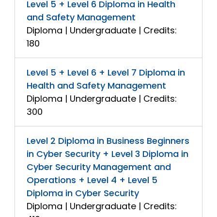
Level 5 + Level 6 Diploma in Health
and Safety Management
Diploma | Undergraduate | Credits:
180
Level 5 + Level 6 + Level 7 Diploma in
Health and Safety Management
Diploma | Undergraduate | Credits:
300
Level 2 Diploma in Business Beginners
in Cyber Security + Level 3 Diploma in
Cyber Security Management and
Operations + Level 4 + Level 5
Diploma in Cyber Security
Diploma | Undergraduate | Credits: