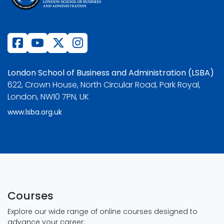
London School of Business and Administration (LSBA)
622, Crown House, North Circular Road, Park Royal,
London, NW10 7PN, UK
www.lsba.org.uk
Courses
Explore our wide range of online courses designed to
advance your career: