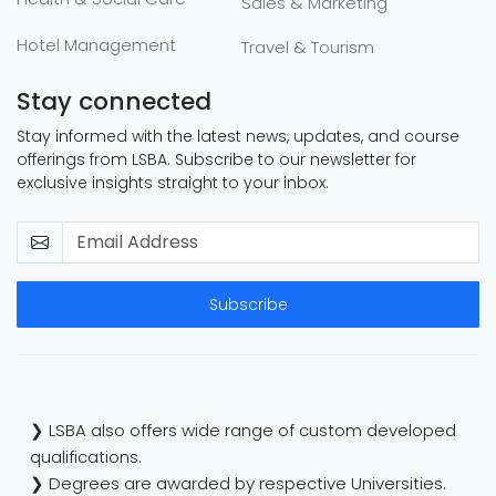
Sales & Marketing
Hotel Management
Travel & Tourism
Stay connected
Stay informed with the latest news, updates, and course
offerings from LSBA. Subscribe to our newsletter for
exclusive insights straight to your inbox.
Subscribe
❯ LSBA also offers wide range of custom developed
qualifications.
❯ Degrees are awarded by respective Universities.