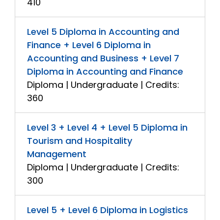
410
Level 5 Diploma in Accounting and
Finance + Level 6 Diploma in
Accounting and Business + Level 7
Diploma in Accounting and Finance
Diploma | Undergraduate | Credits:
360
Level 3 + Level 4 + Level 5 Diploma in
Tourism and Hospitality
Management
Diploma | Undergraduate | Credits:
300
Level 5 + Level 6 Diploma in Logistics