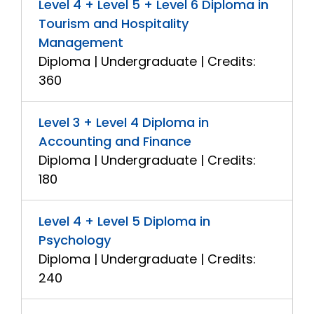
Level 4 + Level 5 + Level 6 Diploma in
Tourism and Hospitality
Management
Diploma | Undergraduate | Credits:
360
Level 3 + Level 4 Diploma in
Accounting and Finance
Diploma | Undergraduate | Credits:
180
Level 4 + Level 5 Diploma in
Psychology
Diploma | Undergraduate | Credits:
240