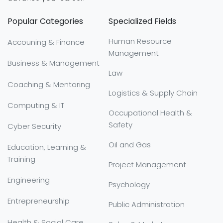
Popular Categories
Specialized Fields
Human Resource
Accouning & Finance
Management
Business & Management
Law
Coaching & Mentoring
Logistics & Supply Chain
Computing & IT
Occupational Health &
Safety
Cyber Security
Oil and Gas
Education, Learning &
Training
Project Management
Engineering
Psychology
Entrepreneurship
Public Administration
Health & Social Care