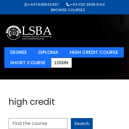
+447438942497
+44 020 3608 0144
BROWSE COURSES
DEGREE
DIPLOMA
HIGH CREDIT COURSE
SHORT COURSE
LOGIN
high credit
Search