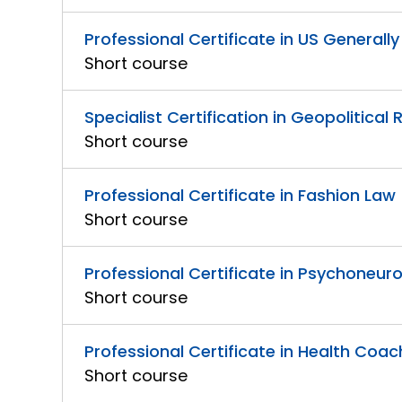
Professional Certificate in US General
Short course
Specialist Certification in Geopolitical 
Short course
Professional Certificate in Fashion Law
Short course
Professional Certificate in Psychoneu
Short course
Professional Certificate in Health Coa
Short course