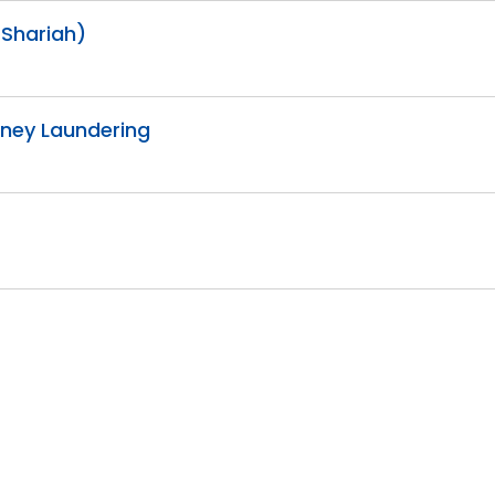
(Shariah)
Money Laundering