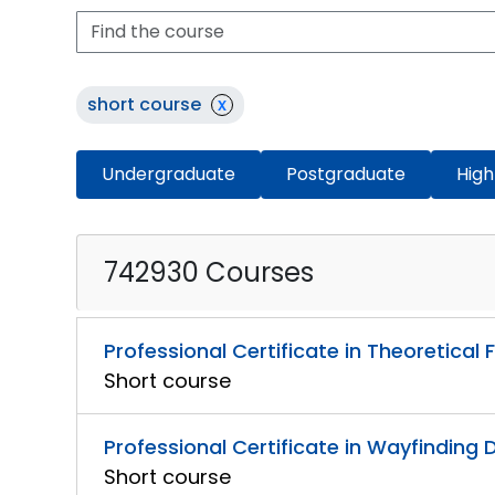
short course
x
Undergraduate
Postgraduate
High
742930 Courses
Professional Certificate in Theoretica
Short course
Professional Certificate in Wayfinding 
Short course