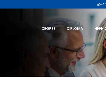
+44
DEGREE
DIPLOMA
HIGH 