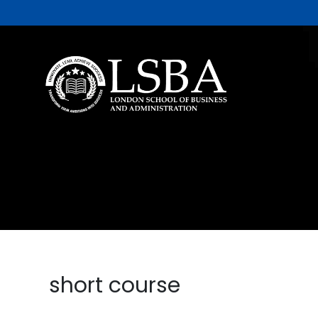
short course