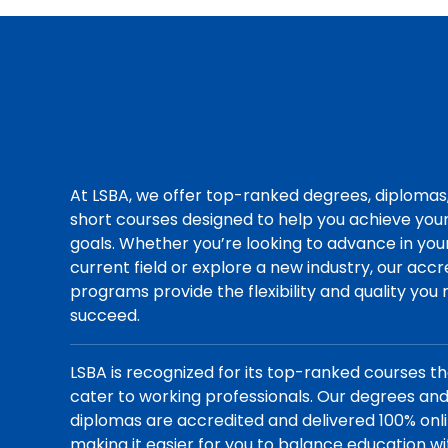
At LSBA, we offer top-ranked degrees, diplomas
short courses designed to help you achieve you
goals. Whether you’re looking to advance in you
current field or explore a new industry, our acc
programs provide the flexibility and quality you
succeed.
LSBA is recognized for its top-ranked courses t
cater to working professionals. Our degrees an
diplomas are accredited and delivered 100% onli
making it easier for you to balance education wi