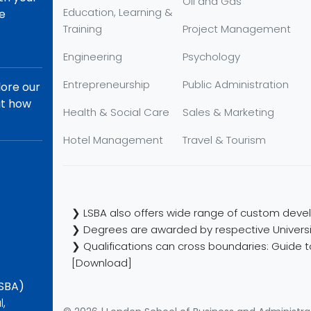
Oil and Gas
Education, Learning &
re
Training
Project Management
Engineering
Psychology
Entrepreneurship
Public Administration
lore our
ut how
Health & Social Care
Sales & Marketing
Hotel Management
Travel & Tourism
❯ LSBA also offers wide range of custom devel
❯ Degrees are awarded by respective Universi
❯ Qualifications can cross boundaries: Guide to
[Download]
LSBA)
l,