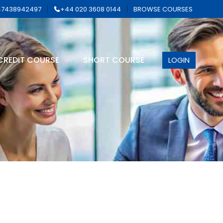
7438942497
+44 020 3608 0144
BROWSE COURSES
CREDIT COURSE
SHORT COURSE
LOGIN