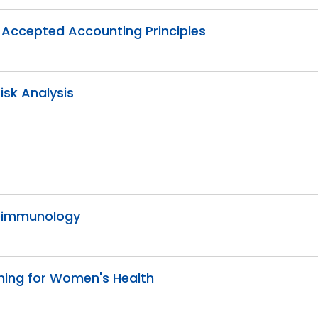
ly Accepted Accounting Principles
Risk Analysis
roimmunology
ching for Women's Health