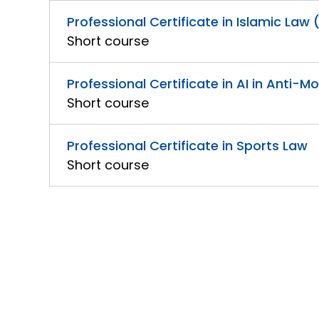
Professional Certificate in Islamic Law 
Short course
Professional Certificate in AI in Anti-
Short course
Professional Certificate in Sports Law
Short course