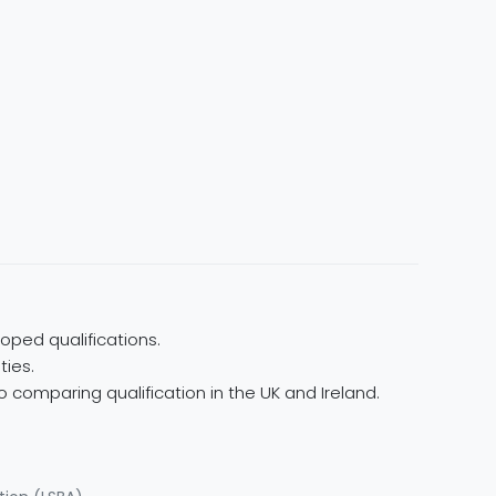
oped qualifications.
ties.
 comparing qualification in the UK and Ireland.