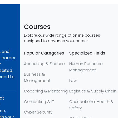
Courses
Explore our wide range of online courses
designed to advance your career:
, and
Popular Categories
Specialized Fields
r career
Accouning & Finance
Human Resource
r
Management
redited
Business &
 need to
Management
Law
Coaching & Mentoring
Logistics & Supply Chain
hat
Computing & IT
Occupational Health &
d
Safety
ne,
Cyber Security
th your