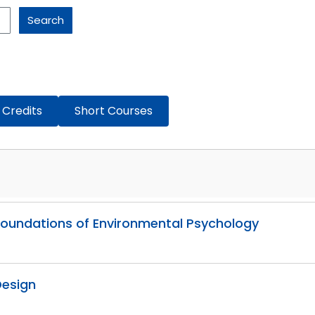
Search
 Credits
Short Courses
l Foundations of Environmental Psychology
Design