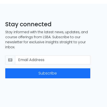
Stay connected
Stay informed with the latest news, updates, and
course offerings from LSBA. Subscribe to our
newsletter for exclusive insights straight to your
inbox.
Subscribe