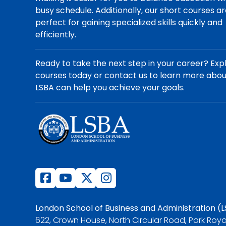
busy schedule. Additionally, our short courses a
perfect for gaining specialized skills quickly and
efficiently.
Ready to take the next step in your career? Exp
courses today or contact us to learn more abo
LSBA can help you achieve your goals.
London School of Business and Administration (
622, Crown House, North Circular Road, Park Roya